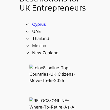
UK Entrepreneurs
Cyprus
UAE
Thailand
Mexico
New Zealand