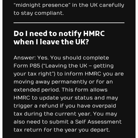
“midnight presence” in the UK carefully
to stay compliant.
Do I need to notify HMRC
when I leave the UK?
Answer: Yes. You should complete
Form P85 (“Leaving the UK – getting
your tax right”) to inform HMRC you are
moving away permanently or for an
extended period. This form allows
HMRC to update your status and may
trigger a refund if you have overpaid
tax during the current year. You may
also need to submit a Self Assessment
tax return for the year you depart.