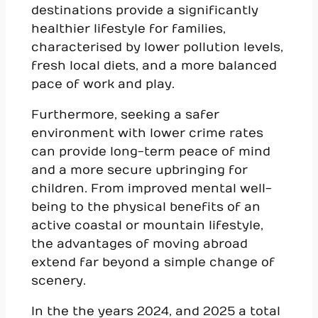
destinations provide a significantly
healthier lifestyle for families,
characterised by lower pollution levels,
fresh local diets, and a more balanced
pace of work and play.
Furthermore, seeking a safer
environment with lower crime rates
can provide long-term peace of mind
and a more secure upbringing for
children. From improved mental well-
being to the physical benefits of an
active coastal or mountain lifestyle,
the advantages of moving abroad
extend far beyond a simple change of
scenery.
In the the years 2024, and 2025 a total