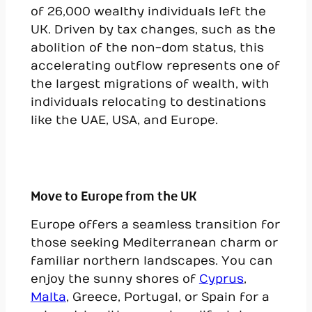
of 26,000 wealthy individuals left the
UK. Driven by tax changes, such as the
abolition of the non-dom status, this
accelerating outflow represents one of
the largest migrations of wealth, with
individuals relocating to destinations
like the UAE, USA, and Europe.
Move to Europe from the UK
Europe offers a seamless transition for
those seeking Mediterranean charm or
familiar northern landscapes. You can
enjoy the sunny shores of
Cyprus
,
Malta
, Greece, Portugal, or Spain for a