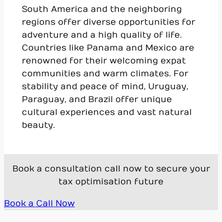
South America and the neighboring
regions offer diverse opportunities for
adventure and a high quality of life.
Countries like Panama and Mexico are
renowned for their welcoming expat
communities and warm climates. For
stability and peace of mind, Uruguay,
Paraguay, and Brazil offer unique
cultural experiences and vast natural
beauty.
Book a consultation call now to secure your
tax optimisation future
Book a Call Now