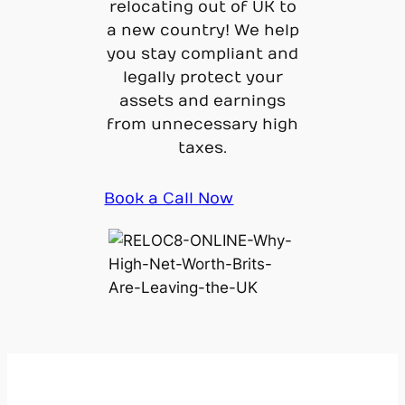
relocating out of UK to
a new country! We help
you stay compliant and
legally protect your
assets and earnings
from unnecessary high
taxes.
Book a Call Now