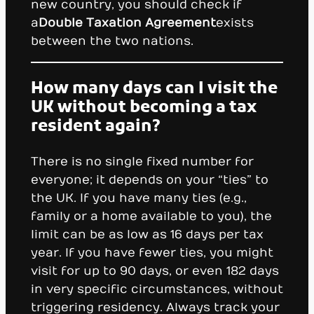
new country, you should check if
a
Double Taxation Agreement
exists
between the two nations.
How many days can I visit the
UK without becoming a tax
resident again?
There is no single fixed number for
everyone; it depends on your “ties” to
the UK. If you have many ties (e.g.,
family or a home available to you), the
limit can be as low as 16 days per tax
year. If you have fewer ties, you might
visit for up to 90 days, or even 182 days
in very specific circumstances, without
triggering residency. Always track your