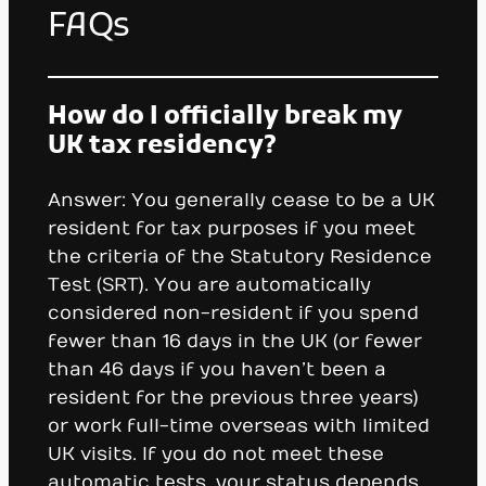
FAQs
How do I officially break my
UK tax residency?
Answer: You generally cease to be a UK
resident for tax purposes if you meet
the criteria of the Statutory Residence
Test (SRT). You are automatically
considered non-resident if you spend
fewer than 16 days in the UK (or fewer
than 46 days if you haven’t been a
resident for the previous three years)
or work full-time overseas with limited
UK visits. If you do not meet these
automatic tests, your status depends