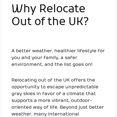
Why Relocate
Out of the UK?
A better weather, healthier lifestyle for
you and your family, a safer
environment, and the list goes on!
Relocating out of the UK offers the
opportunity to escape unpredictable
gray skies in favor of a climate that
supports a more vibrant, outdoor-
oriented way of life. Beyond just better
weather, many international