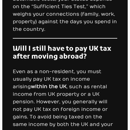
on the “Sufficient Ties Test,” which
weighs your connections (family, work,
property) against the days you spend in
the country.
Will I still have to pay UK tax
after moving abroad?
Even as a non-resident, you must
usually pay UK tax on income
arising
within the UK
, such as rental
income from UK property or a UK
pension. However, you generally will
not pay UK tax on foreign income or
gains. To avoid being taxed on the
same income by both the UK and your