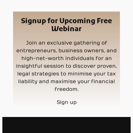
Signup for Upcoming Free
Webinar
Join an exclusive gathering of
entrepreneurs, business owners, and
high-net-worth individuals for an
insightful session to discover proven,
legal strategies to minimise your tax
liability and maximise your financial
freedom.
Sign up