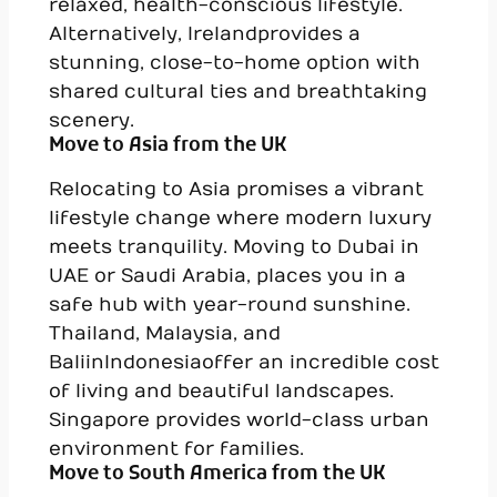
relaxed, health-conscious lifestyle.
Alternatively, Ireland provides a
stunning, close-to-home option with
shared cultural ties and breathtaking
scenery.
Move to Asia from the UK
Relocating to Asia promises a vibrant
lifestyle change where modern luxury
meets tranquility. Moving to Dubai in
UAE or Saudi Arabia, places you in a
safe hub with year-round sunshine.
Thailand, Malaysia, and
Bali in Indonesia offer an incredible cost
of living and beautiful landscapes.
Singapore provides world-class urban
environment for families.
Move to South America from the UK