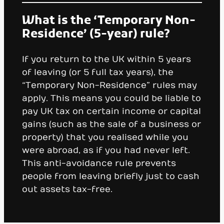
What is the ‘Temporary Non-
Residence’ (5-year) rule?
If you return to the UK within 5 years
of leaving (or 5 full tax years), the
“Temporary Non-Residence” rules may
apply. This means you could be liable to
pay UK tax on certain income or capital
gains (such as the sale of a business or
property) that you realised while you
were abroad, as if you had never left.
This anti-avoidance rule prevents
people from leaving briefly just to cash
out assets tax-free.