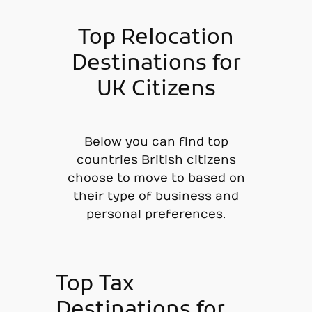
Top Relocation
Destinations for
UK Citizens
Below you can find top
countries British citizens
choose to move to based on
their type of business and
personal preferences.
Top Tax
Destinations for