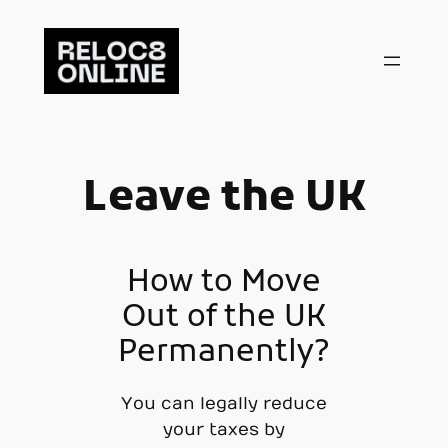
Skip
to
content
Leave the UK
How to Move
Out of the UK
Permanently?
You can legally reduce
your taxes by