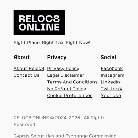
Right Place, Right Tax, Right Now!
About
Privacy
Social
About Reloc8
Privacy Policy
Facebook
Contact Us
Legal Disclaimer
Instagram
Terms And Conditions
LinkedIn
No Refund Policy
Twitter/X
Cookie Preferences
YouTube
RELOC8 ONLINE © 2024-2026 | All Rights
Reserved
Cyprus Securities and Exchange Commission