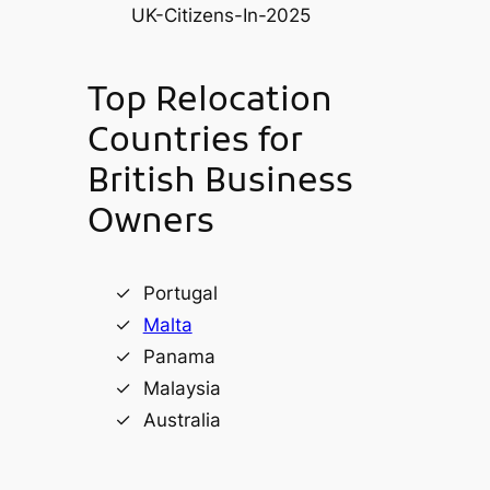
Top Relocation
Countries for
British Business
Owners
Portugal
Malta
Panama
Malaysia
Australia