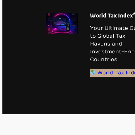
World Tax Index
Your Ultimate G
to Global Tax
Havens and
Investment-Frie
Countries
World Tax Ind