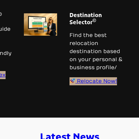
©
Destination
©
Selector
uide
Find the best
relocation
destination based
ndly
on your personal &
business profile/
ex
Relocate Now!
Latest News