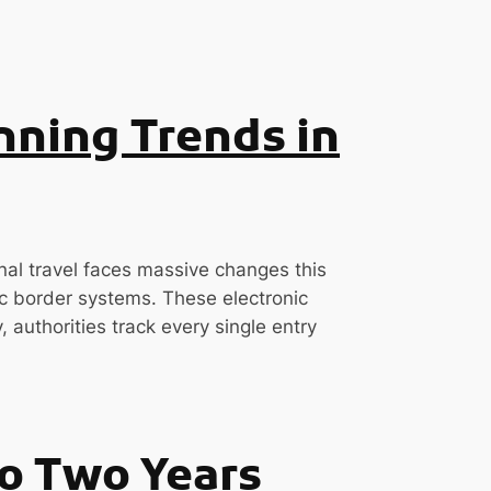
nning Trends in
nal travel faces massive changes this
 border systems. These electronic
 authorities track every single entry
to Two Years