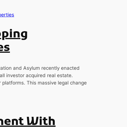
pping
es
ation and Asylum recently enacted
ll investor acquired real estate.
ar platforms. This massive legal change
ment With