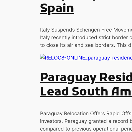
Spain
Italy Suspends Schengen Free Movemen
Italy recently introduced strict border
to close its air and sea borders. This 
Paraguay Resid
Lead South Ame
Paraguay Relocation Offers Rapid Offsh
investors. Paraguay granted a record 
compared to previous operational perio