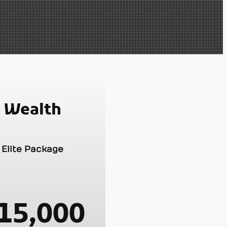
Wealth
Elite Package
15,000