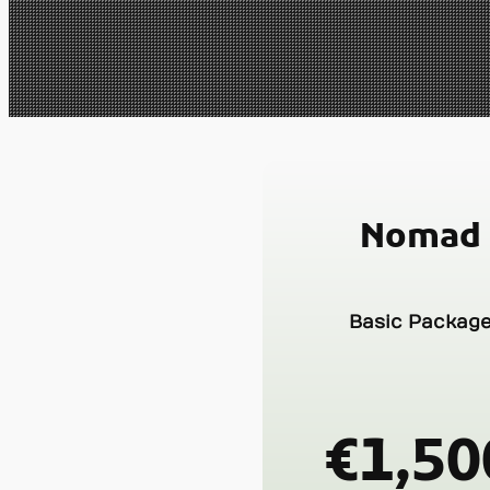
Nomad
Basic Packag
€1,50