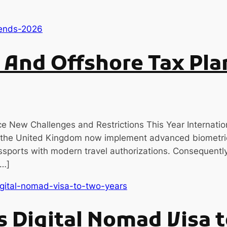
y And Offshore Tax Pla
e New Challenges and Restrictions This Year Internatio
 the United Kingdom now implement advanced biometric
ssports with modern travel authorizations. Consequently,
[…]
 Digital Nomad Visa 