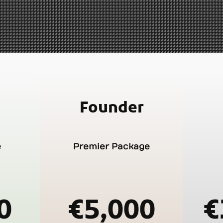
Founder
e
Premier Package
0
€5,000
€