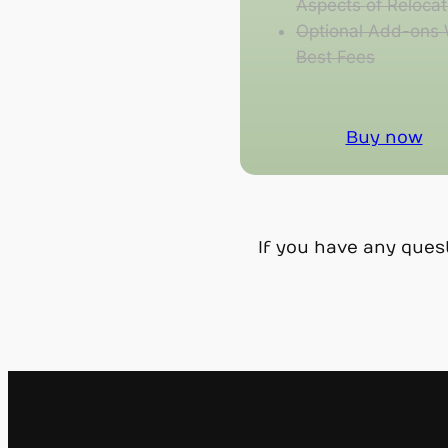
Aspects of Relocat
Optional Add-ons 
Best Fees
Buy now
If you have any ques