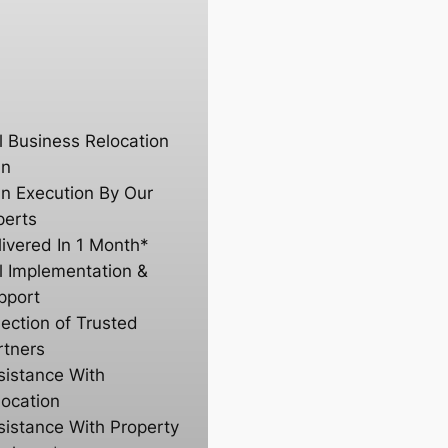
ll Business Relocation
an
an Execution By Our
perts
livered In 1 Month*
ll Implementation &
pport
lection of Trusted
rtners
sistance With
location
sistance With Property