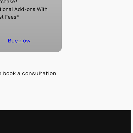
rchase*
tional Add-ons With
st Fees*
Buy now
e book a consultation