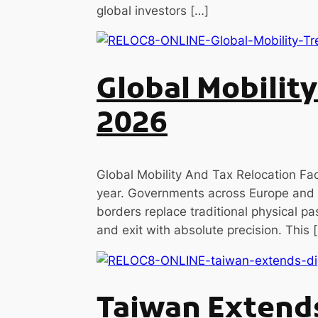
global investors […]
Global Mobilit
2026
Global Mobility And Tax Relocation Fac
year. Governments across Europe and
borders replace traditional physical pa
and exit with absolute precision. This 
Taiwan Extends