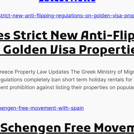
s Strict New Anti-Fli
 Golden Visa Properti
eece Property Law Updates The Greek Ministry of Migr
ulations completely ban short term holiday rentals for a
nt prohibition against listing their properties on popul
s Schengen Free Move