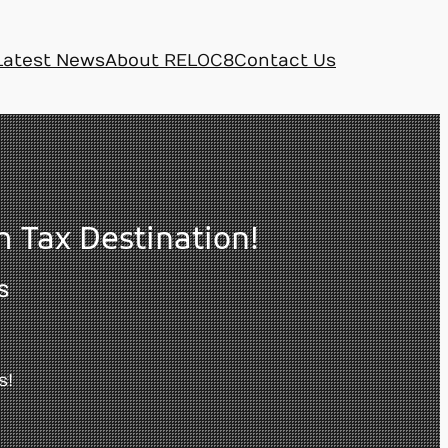
Latest News
About RELOC8
Contact Us
 Tax Destination!
S
s!