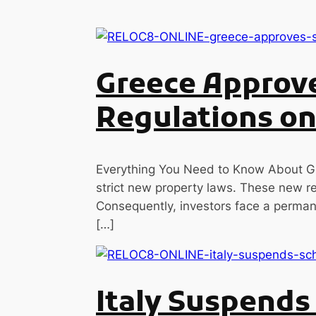
Greece Approve
Regulations on
Everything You Need to Know About Gr
strict new property laws. These new reg
Consequently, investors face a permane
[…]
Italy Suspend