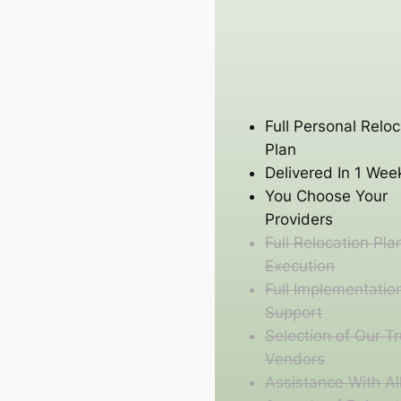
Full Personal Reloc
Plan
Delivered In 1 Wee
You Choose Your
Providers
Full Relocation Pla
Execution
Full Implementatio
Support
Selection of Our T
Vendors
Assistance With Al