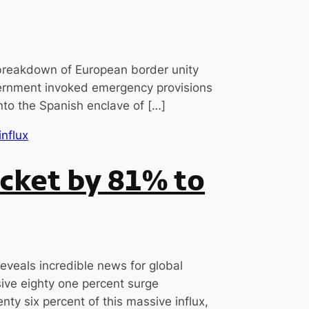
breakdown of European border unity
government invoked emergency provisions
into the Spanish enclave of […]
cket by 81% to
eveals incredible news for global
ive eighty one percent surge
ty six percent of this massive influx,