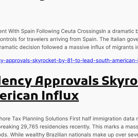
t With Spain Following Ceuta CrossingsIn a dramatic 
 controls for travelers arriving from Spain. The Italian 
dramatic decision followed a massive influx of migrants 
ency Approvals Skyro
rican Influx
ore Tax Planning Solutions First half immigration data r
breaking 29,765 residencies recently. This marks a mass
ds. While wealthy Brazilian nationals make up over seven