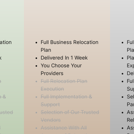
ation
Full Business Relocation
Fu
Plan
Pl
k
Delivered In 1 Week
Pl
You Choose Your
Ex
Providers
De
n
Full Relocation Plan
Fu
Execution
Su
n &
Full Implementation &
Se
Support
Pa
rusted
Selection of Our Trusted
As
Vendors
Re
l
Assistance With All
As