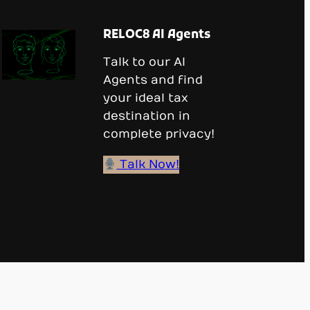
RELOC8 AI Agents
Talk to our AI
Agents and find
your ideal tax
destination in
complete privacy!
Talk Now!