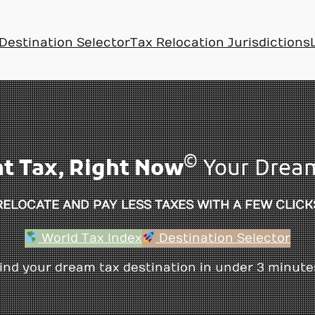
Destination Selector
Tax Relocation Jurisdictions
©
ht Tax, Right Now
Your Dream
RELOCATE AND PAY LESS TAXES WITH A FEW CLICK
World Tax Index
Destination Selector
ind your dream tax destination in under 3 minute