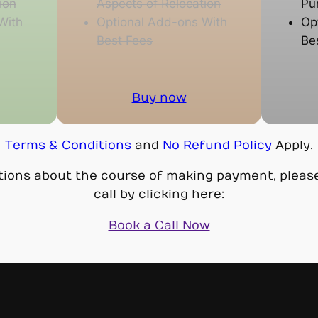
ion
Aspects of Relocation
Pu
With
Optional Add-ons With
Op
Best Fees
Be
Buy now
Terms & Conditions
and
No Refund Policy
Apply.
tions about the course of making payment, pleas
call by clicking here:
Book a Call Now