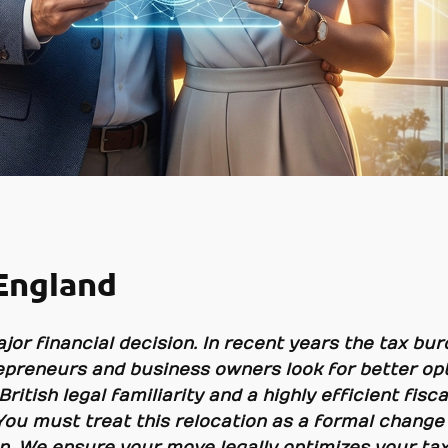
England
jor financial decision. In recent years the tax burd
preneurs and business owners look for better opt
 British legal familiarity and a highly efficient fi
You must treat this relocation as a formal change 
on. We ensure your move legally optimizes your tax