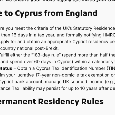
 to Cyprus from England
e you meet the criteria of the UK’s Statutory Residence 
 than 16 days in a tax year, and formally notifying HMR
pply for and obtain an appropriate Cypriot residency pe
country national post-Brexit.
ulfill either the “183-day rule” (spend more than half th
 and spend over 60 days in Cyprus) within a calendar ye
Status
– Obtain a Cyprus Tax Identification Number (TIN
im your lucrative 17-year non-domicile tax exemption on
ypriot bank account, manage UK-sourced income (e.g., p
ance Tax liability may persist for up to 10 years after d
ermanent Residency Rules