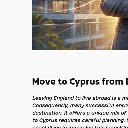
Move to Cyprus from 
Leaving England to live abroad is a ma
Consequently, many successful entre
destination. It offers a unique mix of
to Cyprus requires careful planning. 
specializes in managing this transiti