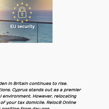
en in Britain continues to rise.
ions. Cyprus stands out as a premier
scal environment. However, relocating
of your tax domicile. Reloc8 Online
 position from day one.