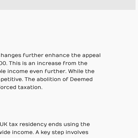
e changes further enhance the appeal
0. This is an increase from the
ble income even further. While the
mpetitive. The abolition of Deemed
forced taxation.
r UK tax residency ends using the
wide income. A key step involves