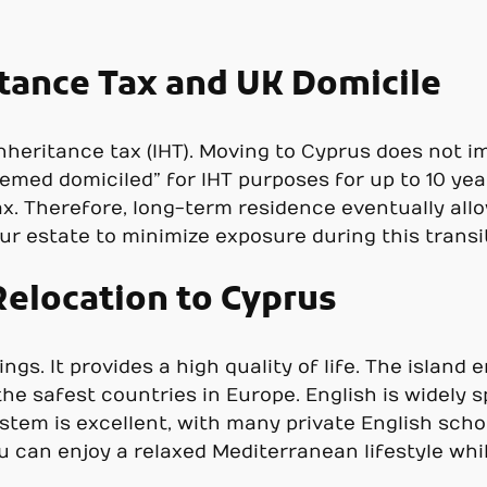
tance Tax and UK Domicile
heritance tax (IHT). Moving to Cyprus does not im
emed domiciled” for IHT purposes for up to 10 yea
ax. Therefore, long-term residence eventually allo
ur estate to minimize exposure during this transit
 Relocation to Cyprus
ngs. It provides a high quality of life. The island
 the safest countries in Europe. English is widely 
tem is excellent, with many private English schoo
 can enjoy a relaxed Mediterranean lifestyle whil