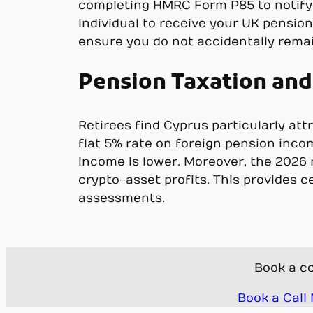
completing HMRC Form P85 to notify
Individual to receive your UK pensio
ensure you do not accidentally remai
Pension Taxation and 
Retirees find Cyprus particularly att
flat 5% rate on foreign pension inco
income is lower. Moreover, the 2026 r
crypto-asset profits. This provides 
assessments.
Book a co
Book a Call