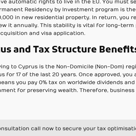
ave automatic rights to live in the EU. You must se
ermanent Residency by Investment program is the 
000 in new residential property. In return, you re
w it annually. This stability is vital for long-ter
cquisition and visa application.
s and Tax Structure Benefit
g to Cyprus is the Non-Domicile (Non-Dom) regime
us for 17 of the last 20 years. Once approved, yo
 means you pay 0% tax on worldwide dividends and i
ment for preserving wealth. Therefore, business 
nsultation call now to secure your tax optimisat