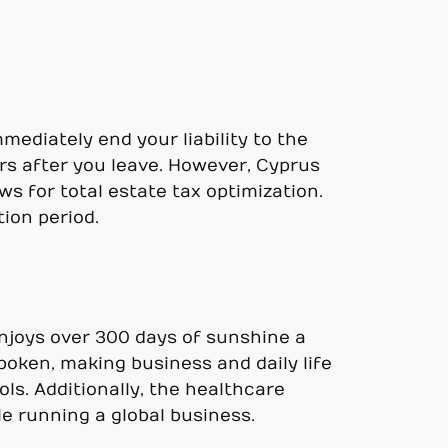
mediately end your liability to the
rs after you leave. However, Cyprus
ws for total estate tax optimization.
ion period.
 enjoys over 300 days of sunshine a
spoken, making business and daily life
ls. Additionally, the healthcare
e running a global business.