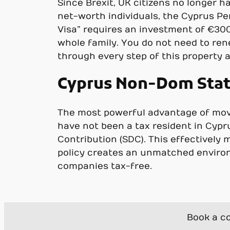
Since Brexit, UK citizens no longer h
net-worth individuals, the Cyprus P
Visa” requires an investment of €300,
whole family. You do not need to rene
through every step of this property a
Cyprus Non-Dom Statu
The most powerful advantage of movin
have not been a tax resident in Cypr
Contribution (SDC). This effectively
policy creates an unmatched environ
companies tax-free.
Book a co