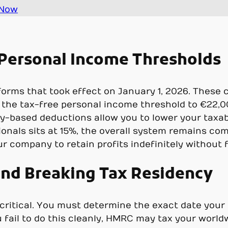
 Now
Personal Income Thresholds
eforms that took effect on January 1, 2026. Thes
 the tax-free personal income threshold to €22,00
mily-based deductions allow you to lower your taxa
ionals sits at 15%, the overall system remains co
ur company to retain profits indefinitely without 
nd Breaking Tax Residency
s critical. You must determine the exact date you
u fail to do this cleanly, HMRC may tax your world