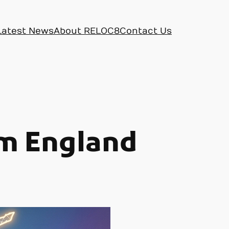
Latest News
About RELOC8
Contact Us
om England