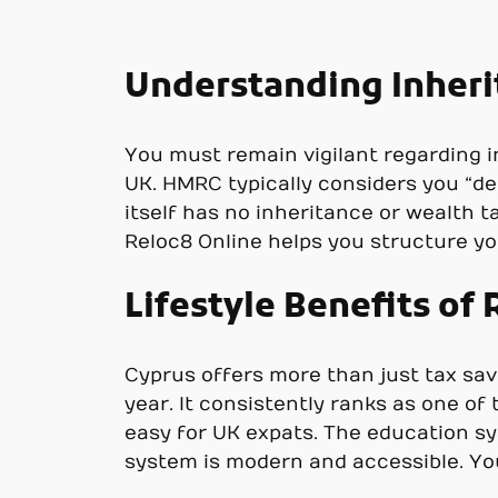
Understanding Inheri
You must remain vigilant regarding in
UK. HMRC typically considers you “de
itself has no inheritance or wealth t
Reloc8 Online helps you structure yo
Lifestyle Benefits of
Cyprus offers more than just tax savi
year. It consistently ranks as one of
easy for UK expats. The education sys
system is modern and accessible. You