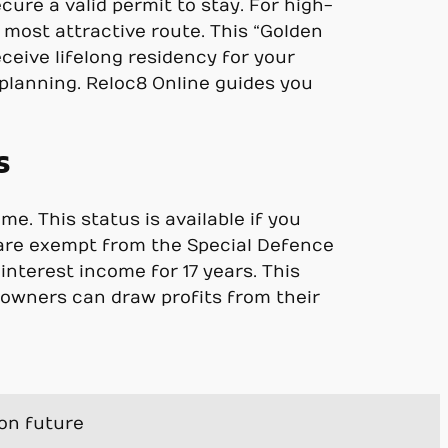
cure a valid permit to stay. For high-
most attractive route. This “Golden
ceive lifelong residency for your
m planning. Reloc8 Online guides you
s
. This status is available if you
u are exempt from the Special Defence
nterest income for 17 years. This
owners can draw profits from their
ion future