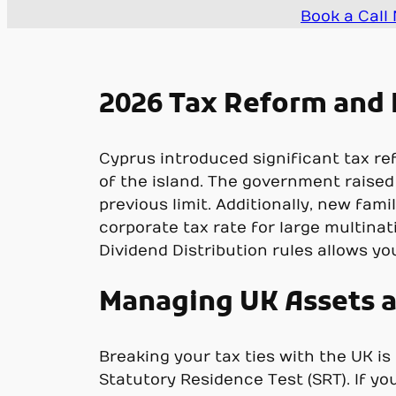
Book a Call
2026 Tax Reform and 
Cyprus introduced significant tax r
of the island. The government raised
previous limit. Additionally, new fa
corporate tax rate for large multinat
Dividend Distribution rules allows yo
Managing UK Assets a
Breaking your tax ties with the UK i
Statutory Residence Test (SRT). If yo