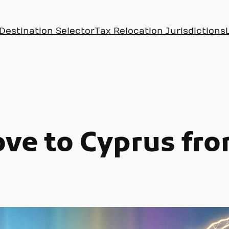
Destination Selector
Tax Relocation Jurisdictions
ve to Cyprus fr