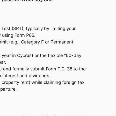
Test (SRT), typically by limiting your
C using Form P85.
rmit (e.g., Category F or Permanent
e year in Cyprus) or the flexible “60-day
ar.
) and formally submit Form T.D. 38 to the
 interest and dividends.
roperty rent) while claiming foreign tax
eparture.