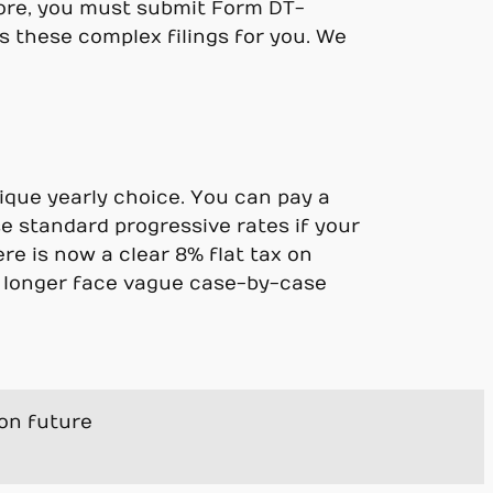
ore, you must submit Form DT-
s these complex filings for you. We
nique yearly choice. You can pay a
e standard progressive rates if your
re is now a clear 8% flat tax on
no longer face vague case-by-case
ion future