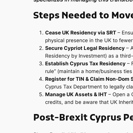
Steps Needed to Move
Cease UK Residency via SRT
– Ensur
physical presence in the UK to fewer
Secure Cypriot Legal Residency
– A
Residency by Investment) as a third-
Establish Cyprus Tax Residency
– F
rule” (maintain a home/business ties
Register for TIN & Claim Non-Dom 
Cyprus Tax Department to legally cla
Manage UK Assets & IHT
– Open a C
credits, and be aware that UK Inherit
Post-Brexit Cyprus P