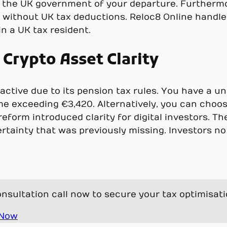
 the UK government of your departure. Furtherm
n without UK tax deductions. Reloc8 Online handle
n a UK tax resident.
Crypto Asset Clarity
ractive due to its pension tax rules. You have a u
me exceeding €3,420. Alternatively, you can choos
eform introduced clarity for digital investors. The
certainty that was previously missing. Investors 
nsultation call now to secure your tax optimisat
 Now