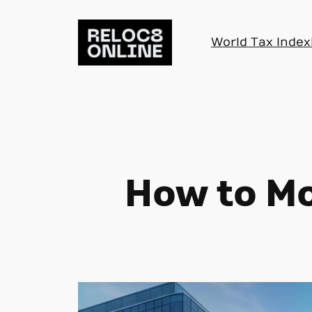
Skip
to
World Tax Index
content
How to Mo