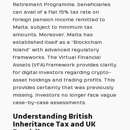
Retirement Programme, beneficiaries
can avail of a flat 15% tax rate on
foreign pension income remitted to
Malta, subject to minimum tax
amounts. Moreover, Malta has
established itself as a “Blockchain
Island” with advanced regulatory
frameworks. The Virtual Financial
Assets (VFA) framework provides clarity
for digital investors regarding crypto-
asset holdings and trading profits. This
provides certainty that was previously
missing. Investors no longer face vague
case-by-case assessments.
Understanding British
Inheritance Tax and UK