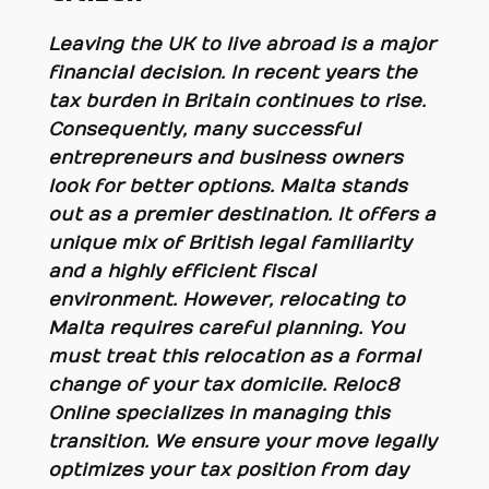
Leaving the UK to live abroad is a major
financial decision. In recent years the
tax burden in Britain continues to rise.
Consequently, many successful
entrepreneurs and business owners
look for better options. Malta stands
out as a premier destination. It offers a
unique mix of British legal familiarity
and a highly efficient fiscal
environment. However, relocating to
Malta requires careful planning. You
must treat this relocation as a formal
change of your tax domicile. Reloc8
Online specializes in managing this
transition. We ensure your move legally
optimizes your tax position from day