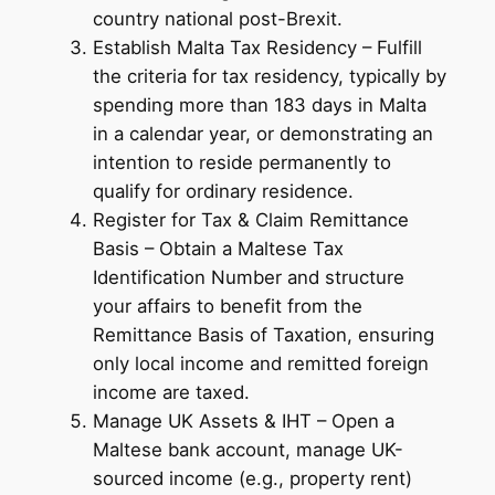
country national post-Brexit.
Establish Malta Tax Residency – Fulfill
the criteria for tax residency, typically by
spending more than 183 days in Malta
in a calendar year, or demonstrating an
intention to reside permanently to
qualify for ordinary residence.
Register for Tax & Claim Remittance
Basis – Obtain a Maltese Tax
Identification Number and structure
your affairs to benefit from the
Remittance Basis of Taxation, ensuring
only local income and remitted foreign
income are taxed.
Manage UK Assets & IHT – Open a
Maltese bank account, manage UK-
sourced income (e.g., property rent)