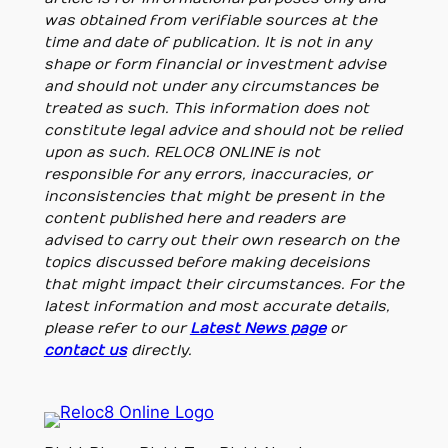
was obtained from verifiable sources at the
time and date of publication. It is not in any
shape or form financial or investment advise
and should not under any circumstances be
treated as such. This information does not
constitute legal advice and should not be relied
upon as such. RELOC8 ONLINE is not
responsible for any errors, inaccuracies, or
inconsistencies that might be present in the
content published here and readers are
advised to carry out their own research on the
topics discussed before making deceisions
that might impact their circumstances. For the
latest information and most accurate details,
please refer to our
Latest News page
or
contact us
directly.