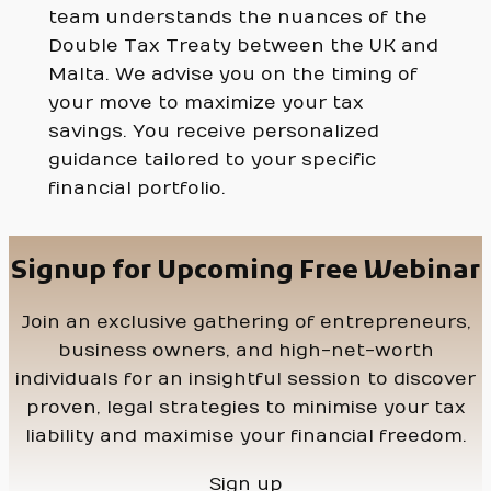
team understands the nuances of the
Double Tax Treaty between the UK and
Malta. We advise you on the timing of
your move to maximize your tax
savings. You receive personalized
guidance tailored to your specific
financial portfolio.
Signup for Upcoming Free Webinar
Join an exclusive gathering of entrepreneurs,
business owners, and high-net-worth
individuals for an insightful session to discover
proven, legal strategies to minimise your tax
liability and maximise your financial freedom.
Sign up