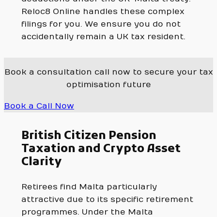
Reloc8 Online handles these complex
filings for you. We ensure you do not
accidentally remain a UK tax resident.
Book a consultation call now to secure your tax
optimisation future
Book a Call Now
British Citizen Pension
Taxation and Crypto Asset
Clarity
Retirees find Malta particularly
attractive due to its specific retirement
programmes. Under the Malta