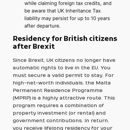
while claiming foreign tax credits, and
be aware that UK Inheritance Tax
liability may persist for up to 10 years
after departure.
Residency for British citizens
after Brexit
Since Brexit, UK citizens no longer have
automatic rights to live in the EU. You
must secure a valid permit to stay. For
high-net-worth individuals, the Malta
Permanent Residence Programme
(MPRP) is a highly attractive route. This
program requires a combination of
property investment (or rental) and
government contributions. In return,
you receive lifelong residency for your