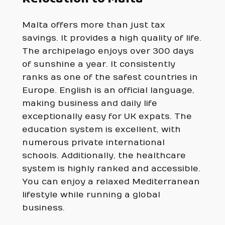
Malta offers more than just tax
savings. It provides a high quality of life.
The archipelago enjoys over 300 days
of sunshine a year. It consistently
ranks as one of the safest countries in
Europe. English is an official language,
making business and daily life
exceptionally easy for UK expats. The
education system is excellent, with
numerous private international
schools. Additionally, the healthcare
system is highly ranked and accessible.
You can enjoy a relaxed Mediterranean
lifestyle while running a global
business.