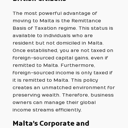
The most powerful advantage of
moving to Malta is the Remittance
Basis of Taxation regime. This status is
available to individuals who are
resident but not domiciled in Malta.
Once established, you are not taxed on
foreign-sourced capital gains, even if
remitted to Malta. Furthermore,
foreign-sourced income is only taxed if
it is remitted to Malta. This policy
creates an unmatched environment for
preserving wealth. Therefore, business
owners can manage their global
income streams efficiently.
Malta’s Corporate and