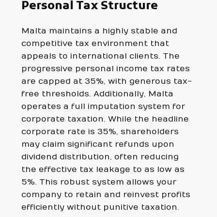
Personal Tax Structure
Malta maintains a highly stable and
competitive tax environment that
appeals to international clients. The
progressive personal income tax rates
are capped at 35%, with generous tax-
free thresholds. Additionally, Malta
operates a full imputation system for
corporate taxation. While the headline
corporate rate is 35%, shareholders
may claim significant refunds upon
dividend distribution, often reducing
the effective tax leakage to as low as
5%. This robust system allows your
company to retain and reinvest profits
efficiently without punitive taxation.