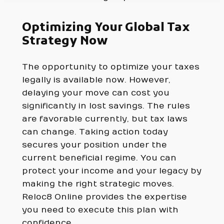
Optimizing Your Global Tax
Strategy Now
The opportunity to optimize your taxes
legally is available now. However,
delaying your move can cost you
significantly in lost savings. The rules
are favorable currently, but tax laws
can change. Taking action today
secures your position under the
current beneficial regime. You can
protect your income and your legacy by
making the right strategic moves.
Reloc8 Online provides the expertise
you need to execute this plan with
confidence.