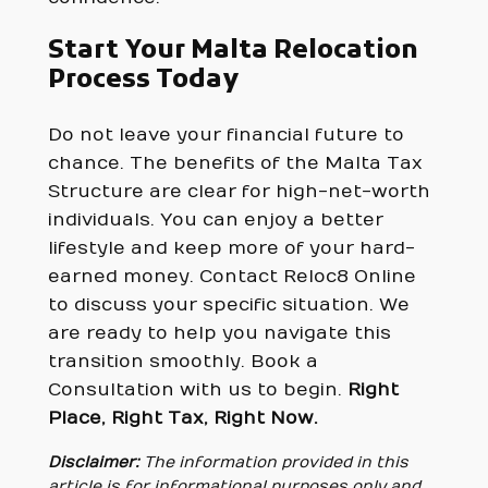
Start Your Malta Relocation
Process Today
Do not leave your financial future to
chance. The benefits of the Malta Tax
Structure are clear for high-net-worth
individuals. You can enjoy a better
lifestyle and keep more of your hard-
earned money. Contact Reloc8 Online
to discuss your specific situation. We
are ready to help you navigate this
transition smoothly. Book a
Consultation with us to begin.
Right
Place, Right Tax, Right Now.
Disclaimer:
The information provided in this
article is for informational purposes only and