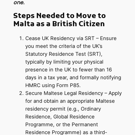
one.
Steps Needed to Move to
Malta as a British Citizen
Cease UK Residency via SRT – Ensure
you meet the criteria of the UK’s
Statutory Residence Test (SRT),
typically by limiting your physical
presence in the UK to fewer than 16
days in a tax year, and formally notifying
HMRC using Form P85.
Secure Maltese Legal Residency – Apply
for and obtain an appropriate Maltese
residency permit (e.g., Ordinary
Residence, Global Residence
Programme, or the Permanent
Residence Programme) as a third-