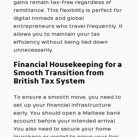
gains remain tax-free regardless of
remittance. This flexibility is perfect for
digital nomads and global
entrepreneurs who travel frequently. It
allows you to maintain your tax
efficiency without being tied down
unnecessarily.
Financial Housekeeping for a
Smooth Transition from
British Tax System
To ensure a smooth move, you need to
set up your financial infrastructure
early. You should open a Maltese bank
account before your intended arrival.
You also need to secure your home
(purchase or rental) to prove your ties