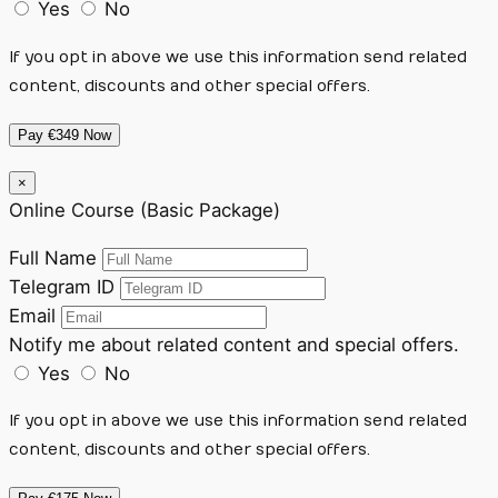
Yes
No
If you opt in above we use this information send related
content, discounts and other special offers.
Pay €349 Now
×
Online Course (Basic Package)
Full Name
Telegram ID
Email
Notify me about related content and special offers.
Yes
No
If you opt in above we use this information send related
content, discounts and other special offers.