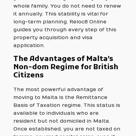
whole family. You do not need to renew
it annually. This stability is vital for
long-term planning. Reloc8 Online
guides you through every step of this
property acquisition and visa
application.
The Advantages of Malta’s
Non-dom Regime for British
Citizens
The most powerful advantage of
moving to Malta is the Remittance
Basis of Taxation regime. This status is
available to individuals who are
resident but not domiciled in Malta.
Once established, you are not taxed on