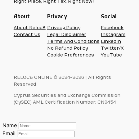
Right Place, Right Tax, Right Now!
About
Privacy
Social
About Reloc8
Privacy Policy
Facebook
Contact Us
Legal Disclaimer
Instagram
Terms And Conditions
LinkedIn
No Refund Policy
Twitter/X
Cookie Preferences
YouTube
RELOC8 ONLINE © 2024-2026 | All Rights
Reserved
Cyprus Securities and Exchange Commission
(CySEC) AML Certification Number: CN9454
Name
Email