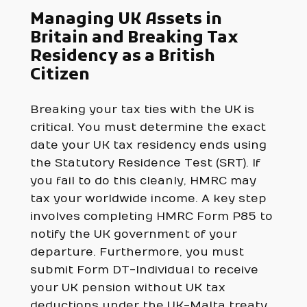
Managing UK Assets in
Britain and Breaking Tax
Residency as a British
Citizen
Breaking your tax ties with the UK is
critical. You must determine the exact
date your UK tax residency ends using
the Statutory Residence Test (SRT). If
you fail to do this cleanly, HMRC may
tax your worldwide income. A key step
involves completing HMRC Form P85 to
notify the UK government of your
departure. Furthermore, you must
submit Form DT-Individual to receive
your UK pension without UK tax
deductions under the UK-Malta treaty.