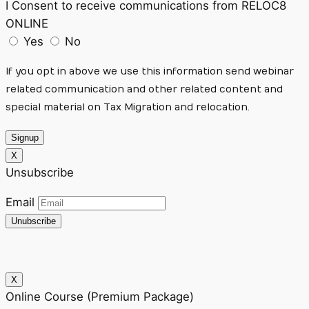
I Consent to receive communications from RELOC8
ONLINE
Yes
No
If you opt in above we use this information send webinar
related communication and other related content and
special material on Tax Migration and relocation.
Signup
X
Unsubscribe
Email
Unubscribe
X
Online Course (Premium Package)