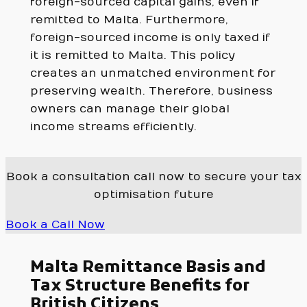
foreign-sourced capital gains, even if
remitted to Malta. Furthermore,
foreign-sourced income is only taxed if
it is remitted to Malta. This policy
creates an unmatched environment for
preserving wealth. Therefore, business
owners can manage their global
income streams efficiently.
Book a consultation call now to secure your tax
optimisation future
Book a Call Now
Malta Remittance Basis and
Tax Structure Benefits for
British Citizens