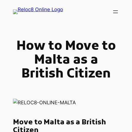
Skip
to
content
How to Move to
Malta as a
British Citizen
Move to Malta as a British
Citizen