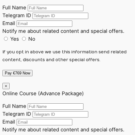
Full Name
Telegram ID
Email
Notify me about related content and special offers.
Yes
No
If you opt in above we use this information send related
content, discounts and other special offers.
Pay €769 Now
×
Online Course (Advance Package)
Full Name
Telegram ID
Email
Notify me about related content and special offers.