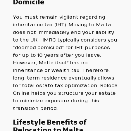
Domicile
You must remain vigilant regarding
inheritance tax (IHT). Moving to Malta
does not immediately end your liability
to the UK. HMRC typically considers you
“deemed domiciled” for IHT purposes
for up to 10 years after you leave.
However, Malta itself has no
inheritance or wealth tax. Therefore,
long-term residence eventually allows
for total estate tax optimization. Reloc8
Online helps you structure your estate
to minimize exposure during this
transition period.
Lifestyle Benefits of
Relocation to Malta