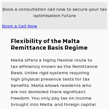
Book a consultation call now to secure your tax
optimisation future
Book a Call Now
Flexibility of the Malta
Remittance Basis Regime
Malta offers a highly flexible route to
tax efficiency known as the Remittance
Basis. Unlike rigid systems requiring
high physical presence tests for tax
benefits, Malta allows residents who
are not domiciled there significant
freedom. You only pay tax on income
brought into Malta, and foreign capital