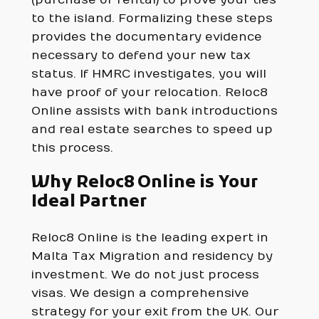
to the island. Formalizing these steps
provides the documentary evidence
necessary to defend your new tax
status. If HMRC investigates, you will
have proof of your relocation. Reloc8
Online assists with bank introductions
and real estate searches to speed up
this process.
Why Reloc8 Online is Your
Ideal Partner
Reloc8 Online is the leading expert in
Malta Tax Migration and residency by
investment. We do not just process
visas. We design a comprehensive
strategy for your exit from the UK. Our