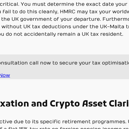
s critical. You must determine the exact date you
u fail to do this cleanly, HMRC may tax your world
 the UK government of your departure. Furtherm
n without UK tax deductions under the UK-Malta t
ou do not accidentally remain a UK tax resident.
nsultation call now to secure your tax optimisat
 Now
xation and Crypto Asset Clar
ractive due to its specific retirement programmes