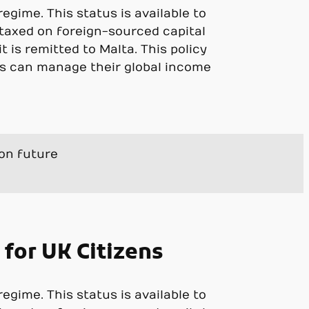
gime. This status is available to
 taxed on foreign-sourced capital
t is remitted to Malta. This policy
s can manage their global income
ion future
 for UK Citizens
gime. This status is available to