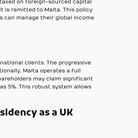
 taxed on foreign-sourced capital
t is remitted to Malta. This policy
s can manage their global income
national clients. The progressive
onally, Malta operates a full
hareholders may claim significant
 as 5%. This robust system allows
sidency as a UK