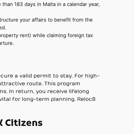
e than 183 days in Malta in a calendar year,
ructure your affairs to benefit from the
ed.
perty rent) while claiming foreign tax
arture.
cure a valid permit to stay. For high-
ttractive route. This program
. In return, you receive lifelong
 vital for long-term planning. Reloc8
 Citizens