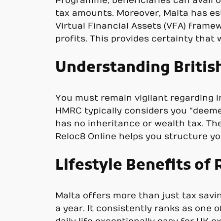
Programme, beneficiaries can avail o
tax amounts. Moreover, Malta has est
Virtual Financial Assets (VFA) framew
profits. This provides certainty tha
Understanding Britis
You must remain vigilant regarding in
HMRC typically considers you “deemed
has no inheritance or wealth tax. The
Reloc8 Online helps you structure yo
Lifestyle Benefits of 
Malta offers more than just tax savin
a year. It consistently ranks as one 