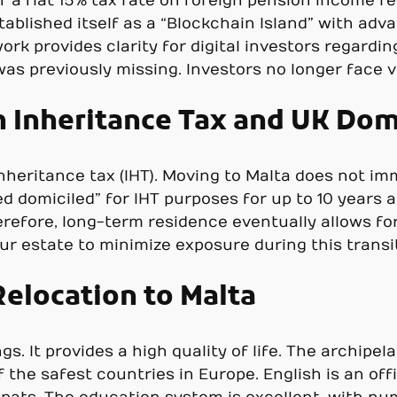
f a flat 15% tax rate on foreign pension income r
ablished itself as a “Blockchain Island” with ad
ork provides clarity for digital investors regardi
t was previously missing. Investors no longer fac
h Inheritance Tax and UK Dom
heritance tax (IHT). Moving to Malta does not imme
 domiciled” for IHT purposes for up to 10 years af
refore, long-term residence eventually allows for
ur estate to minimize exposure during this transit
Relocation to Malta
gs. It provides a high quality of life. The archip
of the safest countries in Europe. English is an o