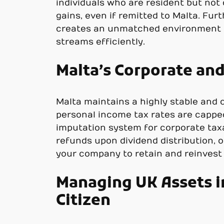
individuals who are resident but not
gains, even if remitted to Malta. Furt
creates an unmatched environment f
streams efficiently.
Malta’s Corporate and
Malta maintains a highly stable and 
personal income tax rates are capped
imputation system for corporate taxa
refunds upon dividend distribution, 
your company to retain and reinvest p
Managing UK Assets in
Citizen