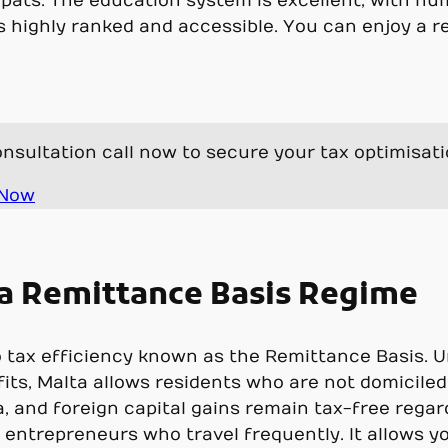
expats. The education system is excellent, with nu
s highly ranked and accessible. You can enjoy a r
nsultation call now to secure your tax optimisat
 Now
lta Remittance Basis Regime
to tax efficiency known as the Remittance Basis. U
fits, Malta allows residents who are not domiciled
 and foreign capital gains remain tax-free regardle
 entrepreneurs who travel frequently. It allows y