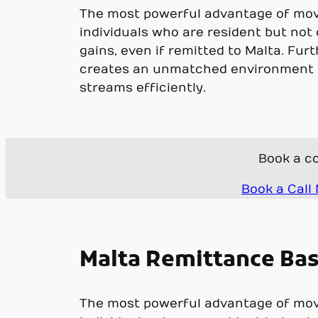
The most powerful advantage of movin
individuals who are resident but not
gains, even if remitted to Malta. Furt
creates an unmatched environment f
streams efficiently.
Book a co
Book a Call
Malta Remittance Basi
The most powerful advantage of movin