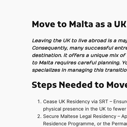
Move to Malta as a UK
Leaving the UK to live abroad is a maj
Consequently, many successful entre
destination. It offers a unique mix of
to Malta requires careful planning. Y
specializes in managing this transiti
Steps Needed to Move 
Cease UK Residency via SRT – Ensure y
physical presence in the UK to fewer
Secure Maltese Legal Residency – App
Residence Programme, or the Permane