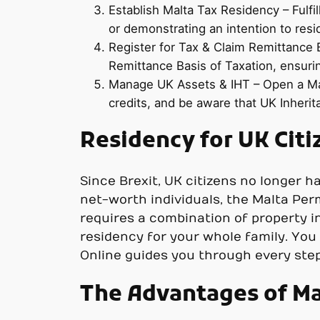
Establish Malta Tax Residency – Fulfil
or demonstrating an intention to resi
Register for Tax & Claim Remittance B
Remittance Basis of Taxation, ensuri
Manage UK Assets & IHT – Open a Mal
credits, and be aware that UK Inherita
Residency for UK Citi
Since Brexit, UK citizens no longer h
net-worth individuals, the Malta Pe
requires a combination of property i
residency for your whole family. You d
Online guides you through every step 
The Advantages of Ma