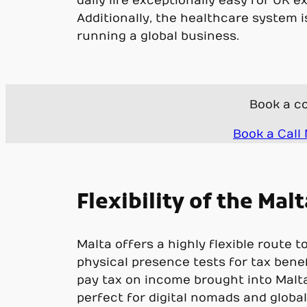
daily life exceptionally easy for UK 
Additionally, the healthcare system i
running a global business.
Book a co
Book a Call
Flexibility of the Ma
Malta offers a highly flexible route 
physical presence tests for tax bene
pay tax on income brought into Malta,
perfect for digital nomads and global