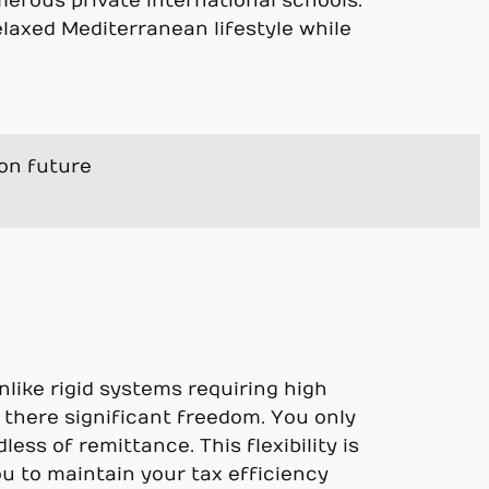
merous private international schools.
elaxed Mediterranean lifestyle while
ion future
nlike rigid systems requiring high
 there significant freedom. You only
ss of remittance. This flexibility is
ou to maintain your tax efficiency