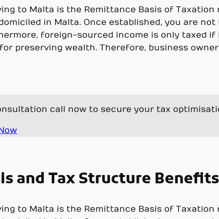
g to Malta is the Remittance Basis of Taxation re
 domiciled in Malta. Once established, you are not
hermore, foreign-sourced income is only taxed if i
or preserving wealth. Therefore, business owner
nsultation call now to secure your tax optimisat
 Now
s and Tax Structure Benefits
g to Malta is the Remittance Basis of Taxation re