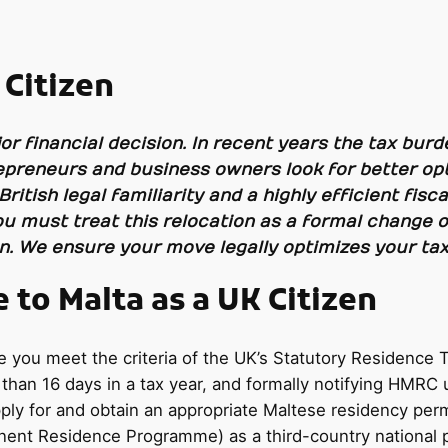
 Citizen
or financial decision. In recent years the tax burde
preneurs and business owners look for better opt
 British legal familiarity and a highly efficient fi
ou must treat this relocation as a formal change o
on. We ensure your move legally optimizes your tax
to Malta as a UK Citizen
ou meet the criteria of the UK’s Statutory Residence Tes
 than 16 days in a tax year, and formally notifying HMRC
ly for and obtain an appropriate Maltese residency permi
nt Residence Programme) as a third-country national p