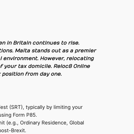
n in Britain continues to rise.
ions. Malta stands out as a premier
scal environment. However, relocating
f your tax domicile. Reloc8 Online
 position from day one.
t (SRT), typically by limiting your
 using Form P85.
t (e.g., Ordinary Residence, Global
ost-Brexit.