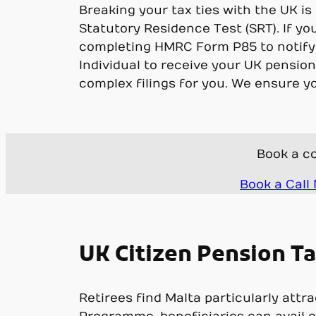
Breaking your tax ties with the UK i
Statutory Residence Test (SRT). If yo
completing HMRC Form P85 to notify
Individual to receive your UK pensio
complex filings for you. We ensure y
Book a co
Book a Call
UK Citizen Pension Ta
Retirees find Malta particularly att