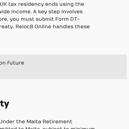
r UK tax residency ends using the
wide income. A key step involves
ore, you must submit Form DT-
reaty. Reloc8 Online handles these
ion future
ity
. Under the Malta Retirement