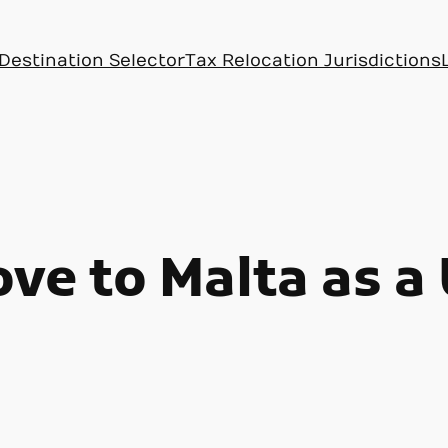
Destination Selector
Tax Relocation Jurisdictions
ve to Malta as a 