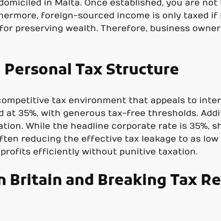
 domiciled in Malta. Once established, you are not
hermore, foreign-sourced income is only taxed if i
or preserving wealth. Therefore, business owner
 Personal Tax Structure
competitive tax environment that appeals to inter
 at 35%, with generous tax-free thresholds. Additi
tion. While the headline corporate rate is 35%, s
often reducing the effective tax leakage to as low
rofits efficiently without punitive taxation.
 Britain and Breaking Tax Re