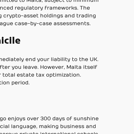
emitted to Malta, subject to minimum
vanced regulatory frameworks. The
ng crypto-asset holdings and trading
e vague case-by-case assessments.
icile
diately end your liability to the UK.
ter you leave. However, Malta itself
 total estate tax optimization.
ion period.
elago enjoys over 300 days of sunshine
fficial language, making business and