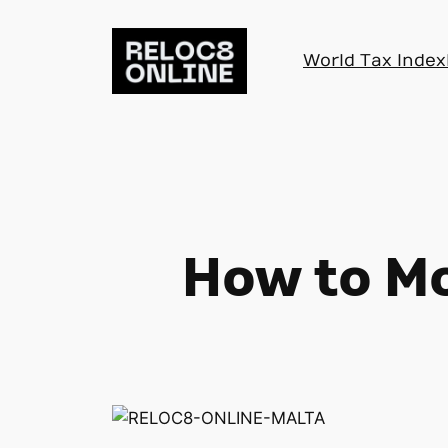
Skip
to
World Tax Index
content
How to Mo