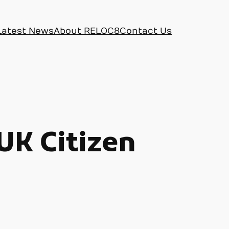
Latest News
About RELOC8
Contact Us
UK Citizen