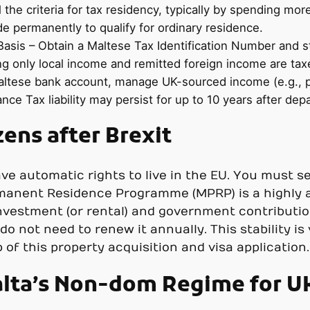
l the criteria for tax residency, typically by spending mor
de permanently to qualify for ordinary residence.
asis – Obtain a Maltese Tax Identification Number and st
ng only local income and remitted foreign income are tax
tese bank account, manage UK-sourced income (e.g., pro
nce Tax liability may persist for up to 10 years after dep
zens after Brexit
ave automatic rights to live in the EU. You must se
rmanent Residence Programme (MPRP) is a highly a
nvestment (or rental) and government contributions
o not need to renew it annually. This stability is
of this property acquisition and visa application.
lta’s Non-dom Regime for UK