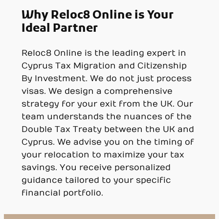
Why Reloc8 Online is Your
Ideal Partner
Reloc8 Online is the leading expert in
Cyprus Tax Migration and Citizenship
By Investment. We do not just process
visas. We design a comprehensive
strategy for your exit from the UK. Our
team understands the nuances of the
Double Tax Treaty between the UK and
Cyprus. We advise you on the timing of
your relocation to maximize your tax
savings. You receive personalized
guidance tailored to your specific
financial portfolio.