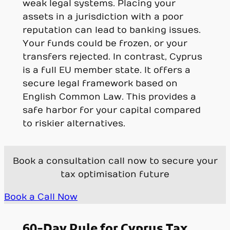
weak legal systems. Placing your
assets in a jurisdiction with a poor
reputation can lead to banking issues.
Your funds could be frozen, or your
transfers rejected. In contrast, Cyprus
is a full EU member state. It offers a
secure legal framework based on
English Common Law. This provides a
safe harbor for your capital compared
to riskier alternatives.
Book a consultation call now to secure your
tax optimisation future
Book a Call Now
60-Day Rule for Cyprus Tax