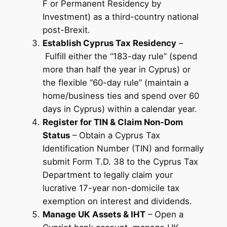
F or Permanent Residency by
Investment) as a third-country national
post-Brexit.
Establish Cyprus Tax Residency
–
Fulfill either the “183-day rule” (spend
more than half the year in Cyprus) or
the flexible “60-day rule” (maintain a
home/business ties and spend over 60
days in Cyprus) within a calendar year.
Register for TIN & Claim Non-Dom
Status
– Obtain a Cyprus Tax
Identification Number (TIN) and formally
submit Form T.D. 38 to the Cyprus Tax
Department to legally claim your
lucrative 17-year non-domicile tax
exemption on interest and dividends.
Manage UK Assets & IHT
– Open a