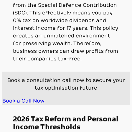
from the Special Defence Contribution
(SDC). This effectively means you pay
0% tax on worldwide dividends and
interest income for 17 years. This policy
creates an unmatched environment
for preserving wealth. Therefore,
business owners can draw profits from
their companies tax-free.
Book a consultation call now to secure your
tax optimisation future
Book a Call Now
2026 Tax Reform and Personal
Income Thresholds