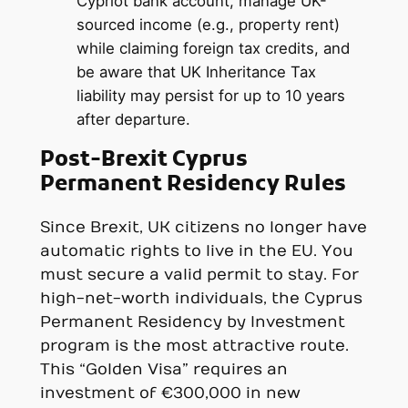
Cypriot bank account, manage UK-
sourced income (e.g., property rent)
while claiming foreign tax credits, and
be aware that UK Inheritance Tax
liability may persist for up to 10 years
after departure.
Post-Brexit Cyprus
Permanent Residency Rules
Since Brexit, UK citizens no longer have
automatic rights to live in the EU. You
must secure a valid permit to stay. For
high-net-worth individuals, the Cyprus
Permanent Residency by Investment
program is the most attractive route.
This “Golden Visa” requires an
investment of €300,000 in new