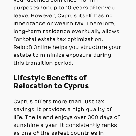
you “deemed domiciled” for IHT
purposes for up to 10 years after you
leave. However, Cyprus itself has no
inheritance or wealth tax. Therefore,
long-term residence eventually allows
for total estate tax optimization.
Reloc8 Online helps you structure your
estate to minimize exposure during
this transition period.
Lifestyle Benefits of
Relocation to Cyprus
Cyprus offers more than just tax
savings. It provides a high quality of
life. The island enjoys over 300 days of
sunshine a year. It consistently ranks
as one of the safest countries in