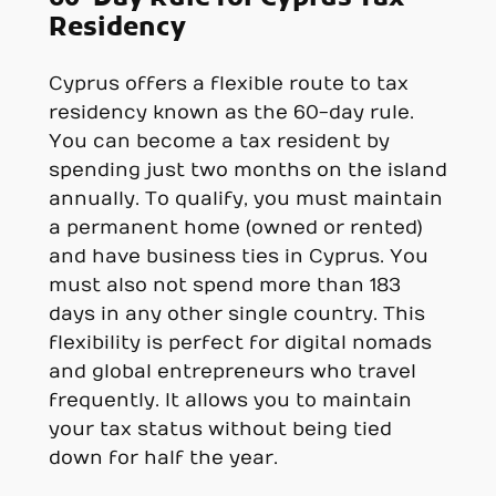
Residency
Cyprus offers a flexible route to tax
residency known as the 60-day rule.
You can become a tax resident by
spending just two months on the island
annually. To qualify, you must maintain
a permanent home (owned or rented)
and have business ties in Cyprus. You
must also not spend more than 183
days in any other single country. This
flexibility is perfect for digital nomads
and global entrepreneurs who travel
frequently. It allows you to maintain
your tax status without being tied
down for half the year.