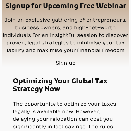
Signup for Upcoming Free Webinar
Join an exclusive gathering of entrepreneurs,
business owners, and high-net-worth
individuals for an insightful session to discover
proven, legal strategies to minimise your tax
liability and maximise your financial freedom.
Sign up
Optimizing Your Global Tax
Strategy Now
The opportunity to optimize your taxes
legally is available now. However,
delaying your relocation can cost you
significantly in lost savings. The rules