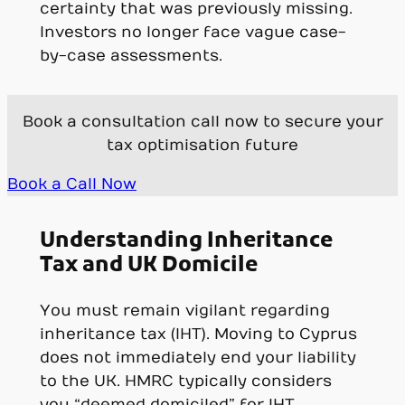
certainty that was previously missing.
Investors no longer face vague case-
by-case assessments.
Book a consultation call now to secure your
tax optimisation future
Book a Call Now
Understanding Inheritance
Tax and UK Domicile
You must remain vigilant regarding
inheritance tax (IHT). Moving to Cyprus
does not immediately end your liability
to the UK. HMRC typically considers