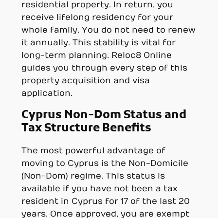
residential property. In return, you
receive lifelong residency for your
whole family. You do not need to renew
it annually. This stability is vital for
long-term planning. Reloc8 Online
guides you through every step of this
property acquisition and visa
application.
Cyprus Non-Dom Status and
Tax Structure Benefits
The most powerful advantage of
moving to Cyprus is the Non-Domicile
(Non-Dom) regime. This status is
available if you have not been a tax
resident in Cyprus for 17 of the last 20
years. Once approved, you are exempt