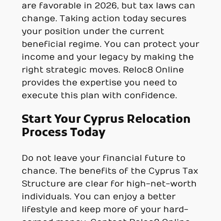
are favorable in 2026, but tax laws can
change. Taking action today secures
your position under the current
beneficial regime. You can protect your
income and your legacy by making the
right strategic moves. Reloc8 Online
provides the expertise you need to
execute this plan with confidence.
Start Your Cyprus Relocation
Process Today
Do not leave your financial future to
chance. The benefits of the Cyprus Tax
Structure are clear for high-net-worth
individuals. You can enjoy a better
lifestyle and keep more of your hard-