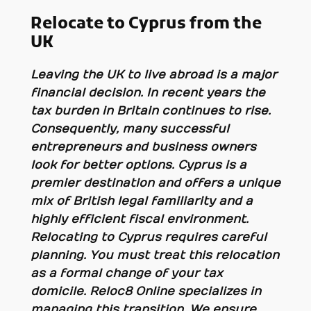
Relocate to Cyprus from the
UK
Leaving the UK to live abroad is a major
financial decision. In recent years the
tax burden in Britain continues to rise.
Consequently, many successful
entrepreneurs and business owners
look for better options. Cyprus is a
premier destination and offers a unique
mix of British legal familiarity and a
highly efficient fiscal environment.
Relocating to Cyprus requires careful
planning. You must treat this relocation
as a formal change of your tax
domicile. Reloc8 Online specializes in
managing this transition. We ensure