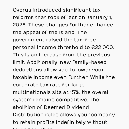
Cyprus introduced significant tax
reforms that took effect on January 1,
2026. These changes further enhance
the appeal of the island. The
government raised the tax-free
personal income threshold to €22,000.
This is an increase from the previous
limit. Additionally, new family-based
deductions allow you to lower your
taxable income even further. While the
corporate tax rate for large
multinationals sits at 15%, the overall
system remains competitive. The
abolition of Deemed Dividend
Distribution rules allows your company
to retain profits indefinitely without