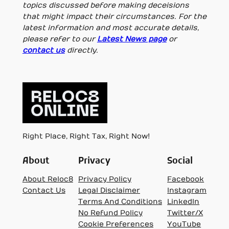
topics discussed before making deceisions
that might impact their circumstances. For the
latest information and most accurate details,
please refer to our
Latest News page
or
contact us
directly.
Right Place, Right Tax, Right Now!
About
Privacy
Social
About Reloc8
Privacy Policy
Facebook
Contact Us
Legal Disclaimer
Instagram
Terms And Conditions
LinkedIn
No Refund Policy
Twitter/X
Cookie Preferences
YouTube