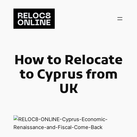
Skip
to
content
How to Relocate
to Cyprus from
UK