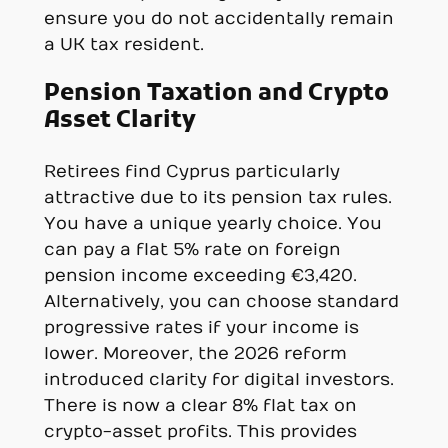
ensure you do not accidentally remain
a UK tax resident.
Pension Taxation and Crypto
Asset Clarity
Retirees find Cyprus particularly
attractive due to its pension tax rules.
You have a unique yearly choice. You
can pay a flat 5% rate on foreign
pension income exceeding €3,420.
Alternatively, you can choose standard
progressive rates if your income is
lower. Moreover, the 2026 reform
introduced clarity for digital investors.
There is now a clear 8% flat tax on
crypto-asset profits. This provides