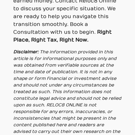
earned money. Contact Reloc8 Online
to discuss your specific situation. We
are ready to help you navigate this
transition smoothly. Book a
Consultation with us to begin.
Right
Place, Right Tax, Right Now.
Disclaimer:
The information provided in this
article is for informational purposes only and
was obtained from verifiable sources at the
time and date of publication. It is not in any
shape or form financial or investment advise
and should not under any circumstances be
treated as such. This information does not
constitute legal advice and should not be relied
upon as such. RELOC8 ONLINE is not
responsible for any errors, inaccuracies, or
inconsistencies that might be present in the
content published here and readers are
advised to carry out their own research on the