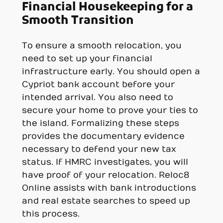
Financial Housekeeping for a
Smooth Transition
To ensure a smooth relocation, you
need to set up your financial
infrastructure early. You should open a
Cypriot bank account before your
intended arrival. You also need to
secure your home to prove your ties to
the island. Formalizing these steps
provides the documentary evidence
necessary to defend your new tax
status. If HMRC investigates, you will
have proof of your relocation. Reloc8
Online assists with bank introductions
and real estate searches to speed up
this process.