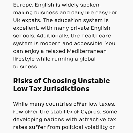
Europe. English is widely spoken,
making business and daily life easy for
UK expats. The education system is
excellent, with many private English
schools. Additionally, the healthcare
system is modern and accessible. You
can enjoy a relaxed Mediterranean
lifestyle while running a global
business.
Risks of Choosing Unstable
Low Tax Jurisdictions
While many countries offer low taxes,
few offer the stability of Cyprus. Some
developing nations with attractive tax
rates suffer from political volatility or