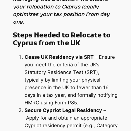
your relocation to Cyprus legally
optimizes your tax position from day
one.
Steps Needed to Relocate to
Cyprus from the UK
Cease UK Residency via SRT
– Ensure
you meet the criteria of the UK’s
Statutory Residence Test (SRT),
typically by limiting your physical
presence in the UK to fewer than 16
days in a tax year, and formally notifying
HMRC using Form P85.
Secure Cypriot Legal Residency
–
Apply for and obtain an appropriate
Cypriot residency permit (e.g., Category