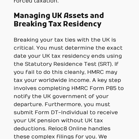
forced taxation.
Managing UK Assets and
Breaking Tax Residency
Breaking your tax ties with the UK is
critical. You must determine the exact
date your UK tax residency ends using
the Statutory Residence Test (SRT). If
you fail to do this cleanly, HMRC may
tax your worldwide income. A key step
involves completing HMRC Form P85 to
notify the UK government of your
departure. Furthermore, you must
submit Form DT-Individual to receive
your UK pension without UK tax
deductions. Reloc8 Online handles
these complex filings for you. We