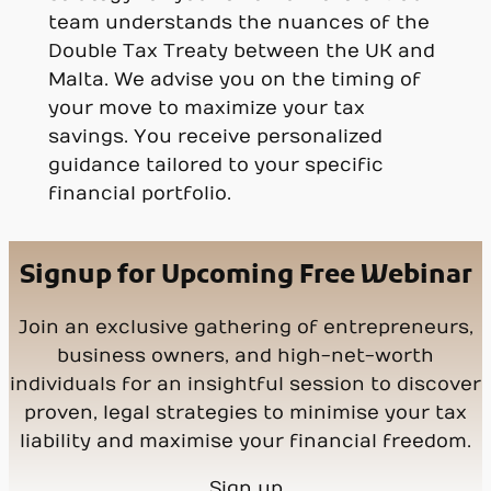
team understands the nuances of the
Double Tax Treaty between the UK and
Malta. We advise you on the timing of
your move to maximize your tax
savings. You receive personalized
guidance tailored to your specific
financial portfolio.
Signup for Upcoming Free Webinar
Join an exclusive gathering of entrepreneurs,
business owners, and high-net-worth
individuals for an insightful session to discover
proven, legal strategies to minimise your tax
liability and maximise your financial freedom.
Sign up