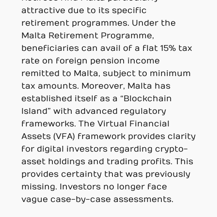
attractive due to its specific
retirement programmes. Under the
Malta Retirement Programme,
beneficiaries can avail of a flat 15% tax
rate on foreign pension income
remitted to Malta, subject to minimum
tax amounts. Moreover, Malta has
established itself as a “Blockchain
Island” with advanced regulatory
frameworks. The Virtual Financial
Assets (VFA) framework provides clarity
for digital investors regarding crypto-
asset holdings and trading profits. This
provides certainty that was previously
missing. Investors no longer face
vague case-by-case assessments.