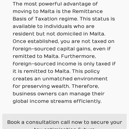
The most powerful advantage of
moving to Malta is the Remittance
Basis of Taxation regime. This status is
available to individuals who are
resident but not domiciled in Malta.
Once established, you are not taxed on
foreign-sourced capital gains, even if
remitted to Malta. Furthermore,
foreign-sourced income is only taxed if
it is remitted to Malta. This policy
creates an unmatched environment
for preserving wealth. Therefore,
business owners can manage their
global income streams efficiently.
Book a consultation call now to secure your