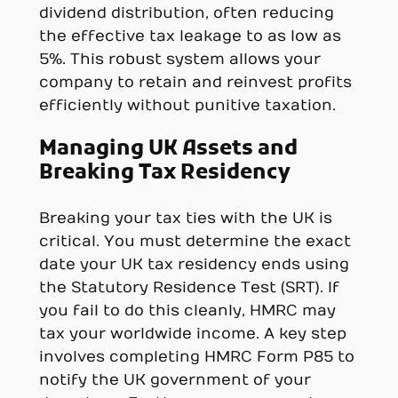
dividend distribution, often reducing
the effective tax leakage to as low as
5%. This robust system allows your
company to retain and reinvest profits
efficiently without punitive taxation.
Managing UK Assets and
Breaking Tax Residency
Breaking your tax ties with the UK is
critical. You must determine the exact
date your UK tax residency ends using
the Statutory Residence Test (SRT). If
you fail to do this cleanly, HMRC may
tax your worldwide income. A key step
involves completing HMRC Form P85 to
notify the UK government of your