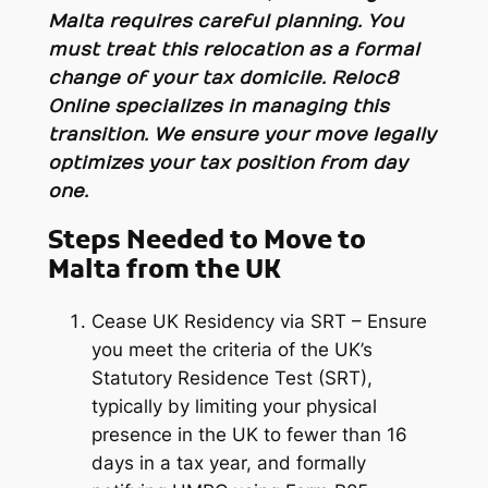
Malta requires careful planning. You
must treat this relocation as a formal
change of your tax domicile. Reloc8
Online specializes in managing this
transition. We ensure your move legally
optimizes your tax position from day
one.
Steps Needed to Move to
Malta from the UK
Cease UK Residency via SRT – Ensure
you meet the criteria of the UK’s
Statutory Residence Test (SRT),
typically by limiting your physical
presence in the UK to fewer than 16
days in a tax year, and formally