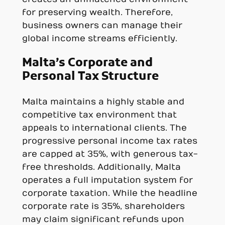
for preserving wealth. Therefore,
business owners can manage their
global income streams efficiently.
Malta’s Corporate and
Personal Tax Structure
Malta maintains a highly stable and
competitive tax environment that
appeals to international clients. The
progressive personal income tax rates
are capped at 35%, with generous tax-
free thresholds. Additionally, Malta
operates a full imputation system for
corporate taxation. While the headline
corporate rate is 35%, shareholders
may claim significant refunds upon