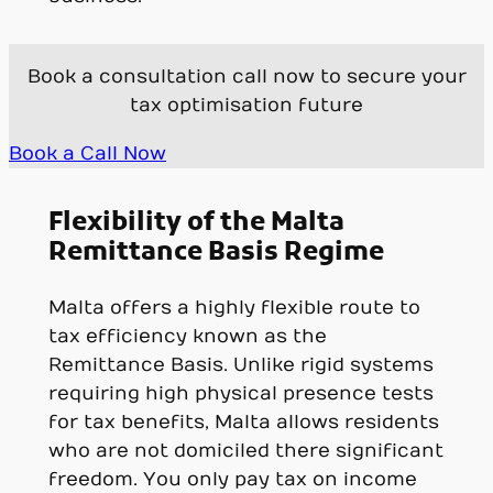
Book a consultation call now to secure your
tax optimisation future
Book a Call Now
Flexibility of the Malta
Remittance Basis Regime
Malta offers a highly flexible route to
tax efficiency known as the
Remittance Basis. Unlike rigid systems
requiring high physical presence tests
for tax benefits, Malta allows residents
who are not domiciled there significant
freedom. You only pay tax on income