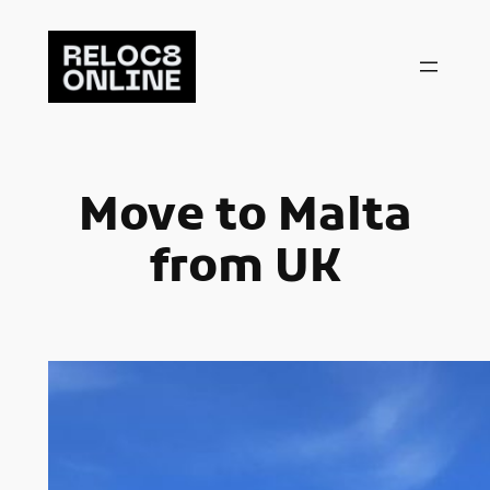
Skip
to
content
Move to Malta
from UK