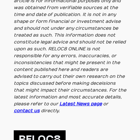
article is for informational purposes only and
was obtained from verifiable sources at the
time and date of publication. It is not in any
shape or form financial or investment advise
and should not under any circumstances be
treated as such. This information does not
constitute legal advice and should not be relied
upon as such. RELOC8 ONLINE is not
responsible for any errors, inaccuracies, or
inconsistencies that might be present in the
content published here and readers are
advised to carry out their own research on the
topics discussed before making deceisions
that might impact their circumstances. For the
latest information and most accurate details,
please refer to our
Latest News page
or
contact us
directly.