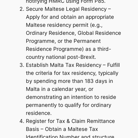
notifying HMRC using Form P85.
Secure Maltese Legal Residency –
Apply for and obtain an appropriate
Maltese residency permit (e.g.,
Ordinary Residence, Global Residence
Programme, or the Permanent
Residence Programme) as a third-
country national post-Brexit.
Establish Malta Tax Residency – Fulfill
the criteria for tax residency, typically
by spending more than 183 days in
Malta in a calendar year, or
demonstrating an intention to reside
permanently to qualify for ordinary
residence.
Register for Tax & Claim Remittance
Basis – Obtain a Maltese Tax
Identification Number and structure