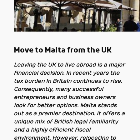
Move to Malta from the UK
Leaving the UK to live abroad is a major
financial decision. In recent years the
tax burden in Britain continues to rise.
Consequently, many successful
entrepreneurs and business owners
look for better options. Malta stands
out as a premier destination. It offers a
unique mix of British legal familiarity
and a highly efficient fiscal
environment. However, relocating to