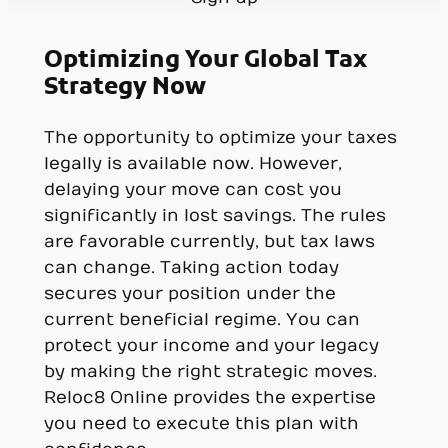
Optimizing Your Global Tax
Strategy Now
The opportunity to optimize your taxes
legally is available now. However,
delaying your move can cost you
significantly in lost savings. The rules
are favorable currently, but tax laws
can change. Taking action today
secures your position under the
current beneficial regime. You can
protect your income and your legacy
by making the right strategic moves.
Reloc8 Online provides the expertise
you need to execute this plan with