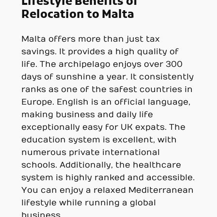
Lifestyle Benefits of
Relocation to Malta
Malta offers more than just tax
savings. It provides a high quality of
life. The archipelago enjoys over 300
days of sunshine a year. It consistently
ranks as one of the safest countries in
Europe. English is an official language,
making business and daily life
exceptionally easy for UK expats. The
education system is excellent, with
numerous private international
schools. Additionally, the healthcare
system is highly ranked and accessible.
You can enjoy a relaxed Mediterranean
lifestyle while running a global
business.