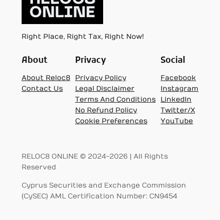
Right Place, Right Tax, Right Now!
About
Privacy
Social
About Reloc8
Privacy Policy
Facebook
Contact Us
Legal Disclaimer
Instagram
Terms And Conditions
LinkedIn
No Refund Policy
Twitter/X
Cookie Preferences
YouTube
RELOC8 ONLINE © 2024-2026 | All Rights
Reserved
Cyprus Securities and Exchange Commission
(CySEC) AML Certification Number: CN9454