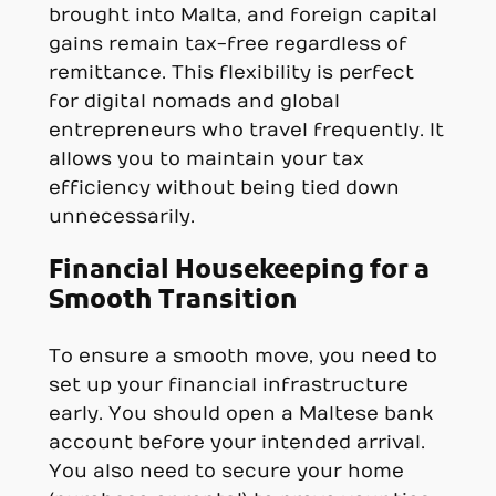
brought into Malta, and foreign capital
gains remain tax-free regardless of
remittance. This flexibility is perfect
for digital nomads and global
entrepreneurs who travel frequently. It
allows you to maintain your tax
efficiency without being tied down
unnecessarily.
Financial Housekeeping for a
Smooth Transition
To ensure a smooth move, you need to
set up your financial infrastructure
early. You should open a Maltese bank
account before your intended arrival.
You also need to secure your home