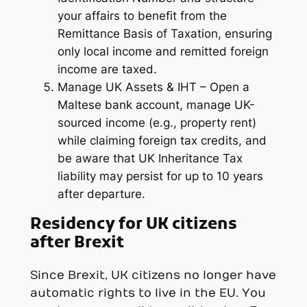
your affairs to benefit from the
Remittance Basis of Taxation, ensuring
only local income and remitted foreign
income are taxed.
Manage UK Assets & IHT – Open a
Maltese bank account, manage UK-
sourced income (e.g., property rent)
while claiming foreign tax credits, and
be aware that UK Inheritance Tax
liability may persist for up to 10 years
after departure.
Residency for UK citizens
after Brexit
Since Brexit, UK citizens no longer have
automatic rights to live in the EU. You