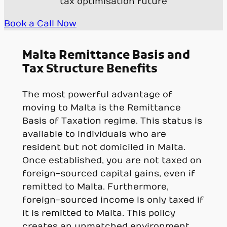
tax optimisation future
Book a Call Now
Malta Remittance Basis and
Tax Structure Benefits
The most powerful advantage of
moving to Malta is the Remittance
Basis of Taxation regime. This status is
available to individuals who are
resident but not domiciled in Malta.
Once established, you are not taxed on
foreign-sourced capital gains, even if
remitted to Malta. Furthermore,
foreign-sourced income is only taxed if
it is remitted to Malta. This policy
creates an unmatched environment