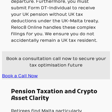
departure. Furthermore, you must
submit Form DT-Individual to receive
your UK pension without UK tax
deductions under the UK-Malta treaty.
Reloc8 Online handles these complex
filings for you. We ensure you do not
accidentally remain a UK tax resident.
Book a consultation call now to secure your
tax optimisation future
Book a Call Now
Pension Taxation and Crypto
Asset Clarity
Retirees find Malta particularly