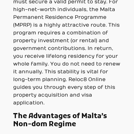
must secure a valid permit to stay. For
high-net-worth individuals, the Malta
Permanent Residence Programme
(MPRP) is a highly attractive route. This
program requires a combination of
property investment (or rental) and
government contributions. In return,
you receive lifelong residency for your
whole family. You do not need to renew
it annually. This stability is vital for
long-term planning. Reloc8 Online
guides you through every step of this
property acquisition and visa
application.
The Advantages of Malta’s
Non-dom Regime