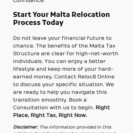
confidence.
Start Your Malta Relocation
Process Today
Do not leave your financial future to
chance. The benefits of the Malta Tax
Structure are clear for high-net-worth
individuals. You can enjoy a better
lifestyle and keep more of your hard-
earned money. Contact Reloc8 Online
to discuss your specific situation. We
are ready to help you navigate this
transition smoothly. Book a
Consultation with us to begin.
Right
Place, Right Tax, Right Now.
Disclaimer:
The information provided in this