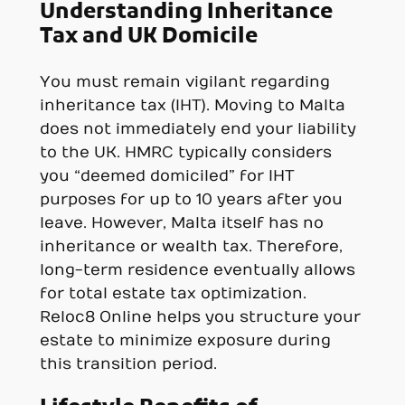
Understanding Inheritance
Tax and UK Domicile
You must remain vigilant regarding
inheritance tax (IHT). Moving to Malta
does not immediately end your liability
to the UK. HMRC typically considers
you “deemed domiciled” for IHT
purposes for up to 10 years after you
leave. However, Malta itself has no
inheritance or wealth tax. Therefore,
long-term residence eventually allows
for total estate tax optimization.
Reloc8 Online helps you structure your
estate to minimize exposure during
this transition period.