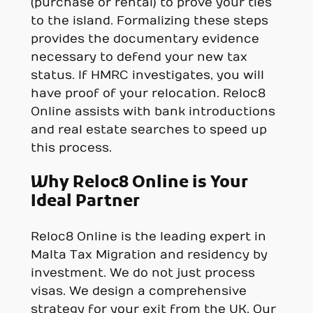
(purchase or rental) to prove your ties
to the island. Formalizing these steps
provides the documentary evidence
necessary to defend your new tax
status. If HMRC investigates, you will
have proof of your relocation. Reloc8
Online assists with bank introductions
and real estate searches to speed up
this process.
Why Reloc8 Online is Your
Ideal Partner
Reloc8 Online is the leading expert in
Malta Tax Migration and residency by
investment. We do not just process
visas. We design a comprehensive
strategy for your exit from the UK. Our