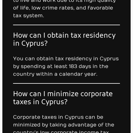
to live and work due to its high quality
of life, low crime rates, and favorable
tax system.
How can I obtain tax residency
in Cyprus?
You can obtain tax residency in Cyprus
by spending at least 183 days in the
country within a calendar year.
How can I minimize corporate
taxes in Cyprus?
Corporate taxes in Cyprus can be
minimized by taking advantage of the
country’s low corporate income tax