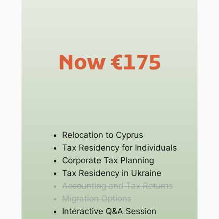
Now €175
Relocation to Cyprus
Tax Residency for Individuals
Corporate Tax Planning
Tax Residency in Ukraine
Accounting and Tax Returns
Migration Options
Interactive Q&A Session