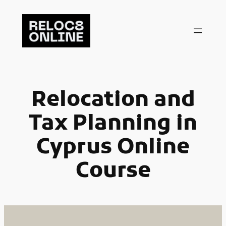
Skip
to
content
Relocation and
Tax Planning in
Cyprus Online
Course