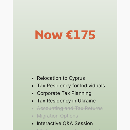
Now €175
Relocation to Cyprus
Tax Residency for Individuals
Corporate Tax Planning
Tax Residency in Ukraine
Accounting and Tax Returns
Migration Options
Interactive Q&A Session