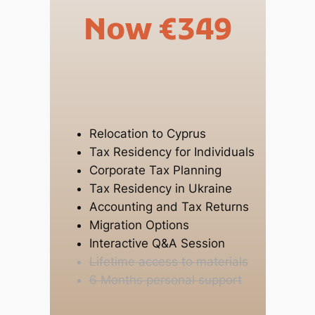
Now €349
Relocation to Cyprus
Tax Residency for Individuals
Corporate Tax Planning
Tax Residency in Ukraine
Accounting and Tax Returns
Migration Options
Interactive Q&A Session
Lifetime access to materials
6 Months personal support