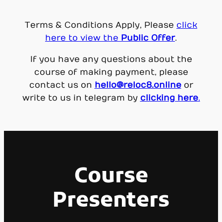
Terms & Conditions Apply, Please
click
here to view the
Public Offer
.
If you have any questions about the
course of making payment, please
contact us on
hello@reloc8.online
or
write to us in telegram by
clicking here
.
Course
Presenters