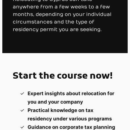
anywhere from a few weeks to a few
months, depending on your individual
circumstances and the type of
residency permit you are seeking.
Start the course now!
Expert insights about relocation for
you and your company
Practical knowledge on tax
residency under various programs
Guidance on corporate tax planning