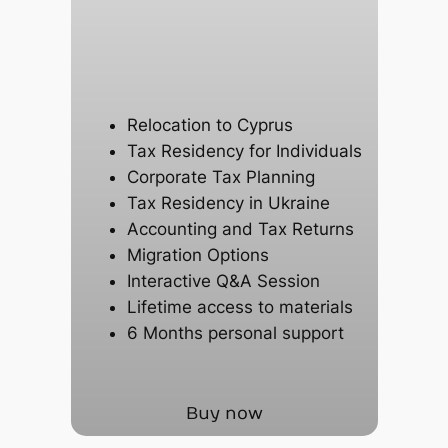
Relocation to Cyprus
Tax Residency for Individuals
Corporate Tax Planning
Tax Residency in Ukraine
Accounting and Tax Returns
Migration Options
Interactive Q&A Session
Lifetime access to materials
6 Months personal support
Buy now