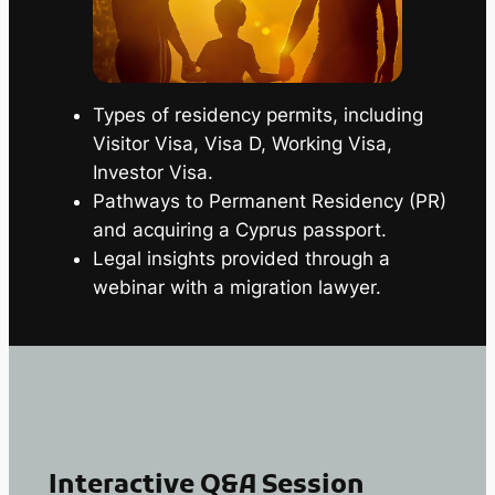
Types of residency permits, including
Visitor Visa, Visa D, Working Visa,
Investor Visa.
Pathways to Permanent Residency (PR)
and acquiring a Cyprus passport.
Legal insights provided through a
webinar with a migration lawyer.
Interactive Q&A Session