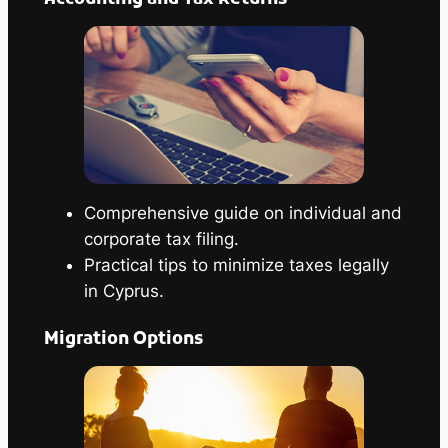
Comprehensive guide on individual and
corporate tax filing.
Practical tips to minimize taxes legally
in Cyprus.
Migration Options