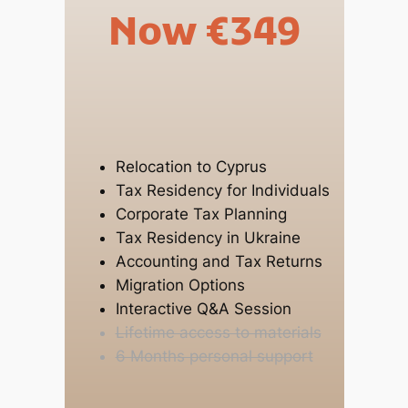
Now €349
Relocation to Cyprus
Tax Residency for Individuals
Corporate Tax Planning
Tax Residency in Ukraine
Accounting and Tax Returns
Migration Options
Interactive Q&A Session
Lifetime access to materials
6 Months personal support