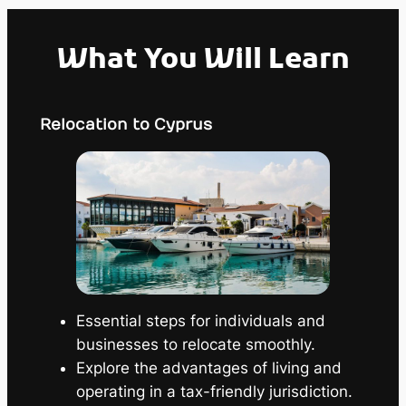
What You Will Learn
Relocation to Cyprus
Essential steps for individuals and
businesses to relocate smoothly.
Explore the advantages of living and
operating in a tax-friendly jurisdiction.