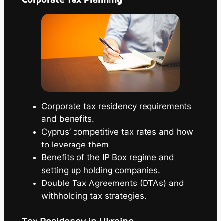
Corporate Tax Planning
Corporate tax residency requirements
and benefits.
Cyprus’ competitive tax rates and how
to leverage them.
Benefits of the IP Box regime and
setting up holding companies.
Double Tax Agreements (DTAs) and
withholding tax strategies.