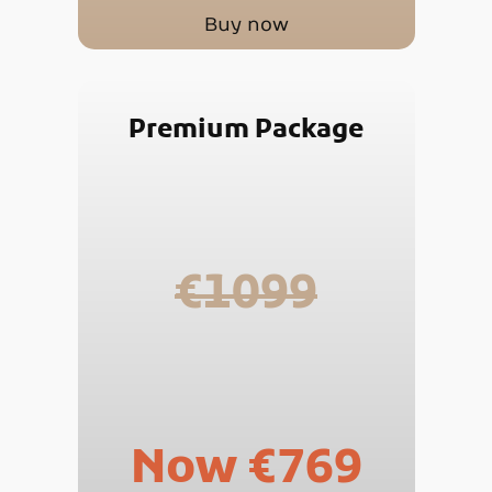
Buy now
Premium Package
€1099
Now €769