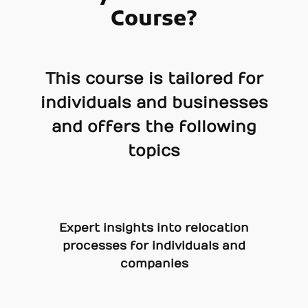
Course?
This course is tailored for
individuals and businesses
and offers the following
topics
Expert insights into relocation
processes for individuals and
companies