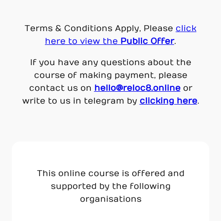
Terms & Conditions Apply, Please
click
here to view the
Public Off
er
.
If you have any questions about the
course of making payment, please
contact us on
hello@reloc8.online
or
write to us in telegram by
clicking here
.
This online course is offered and
supported by the following
organisations