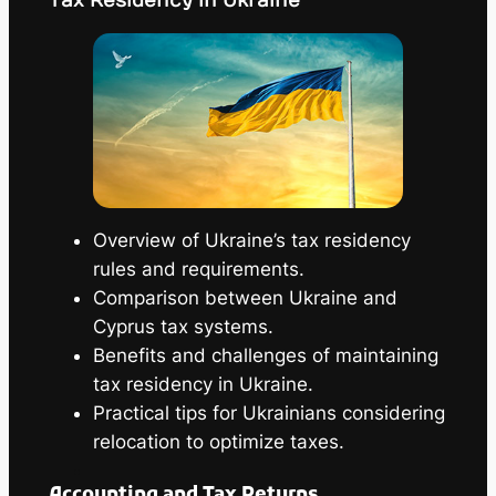
Tax Residency in Ukraine
Overview of Ukraine’s tax residency
rules and requirements.
Comparison between Ukraine and
Cyprus tax systems.
Benefits and challenges of maintaining
tax residency in Ukraine.
Practical tips for Ukrainians considering
relocation to optimize taxes.
Accounting and Tax Returns