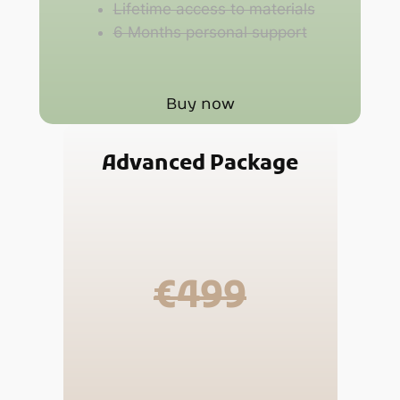
Lifetime access to materials
6 Months personal support
Buy now
Advanced Package
€499