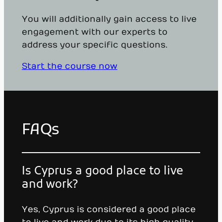
You will additionally gain access to live
engagement with our experts to
address your specific questions.
Start the course now
FAQs
Is Cyprus a good place to live
and work?
Yes, Cyprus is considered a good place