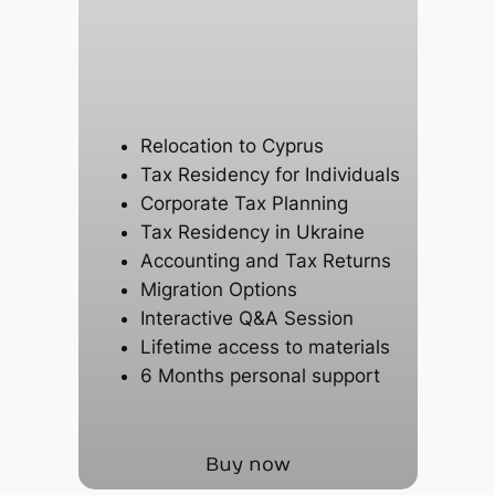
Relocation to Cyprus
Tax Residency for Individuals
Corporate Tax Planning
Tax Residency in Ukraine
Accounting and Tax Returns
Migration Options
Interactive Q&A Session
Lifetime access to materials
6 Months personal support
Buy now