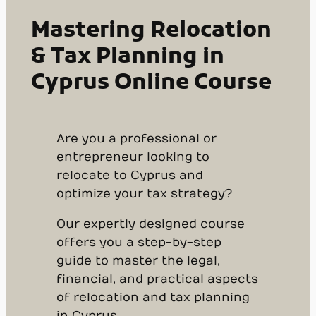
Mastering Relocation
& Tax Planning in
Cyprus Online Course
Are you a professional or
entrepreneur looking to
relocate to Cyprus and
optimize your tax strategy?
Our expertly designed course
offers you a step-by-step
guide to master the legal,
financial, and practical aspects
of relocation and tax planning