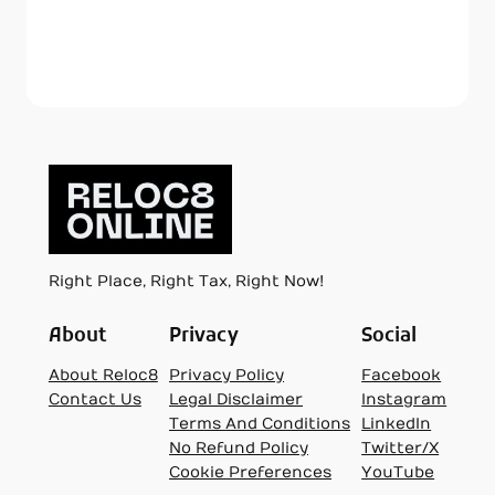
Right Place, Right Tax, Right Now!
About
Privacy
Social
About Reloc8
Privacy Policy
Facebook
Contact Us
Legal Disclaimer
Instagram
Terms And Conditions
LinkedIn
No Refund Policy
Twitter/X
Cookie Preferences
YouTube