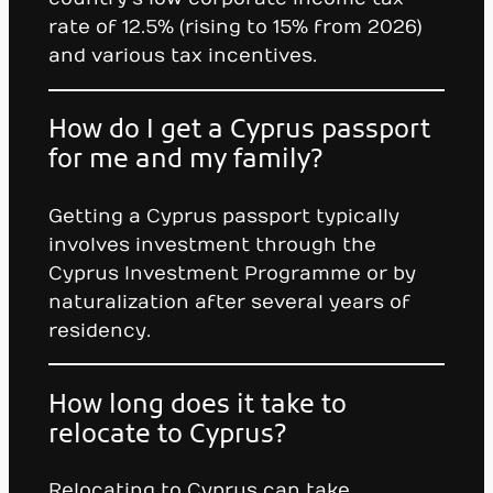
rate of 12.5% (rising to 15% from 2026)
and various tax incentives.
How do I get a Cyprus passport
for me and my family?
Getting a Cyprus passport typically
involves investment through the
Cyprus Investment Programme or by
naturalization after several years of
residency.
How long does it take to
relocate to Cyprus?
Relocating to Cyprus can take