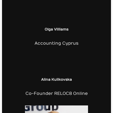
Olga Villiams
Accounting Cyprus
Alina Kulikovska
Co-Founder RELOC8 Online