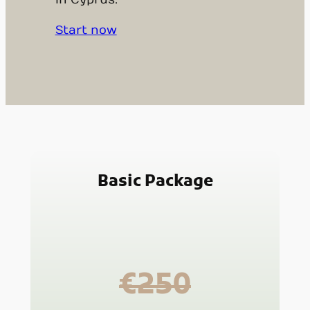
in Cyprus.
Start now
Basic Package
€250