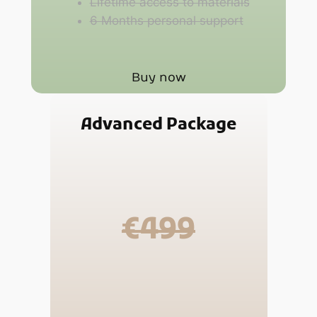
Lifetime access to materials
6 Months personal support
Buy now
Advanced Package
€499