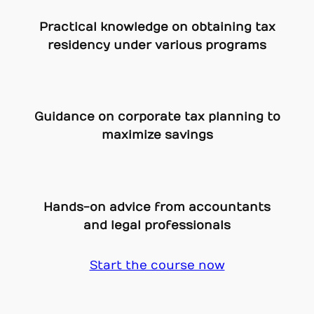
Practical knowledge on obtaining tax
residency under various programs
Guidance on corporate tax planning to
maximize savings
Hands-on advice from accountants
and legal professionals
Start the course now