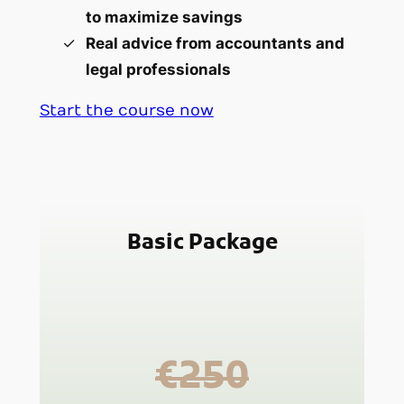
to maximize savings
Real advice from accountants and
legal professionals
Start the course now
Basic Package
€250