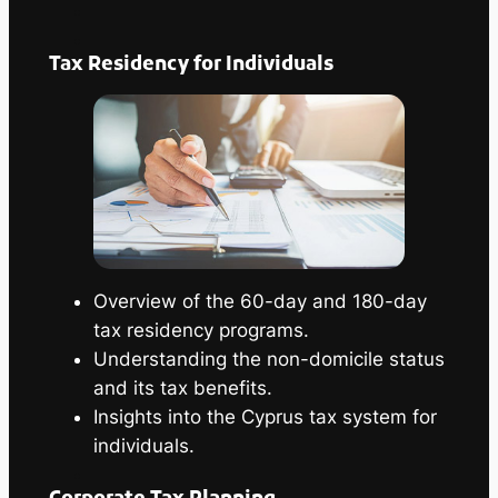
Tax Residency for Individuals
Overview of the 60-day and 180-day
tax residency programs.
Understanding the non-domicile status
and its tax benefits.
Insights into the Cyprus tax system for
individuals.