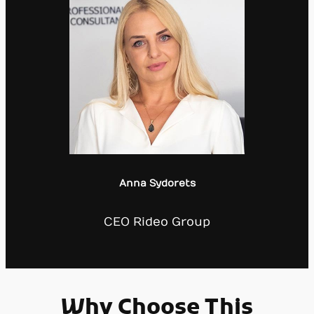
Anna Sydorets
CEO Rideo Group
Why Choose This