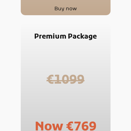
Buy now
Premium Package
€1099
Now €769