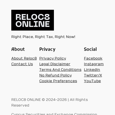
Right Place, Right Tax, Right Now!
About
Privacy
Social
About Reloc8
Privacy Policy
Facebook
Contact Us
Legal Disclaimer
Instagram
Terms And Conditions
LinkedIn
No Refund Policy
Twitter/X
Cookie Preferences
YouTube
RELOC8 ONLINE © 2024-2026 | All Rights
Reserved
Cyprus Securities and Exchange Commission