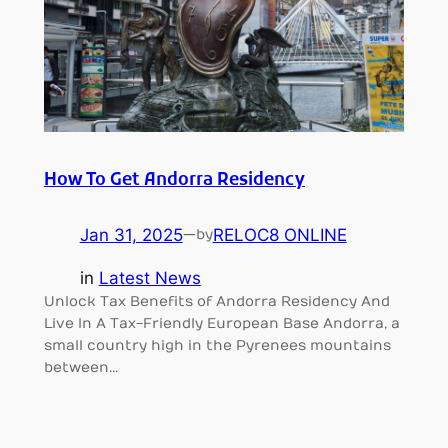
How To Get Andorra Residency
Jan 31, 2025
—
RELOC8 ONLINE
by
in
Latest News
Unlock Tax Benefits of Andorra Residency And
Live In A Tax-Friendly European Base Andorra, a
small country high in the Pyrenees mountains
between…