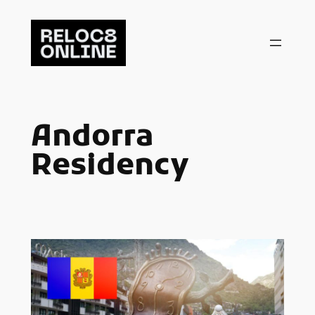
Skip
to
content
Andorra
Residency