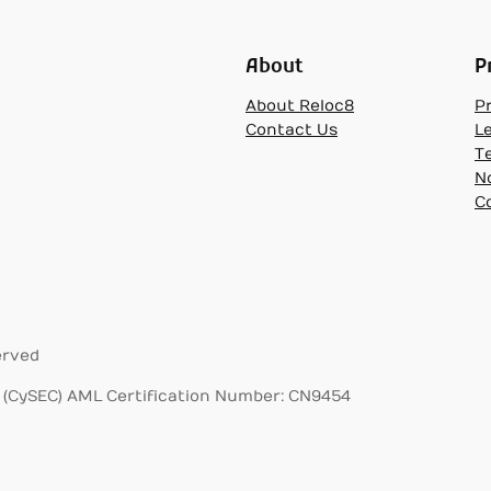
About
P
About Reloc8
Pr
Contact Us
L
T
N
C
erved
(CySEC) AML Certification Number: CN9454