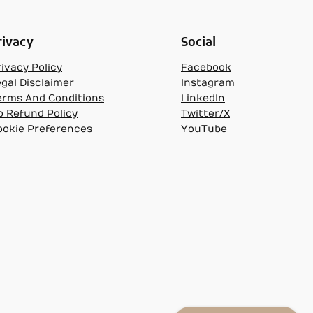
rivacy
Social
ivacy Policy
Facebook
egal Disclaimer
Instagram
erms And Conditions
LinkedIn
o Refund Policy
Twitter/X
ookie Preferences
YouTube