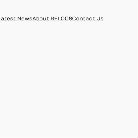
Latest News
About RELOC8
Contact Us