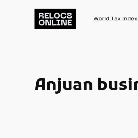
Skip
to
World Tax Index
content
Anjuan busi