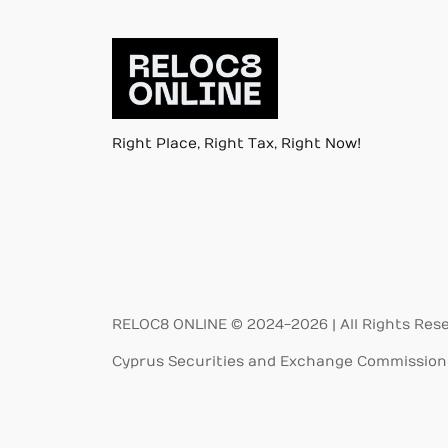
Right Place, Right Tax, Right Now!
RELOC8 ONLINE © 2024-2026 | All Rights Res
Cyprus Securities and Exchange Commission 