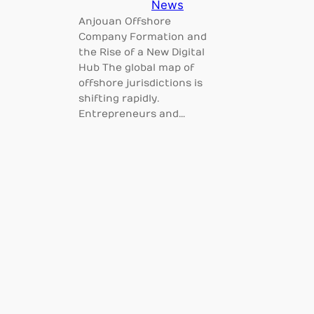
News
Anjouan Offshore
Company Formation and
the Rise of a New Digital
Hub The global map of
offshore jurisdictions is
shifting rapidly.
Entrepreneurs and…