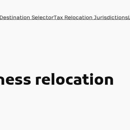
Destination Selector
Tax Relocation Jurisdictions
ness relocation