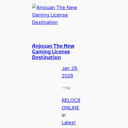
Anjouan The New
Gaming License
Destination
Jan 29,
2026
—
by
RELOC8
ONLINE
in
Latest