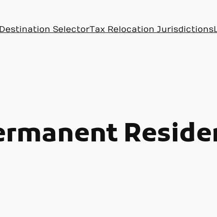
Destination Selector
Tax Relocation Jurisdictions
ermanent Reside