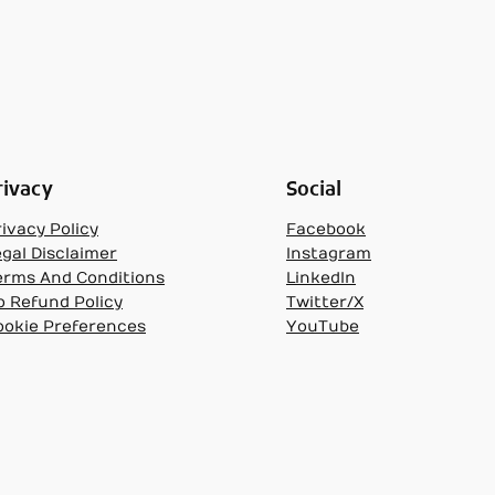
rivacy
Social
ivacy Policy
Facebook
egal Disclaimer
Instagram
erms And Conditions
LinkedIn
o Refund Policy
Twitter/X
ookie Preferences
YouTube