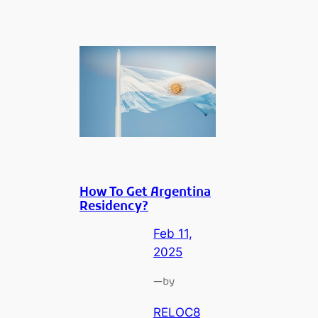
How To Get Argentina
Residency?
Feb 11,
2025
—
by
RELOC8