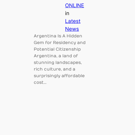
ONLINE
in
Latest
News
Argentina Is A Hidden
Gem for Residency and
Potential Citizenship
Argentina, a land of
stunning landscapes,
rich culture, and a
surprisingly affordable
cost…