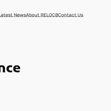
Latest News
About RELOC8
Contact Us
nce