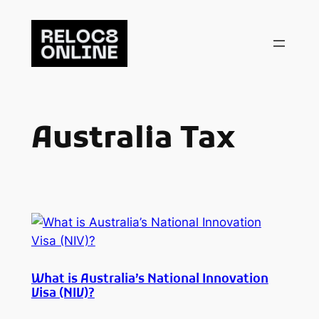
Skip
to
content
Australia Tax
What is Australia’s National Innovation
Visa (NIV)?