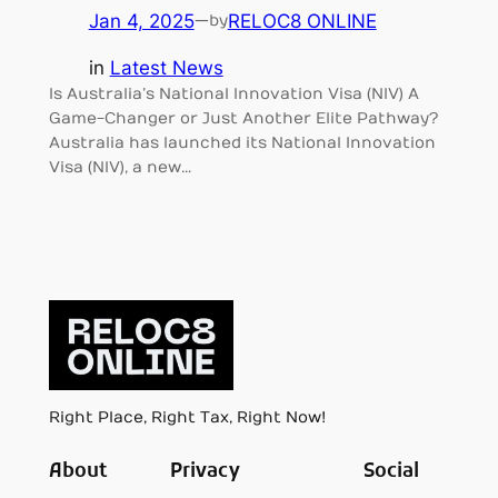
Jan 4, 2025
—
RELOC8 ONLINE
by
in
Latest News
Is Australia’s National Innovation Visa (NIV) A
Game-Changer or Just Another Elite Pathway?
Australia has launched its National Innovation
Visa (NIV), a new…
Right Place, Right Tax, Right Now!
About
Privacy
Social