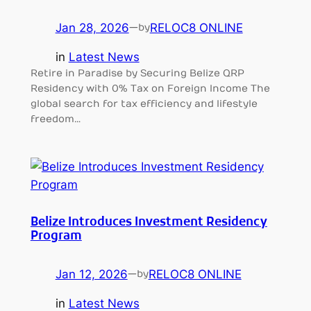
Jan 28, 2026
—
RELOC8 ONLINE
by
in
Latest News
Retire in Paradise by Securing Belize QRP
Residency with 0% Tax on Foreign Income The
global search for tax efficiency and lifestyle
freedom…
Belize Introduces Investment Residency
Program
Jan 12, 2026
—
RELOC8 ONLINE
by
in
Latest News