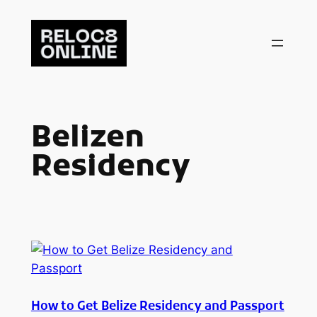
Skip
to
content
Belizen
Residency
How to Get Belize Residency and Passport