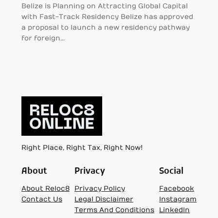
Belize is Planning on Attracting Global Capital
with Fast-Track Residency Belize has approved
a proposal to launch a new residency pathway
for foreign…
Right Place, Right Tax, Right Now!
About
Privacy
Social
About Reloc8
Privacy Policy
Facebook
Contact Us
Legal Disclaimer
Instagram
Terms And Conditions
LinkedIn