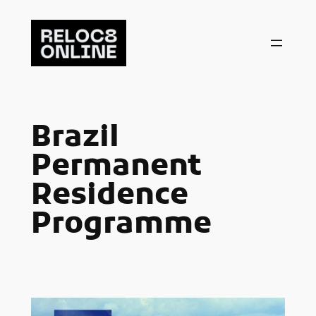
Skip
to
content
Brazil
Permanent
Residence
Programme