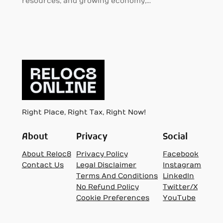
resources, and growing economy,…
Right Place, Right Tax, Right Now!
About
Privacy
Social
About Reloc8
Privacy Policy
Facebook
Contact Us
Legal Disclaimer
Instagram
Terms And Conditions
LinkedIn
No Refund Policy
Twitter/X
Cookie Preferences
YouTube