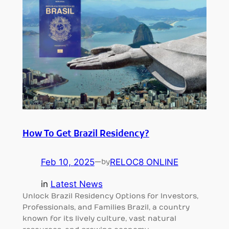
How To Get Brazil Residency?
Feb 10, 2025
—
RELOC8 ONLINE
by
in
Latest News
Unlock Brazil Residency Options for Investors,
Professionals, and Families Brazil, a country
known for its lively culture, vast natural