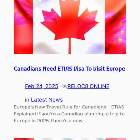
Canadians Need ETIAS Visa To Visit Europe
Feb 24, 2025
—
RELOC8 ONLINE
by
in
Latest News
Europe’s New Travel Rule for Canadians – ETIAS
Explained If you’re a Canadian planning a trip to
Europe in 2025, there’s a new…