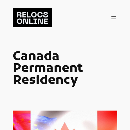
Skip
to
content
Canada
Permanent
Residency