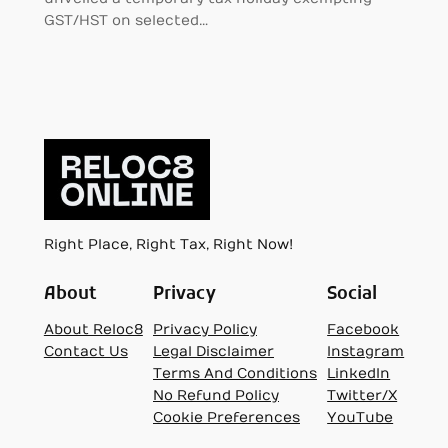
GST/HST on selected…
Right Place, Right Tax, Right Now!
About
Privacy
Social
About Reloc8
Privacy Policy
Facebook
Contact Us
Legal Disclaimer
Instagram
Terms And Conditions
LinkedIn
No Refund Policy
Twitter/X
Cookie Preferences
YouTube