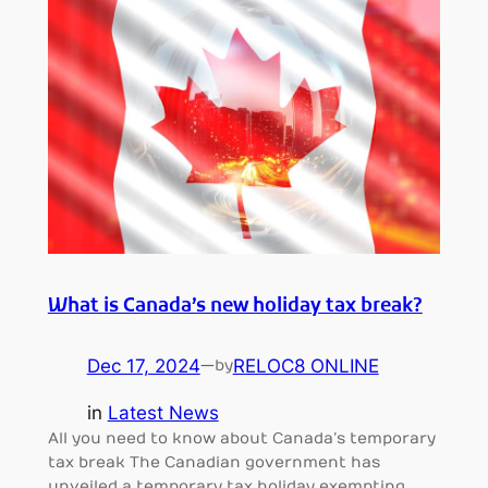
What is Canada’s new holiday tax break?
Dec 17, 2024
—
RELOC8 ONLINE
by
in
Latest News
All you need to know about Canada’s temporary
tax break The Canadian government has
unveiled a temporary tax holiday exempting