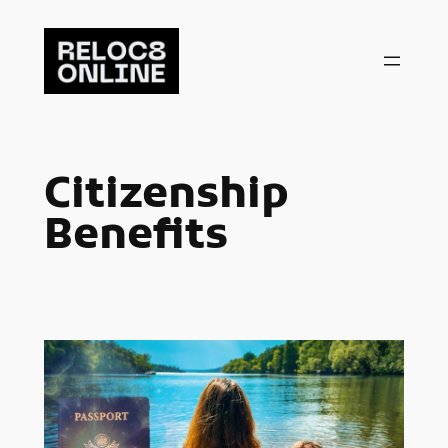
Skip
to
content
Citizenship
Benefits