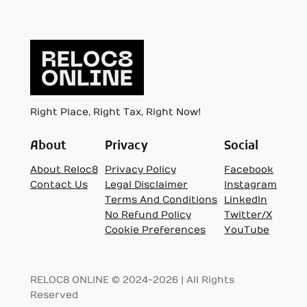
Right Place, Right Tax, Right Now!
About
Privacy
Social
About Reloc8
Privacy Policy
Facebook
Contact Us
Legal Disclaimer
Instagram
Terms And Conditions
LinkedIn
No Refund Policy
Twitter/X
Cookie Preferences
YouTube
RELOC8 ONLINE © 2024-2026 | All Rights
Reserved