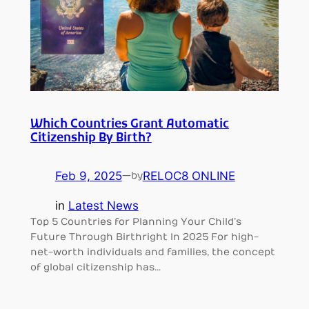
Which Countries Grant Automatic
Citizenship By Birth?
Feb 9, 2025
—
RELOC8 ONLINE
by
in
Latest News
Top 5 Countries for Planning Your Child’s
Future Through Birthright In 2025 For high-
net-worth individuals and families, the concept
of global citizenship has…