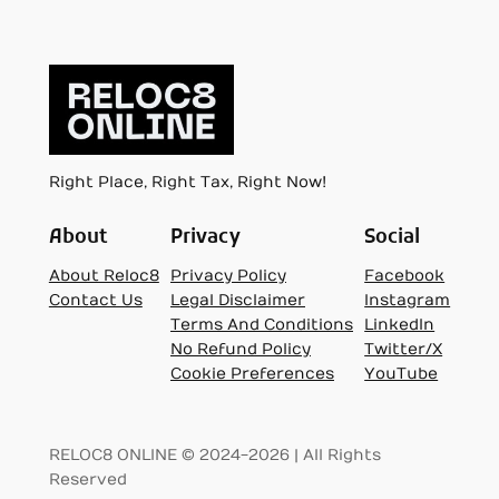
Right Place, Right Tax, Right Now!
About
Privacy
Social
About Reloc8
Privacy Policy
Facebook
Contact Us
Legal Disclaimer
Instagram
Terms And Conditions
LinkedIn
No Refund Policy
Twitter/X
Cookie Preferences
YouTube
RELOC8 ONLINE © 2024-2026 | All Rights
Reserved