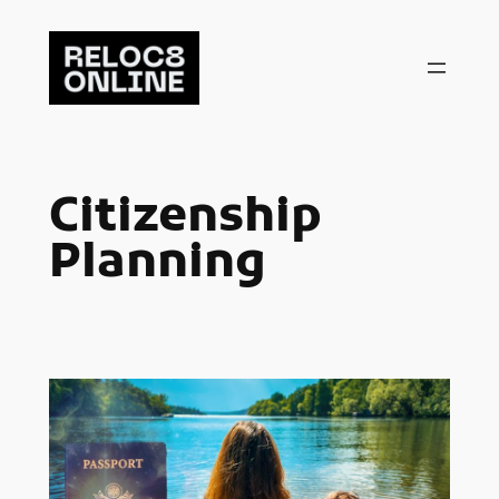
Skip
to
content
Citizenship
Planning