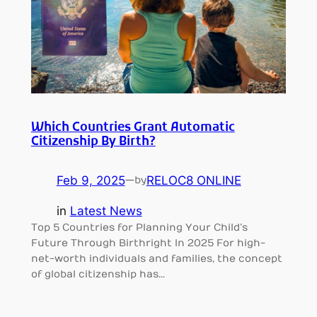
Which Countries Grant Automatic
Citizenship By Birth?
Feb 9, 2025
—
RELOC8 ONLINE
by
in
Latest News
Top 5 Countries for Planning Your Child’s
Future Through Birthright In 2025 For high-
net-worth individuals and families, the concept
of global citizenship has…