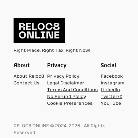
Right Place, Right Tax, Right Now!
About
Privacy
Social
About Reloc8
Privacy Policy
Facebook
Contact Us
Legal Disclaimer
Instagram
Terms And Conditions
LinkedIn
No Refund Policy
Twitter/X
Cookie Preferences
YouTube
RELOC8 ONLINE © 2024-2026 | All Rights
Reserved