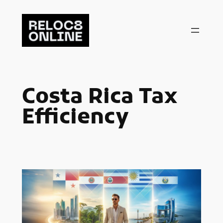
Skip
to
content
Costa Rica Tax
Efficiency