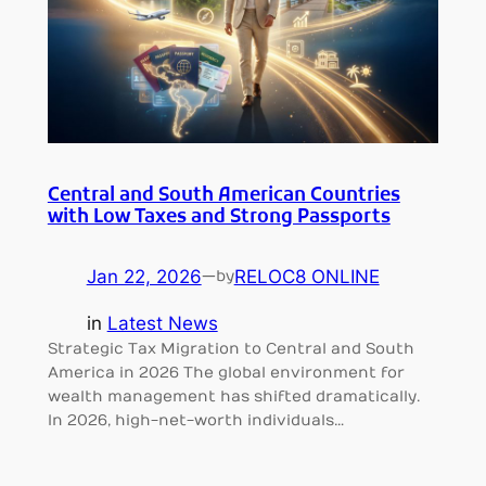
Central and South American Countries
with Low Taxes and Strong Passports
Jan 22, 2026
—
RELOC8 ONLINE
by
in
Latest News
Strategic Tax Migration to Central and South
America in 2026 The global environment for
wealth management has shifted dramatically.
In 2026, high-net-worth individuals…