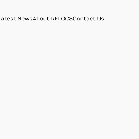
Latest News
About RELOC8
Contact Us