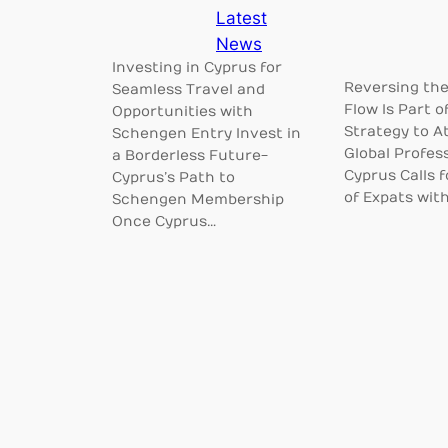
Latest
News
Investing in Cyprus for
Reversing the
Seamless Travel and
Flow Is Part o
Opportunities with
Strategy to At
Schengen Entry Invest in
Global Profes
a Borderless Future-
Cyprus Calls 
Cyprus’s Path to
of Expats wit
Schengen Membership
Once Cyprus…