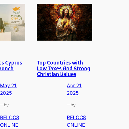
ts Cyprus
Top Countries with
Launch
Low Taxes And Strong
Christian Values
May 21,
Apr 21,
2025
2025
—
—
by
by
RELOC8
RELOC8
ONLINE
ONLINE