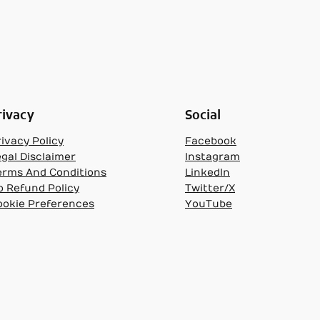
rivacy
Social
ivacy Policy
Facebook
egal Disclaimer
Instagram
erms And Conditions
LinkedIn
o Refund Policy
Twitter/X
ookie Preferences
YouTube