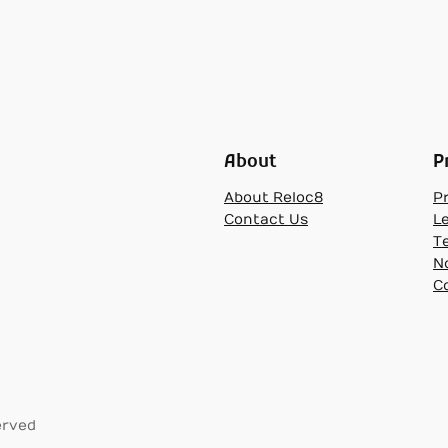
About
P
About Reloc8
Pr
Contact Us
L
T
N
C
erved