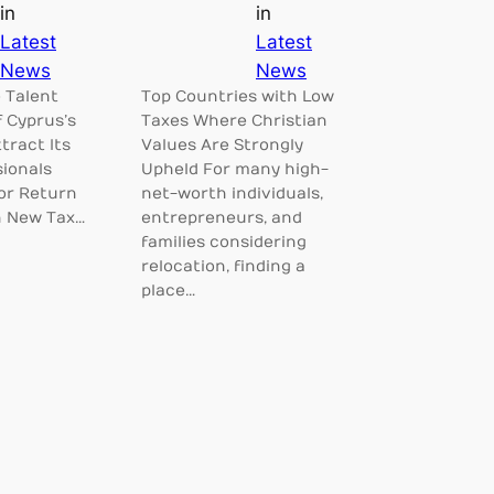
in
in
Latest
Latest
News
News
 Talent
Top Countries with Low
f Cyprus’s
Taxes Where Christian
tract Its
Values Are Strongly
sionals
Upheld For many high-
for Return
net-worth individuals,
h New Tax…
entrepreneurs, and
families considering
relocation, finding a
place…