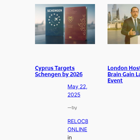
Cyprus Targets
London Hos
Schengen by 2026
Brain Gain 
Event
May 22,
2025
—
by
RELOC8
ONLINE
in