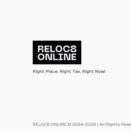
Right Place, Right Tax, Right Now!
RELOC8 ONLINE © 2024-2026 | All Rights Res