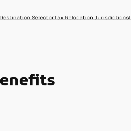
Destination Selector
Tax Relocation Jurisdictions
enefits