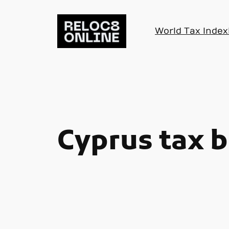
Skip
to
World Tax Index
content
Cyprus tax b