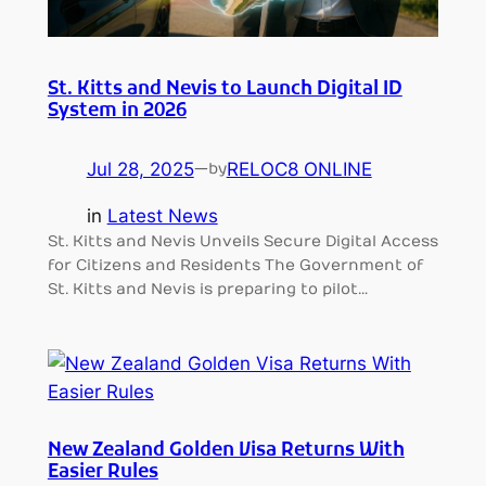
St. Kitts and Nevis to Launch Digital ID
System in 2026
Jul 28, 2025
—
RELOC8 ONLINE
by
in
Latest News
St. Kitts and Nevis Unveils Secure Digital Access
for Citizens and Residents The Government of
St. Kitts and Nevis is preparing to pilot…
New Zealand Golden Visa Returns With
Easier Rules