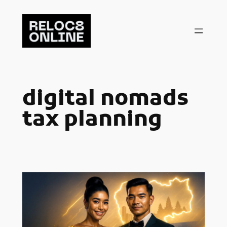
Skip
to
content
digital nomads
tax planning