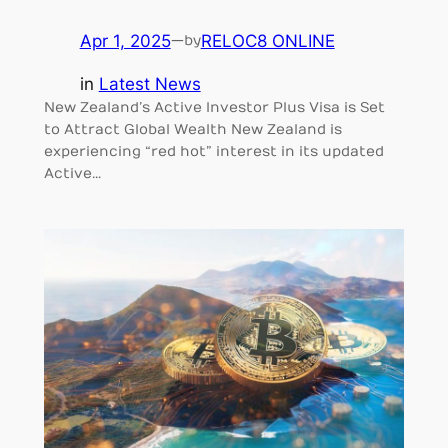
Apr 1, 2025
—
RELOC8 ONLINE
by
in
Latest News
New Zealand’s Active Investor Plus Visa is Set
to Attract Global Wealth New Zealand is
experiencing “red hot” interest in its updated
Active…