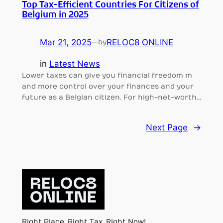
Top Tax-Efficient Countries For Citizens of
Belgium in 2025
Mar 21, 2025
—
RELOC8 ONLINE
by
in
Latest News
Lower taxes can give you financial freedom m
and more control over your finances and your
future as a Belgian citizen. For high-net-worth…
Next Page
→
Right Place, Right Tax, Right Now!