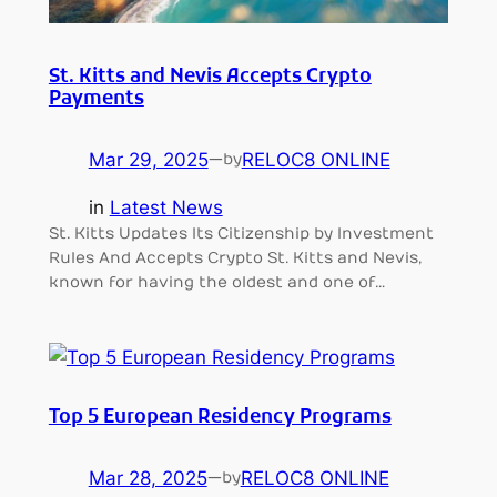
St. Kitts and Nevis Accepts Crypto
Payments
Mar 29, 2025
—
RELOC8 ONLINE
by
in
Latest News
St. Kitts Updates Its Citizenship by Investment
Rules And Accepts Crypto St. Kitts and Nevis,
known for having the oldest and one of…
Top 5 European Residency Programs
Mar 28, 2025
—
RELOC8 ONLINE
by