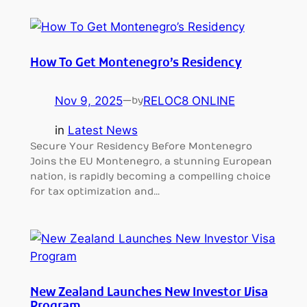
How To Get Montenegro’s Residency
Nov 9, 2025
—
RELOC8 ONLINE
by
in
Latest News
Secure Your Residency Before Montenegro
Joins the EU Montenegro, a stunning European
nation, is rapidly becoming a compelling choice
for tax optimization and…
New Zealand Launches New Investor Visa