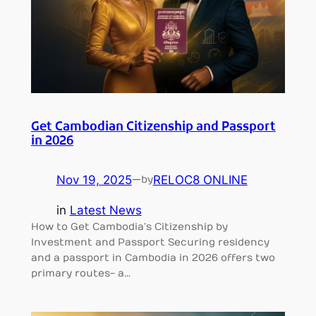
Get Cambodian Citizenship and Passport
in 2026
Nov 19, 2025
—
RELOC8 ONLINE
by
in
Latest News
How to Get Cambodia’s Citizenship by
Investment and Passport Securing residency
and a passport in Cambodia in 2026 offers two
primary routes- a…