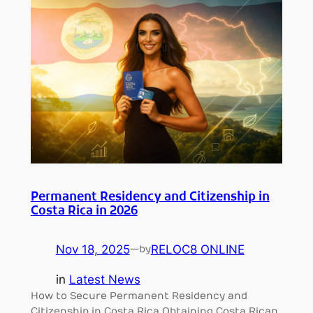
Permanent Residency and Citizenship in
Costa Rica in 2026
Nov 18, 2025
—
RELOC8 ONLINE
by
in
Latest News
How to Secure Permanent Residency and
Citizenship in Costa Rica Obtaining Costa Rican