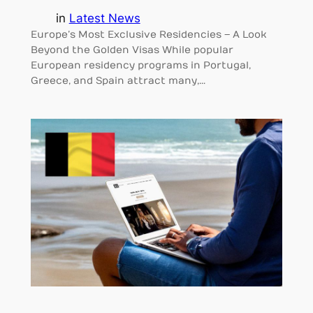
in
Latest News
Europe’s Most Exclusive Residencies – A Look
Beyond the Golden Visas While popular
European residency programs in Portugal,
Greece, and Spain attract many,…