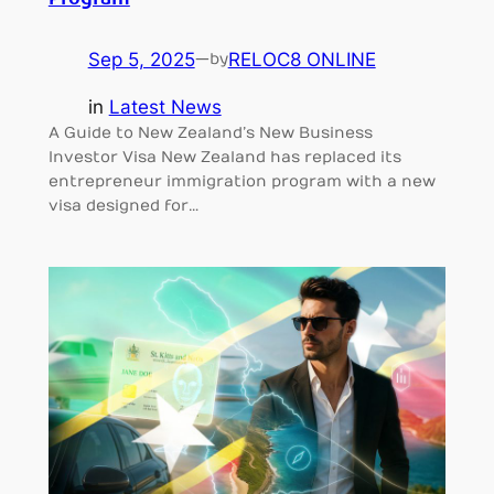
Program
Sep 5, 2025
—
RELOC8 ONLINE
by
in
Latest News
A Guide to New Zealand’s New Business
Investor Visa New Zealand has replaced its
entrepreneur immigration program with a new
visa designed for…