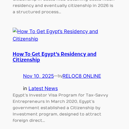
residency and eventually citizenship in 2026 is
a structured process…
How To Get Egypt’s Residency and
Citizenship
Nov 10, 2025
—
RELOC8 ONLINE
by
in
Latest News
Egypt’s Investor Visa Program for Tax-Savvy
Entrepreneurs In March 2020, Egypt’s
government established a Citizenship by
Investment program, designed to attract
foreign direct…