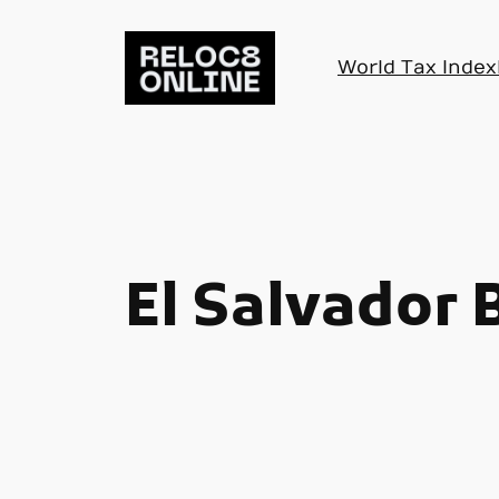
Skip
to
World Tax Index
content
El Salvador 