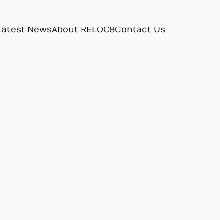
Latest News
About RELOC8
Contact Us