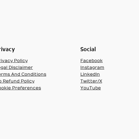
rivacy
Social
ivacy Policy
Facebook
egal Disclaimer
Instagram
erms And Conditions
LinkedIn
o Refund Policy
Twitter/X
ookie Preferences
YouTube