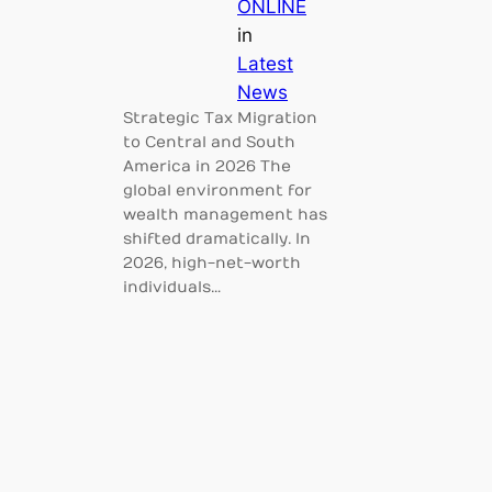
ONLINE
in
Latest
News
Strategic Tax Migration
to Central and South
America in 2026 The
global environment for
wealth management has
shifted dramatically. In
2026, high-net-worth
individuals…