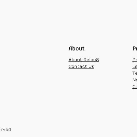
About
P
About Reloc8
Pr
Contact Us
L
T
N
C
erved