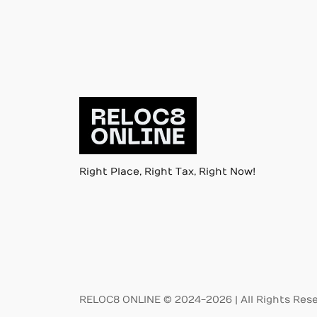
Right Place, Right Tax, Right Now!
RELOC8 ONLINE © 2024-2026 | All Rights Res