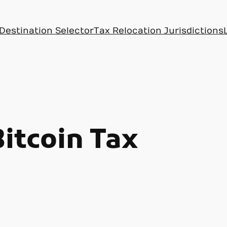
Destination Selector
Tax Relocation Jurisdictions
Bitcoin Tax