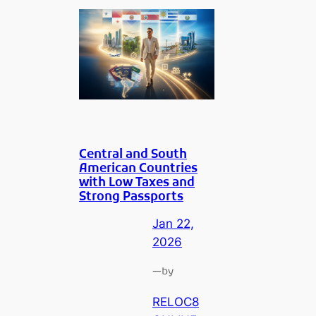
Central and South
American Countries
with Low Taxes and
Strong Passports
Jan 22,
2026
—
by
RELOC8