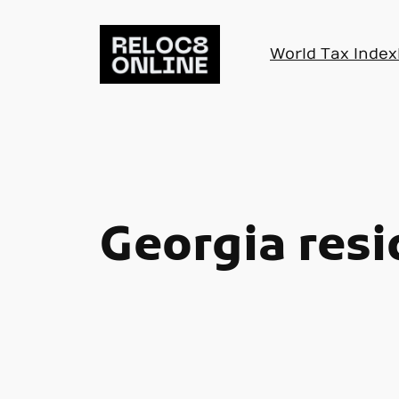
Skip
to
World Tax Index
content
Georgia res