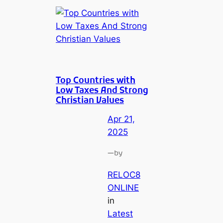
Top Countries with
Low Taxes And Strong
Christian Values
Apr 21,
2025
—
by
RELOC8
ONLINE
in
Latest