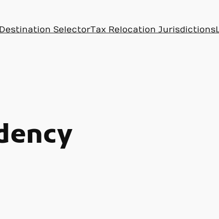
Destination Selector
Tax Relocation Jurisdictions
idency