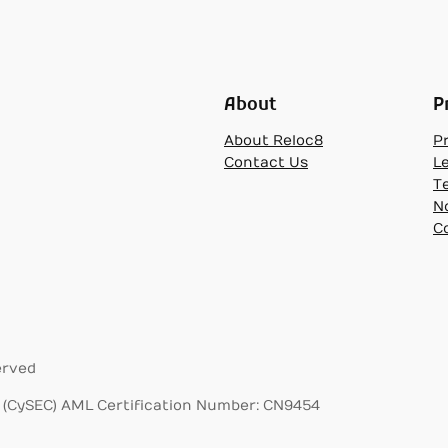
About
P
About Reloc8
Pr
Contact Us
L
T
N
C
erved
(CySEC) AML Certification Number: CN9454