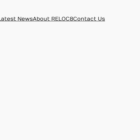
Latest News
About RELOC8
Contact Us