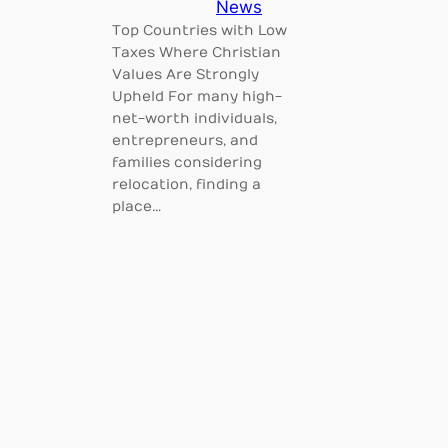
News
Top Countries with Low
Taxes Where Christian
Values Are Strongly
Upheld For many high-
net-worth individuals,
entrepreneurs, and
families considering
relocation, finding a
place…