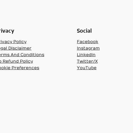
rivacy
Social
ivacy Policy
Facebook
egal Disclaimer
Instagram
erms And Conditions
LinkedIn
o Refund Policy
Twitter/X
ookie Preferences
YouTube