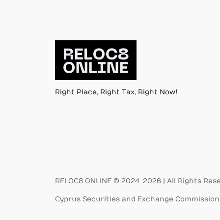
Right Place, Right Tax, Right Now!
RELOC8 ONLINE © 2024-2026 | All Rights Res
Cyprus Securities and Exchange Commission 