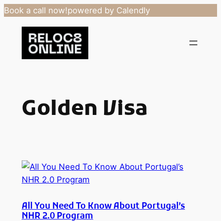
Book a call now!
powered by Calendly
Skip
to
content
Golden Visa
All You Need To Know About Portugal’s
NHR 2.0 Program