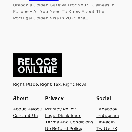
Unlock a Golden Gateway for Your Business In
Europe – All You Need To Know About The
Portugal Golden Visa in 2025 Are…
Right Place, Right Tax, Right Now!
About
Privacy
Social
About Reloc8
Privacy Policy
Facebook
Contact Us
Legal Disclaimer
Instagram
Terms And Conditions
LinkedIn
No Refund Policy
Twitter/X