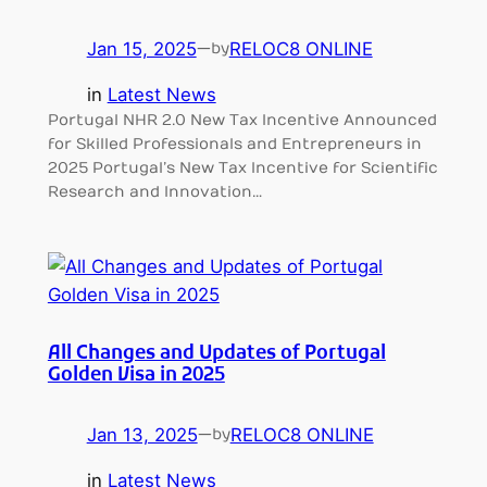
Jan 15, 2025
—
RELOC8 ONLINE
by
in
Latest News
Portugal NHR 2.0 New Tax Incentive Announced
for Skilled Professionals and Entrepreneurs in
2025 Portugal’s New Tax Incentive for Scientific
Research and Innovation…
All Changes and Updates of Portugal
Golden Visa in 2025
Jan 13, 2025
—
RELOC8 ONLINE
by
in
Latest News