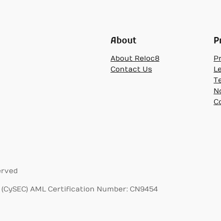
About
P
About Reloc8
Pr
Contact Us
L
T
N
C
erved
(CySEC) AML Certification Number: CN9454