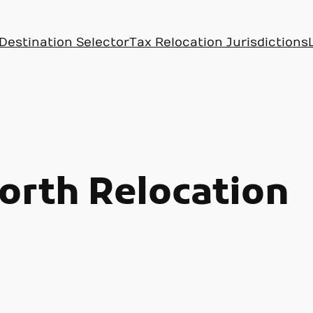
Destination Selector
Tax Relocation Jurisdictions
rth Relocation