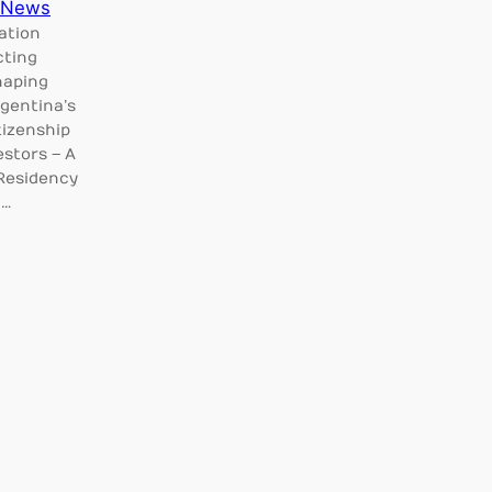
News
ation
cting
haping
rgentina’s
tizenship
estors – A
 Residency
c…