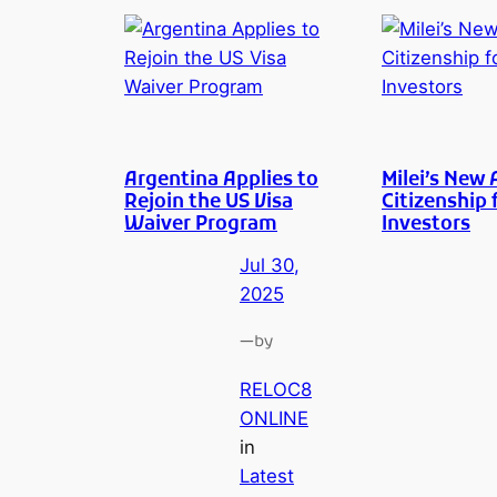
Argentina Applies to
Milei’s New 
Rejoin the US Visa
Citizenship 
Waiver Program
Investors
Jul 30,
2025
—
by
RELOC8
ONLINE
in
Latest