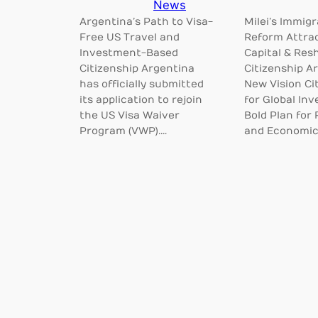
News
Argentina’s Path to Visa-
Milei’s Immigr
Free US Travel and
Reform Attra
Investment-Based
Capital & Res
Citizenship Argentina
Citizenship A
has officially submitted
New Vision Ci
its application to rejoin
for Global Inv
the US Visa Waiver
Bold Plan for
Program (VWP).…
and Economi