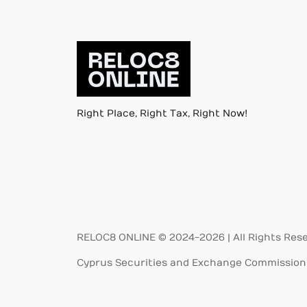
Right Place, Right Tax, Right Now!
RELOC8 ONLINE © 2024-2026 | All Rights Res
Cyprus Securities and Exchange Commission 