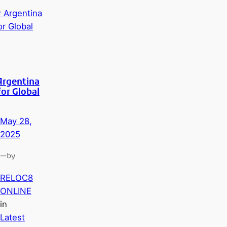
Argentina
for Global
May 28,
2025
—
by
RELOC8
ONLINE
in
Latest