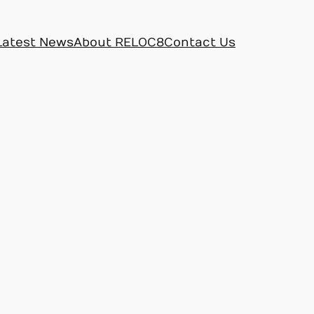
Latest News
About RELOC8
Contact Us