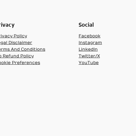
rivacy
Social
ivacy Policy
Facebook
egal Disclaimer
Instagram
erms And Conditions
LinkedIn
o Refund Policy
Twitter/X
ookie Preferences
YouTube