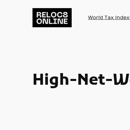
Skip
to
World Tax Index
content
High-Net-Wo