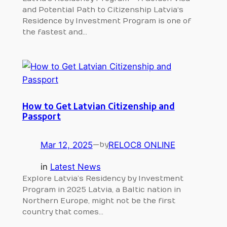
and Potential Path to Citizenship Latvia‘s
Residence by Investment Program is one of
the fastest and…
How to Get Latvian Citizenship and
Passport
Mar 12, 2025
—
RELOC8 ONLINE
by
in
Latest News
Explore Latvia’s Residency by Investment
Program in 2025 Latvia, a Baltic nation in
Northern Europe, might not be the first
country that comes…