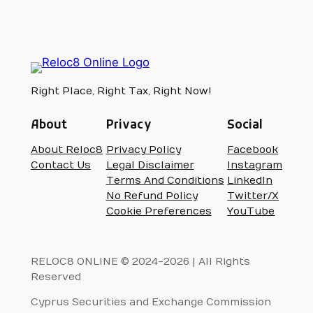
Right Place, Right Tax, Right Now!
About
Privacy
Social
About Reloc8
Privacy Policy
Facebook
Contact Us
Legal Disclaimer
Instagram
Terms And Conditions
LinkedIn
No Refund Policy
Twitter/X
Cookie Preferences
YouTube
RELOC8 ONLINE © 2024-2026 | All Rights
Reserved
Cyprus Securities and Exchange Commission