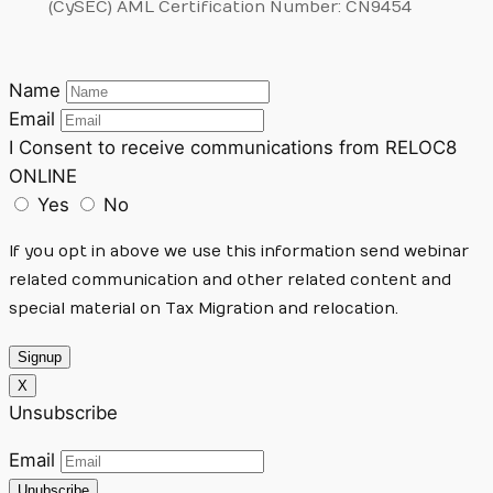
(CySEC) AML Certification Number: CN9454
Name
Email
I Consent to receive communications from RELOC8
ONLINE
Yes
No
If you opt in above we use this information send webinar
related communication and other related content and
special material on Tax Migration and relocation.
Signup
X
Unsubscribe
Email
Unubscribe