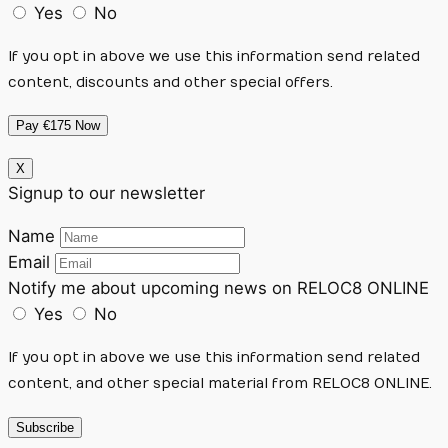
Yes
No
If you opt in above we use this information send related
content, discounts and other special offers.
Pay €175 Now
X
Signup to our newsletter
Name
Email
Notify me about upcoming news on RELOC8 ONLINE
Yes
No
If you opt in above we use this information send related
content, and other special material from RELOC8 ONLINE.
Subscribe