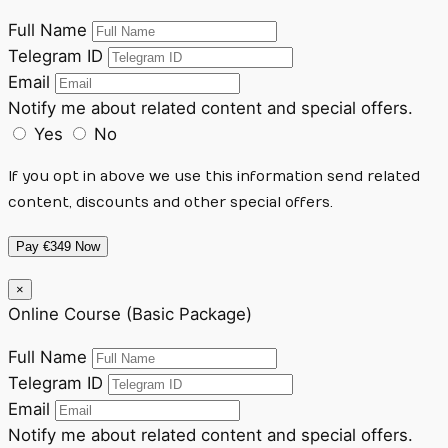
Full Name
Telegram ID
Email
Notify me about related content and special offers.
Yes
No
If you opt in above we use this information send related
content, discounts and other special offers.
Pay €349 Now
×
Online Course (Basic Package)
Full Name
Telegram ID
Email
Notify me about related content and special offers.