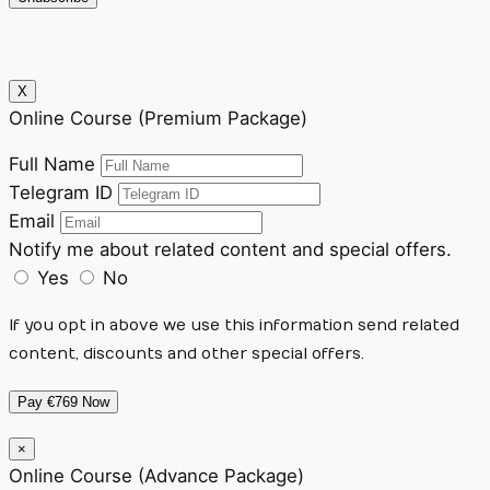
X
Online Course (Premium Package)
Full Name
Telegram ID
Email
Notify me about related content and special offers.
Yes
No
If you opt in above we use this information send related
content, discounts and other special offers.
Pay €769 Now
×
Online Course (Advance Package)