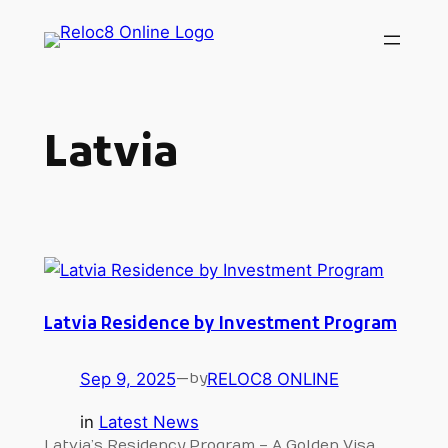
Skip
to
content
Latvia
Latvia Residence by Investment Program
Sep 9, 2025
—
RELOC8 ONLINE
by
in
Latest News
Latvia’s Residency Program – A Golden Visa