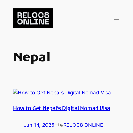
Skip
to
content
Nepal
How to Get Nepal’s Digital Nomad Visa
Jun 14, 2025
—
RELOC8 ONLINE
by