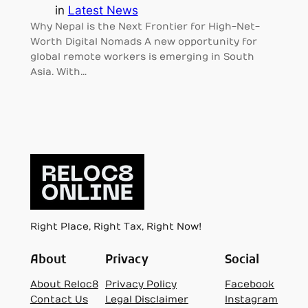
in
Latest News
Why Nepal is the Next Frontier for High-Net-
Worth Digital Nomads A new opportunity for
global remote workers is emerging in South
Asia. With…
Right Place, Right Tax, Right Now!
About
Privacy
Social
About Reloc8
Privacy Policy
Facebook
Contact Us
Legal Disclaimer
Instagram