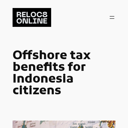
Skip
to
content
Offshore tax
benefits for
Indonesia
citizens