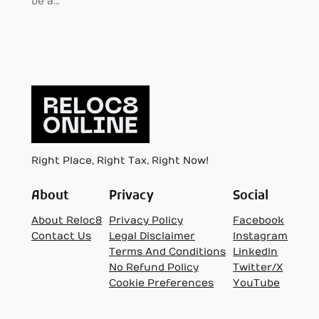
be a…
Right Place, Right Tax, Right Now!
About
Privacy
Social
About Reloc8
Privacy Policy
Facebook
Contact Us
Legal Disclaimer
Instagram
Terms And Conditions
LinkedIn
No Refund Policy
Twitter/X
Cookie Preferences
YouTube