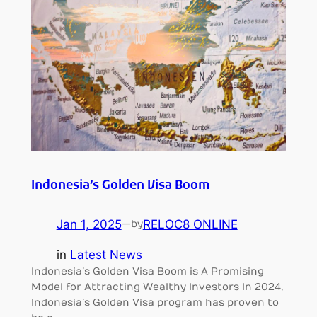
Indonesia’s Golden Visa Boom
Jan 1, 2025
—
RELOC8 ONLINE
by
in
Latest News
Indonesia’s Golden Visa Boom is A Promising
Model for Attracting Wealthy Investors In 2024,
Indonesia’s Golden Visa program has proven to