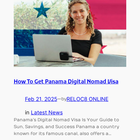
How To Get Panama Digital Nomad Visa
Feb 21, 2025
—
RELOC8 ONLINE
by
in
Latest News
Panama’s Digital Nomad Visa Is Your Guide to
Sun, Savings, and Success Panama a country
known for its famous canal, also offers a…