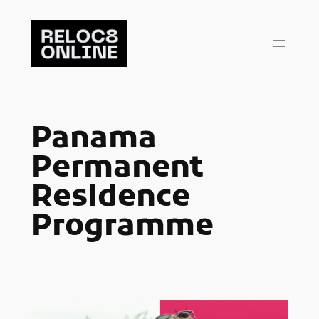
Skip
to
content
Panama
Permanent
Residence
Programme