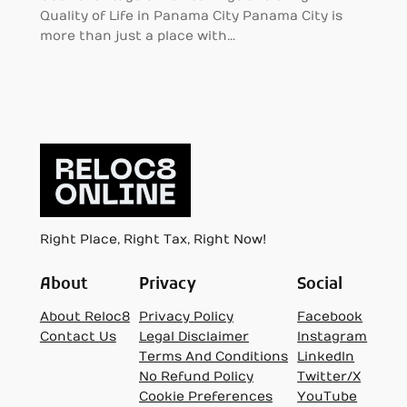
Quality of Life in Panama City Panama City is
more than just a place with…
Right Place, Right Tax, Right Now!
About
Privacy
Social
About Reloc8
Privacy Policy
Facebook
Contact Us
Legal Disclaimer
Instagram
Terms And Conditions
LinkedIn
No Refund Policy
Twitter/X
Cookie Preferences
YouTube