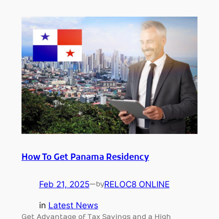
How To Get Panama Residency
Feb 21, 2025
—
RELOC8 ONLINE
by
in
Latest News
Get Advantage of Tax Savings and a High