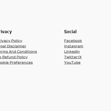
rivacy
Social
ivacy Policy
Facebook
egal Disclaimer
Instagram
erms And Conditions
LinkedIn
o Refund Policy
Twitter/X
ookie Preferences
YouTube