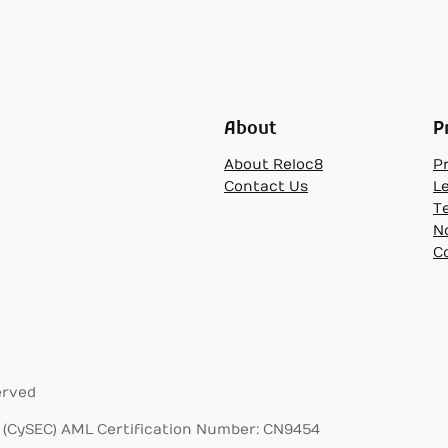
About
P
About Reloc8
Pr
Contact Us
L
T
N
C
erved
(CySEC) AML Certification Number: CN9454