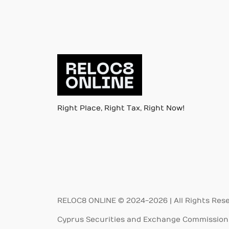
Right Place, Right Tax, Right Now!
RELOC8 ONLINE © 2024-2026 | All Rights Res
Cyprus Securities and Exchange Commission 