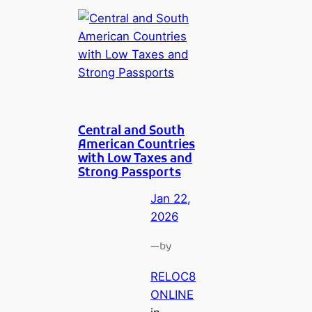
Central and South
American Countries
with Low Taxes and
Strong Passports
Jan 22,
2026
—
by
RELOC8
ONLINE