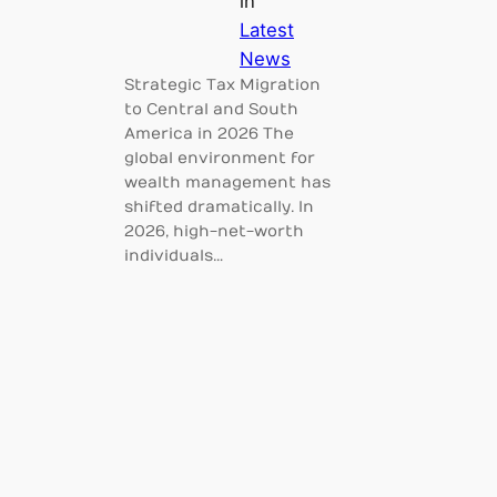
in
Latest
News
Strategic Tax Migration
to Central and South
America in 2026 The
global environment for
wealth management has
shifted dramatically. In
2026, high-net-worth
individuals…