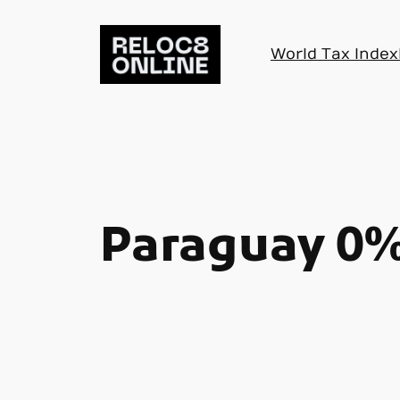
Skip
to
World Tax Index
content
Paraguay 0%