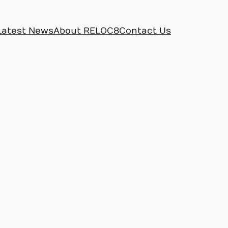
Latest News
About RELOC8
Contact Us