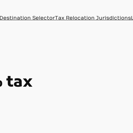
Destination Selector
Tax Relocation Jurisdictions
 tax