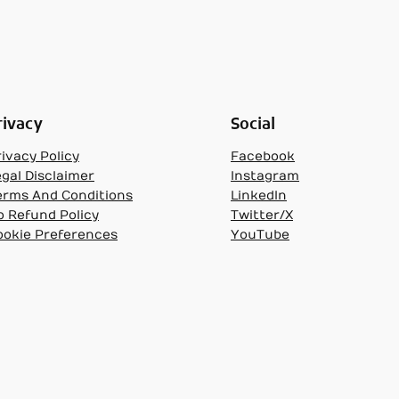
rivacy
Social
ivacy Policy
Facebook
egal Disclaimer
Instagram
erms And Conditions
LinkedIn
o Refund Policy
Twitter/X
ookie Preferences
YouTube