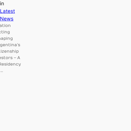
in
Latest
News
ation
cting
haping
rgentina’s
tizenship
estors – A
 Residency
c…