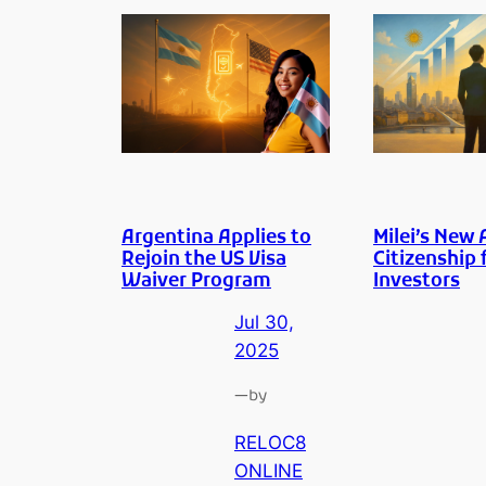
Argentina Applies to
Milei’s New 
Rejoin the US Visa
Citizenship 
Waiver Program
Investors
Jul 30,
2025
—
by
RELOC8
ONLINE