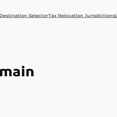
Destination Selector
Tax Relocation Jurisdictions
main