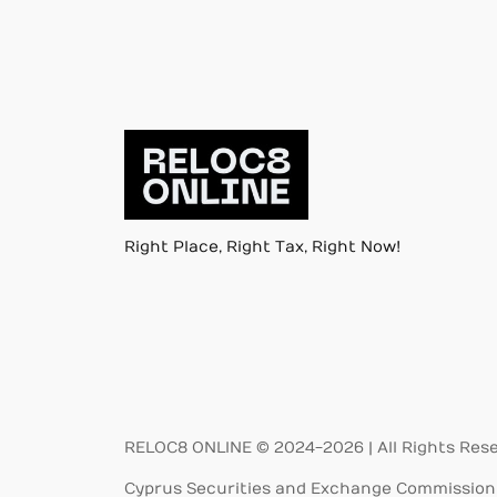
Right Place, Right Tax, Right Now!
RELOC8 ONLINE © 2024-2026 | All Rights Res
Cyprus Securities and Exchange Commission 