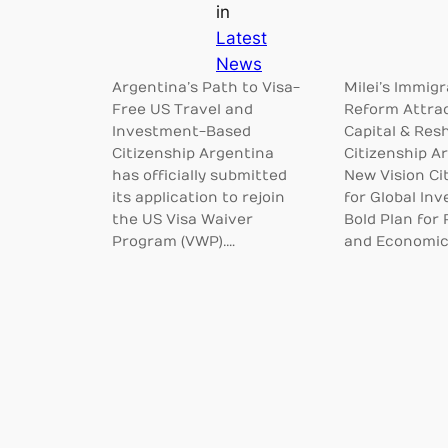
in
Latest
News
Argentina’s Path to Visa-
Milei’s Immigr
Free US Travel and
Reform Attra
Investment-Based
Capital & Res
Citizenship Argentina
Citizenship A
has officially submitted
New Vision Ci
its application to rejoin
for Global Inv
the US Visa Waiver
Bold Plan for
Program (VWP).…
and Economi