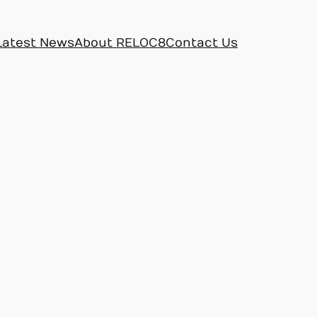
Latest News
About RELOC8
Contact Us