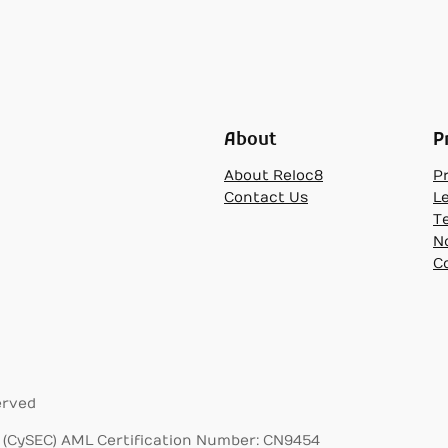
About
P
About Reloc8
Pr
Contact Us
L
T
N
C
erved
(CySEC) AML Certification Number: CN9454