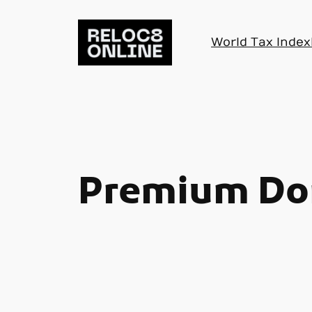
Skip
to
World Tax Index
content
Premium Do