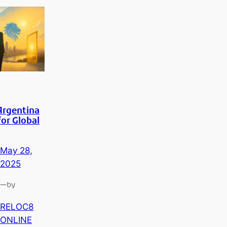
Argentina
for Global
May 28,
2025
—
by
RELOC8
ONLINE