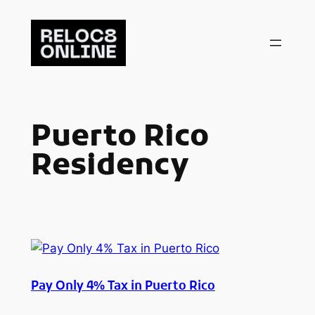
Skip
to
content
Puerto Rico
Residency
Pay Only 4% Tax in Puerto Rico