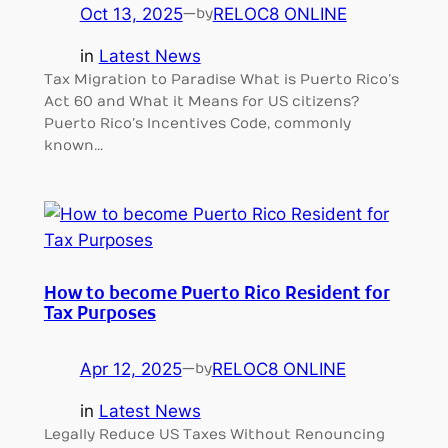
Oct 13, 2025
—
RELOC8 ONLINE
by
in
Latest News
Tax Migration to Paradise What is Puerto Rico’s
Act 60 and What it Means for US citizens?
Puerto Rico’s Incentives Code, commonly
known…
How to become Puerto Rico Resident for
Tax Purposes
Apr 12, 2025
—
RELOC8 ONLINE
by
in
Latest News
Legally Reduce US Taxes Without Renouncing