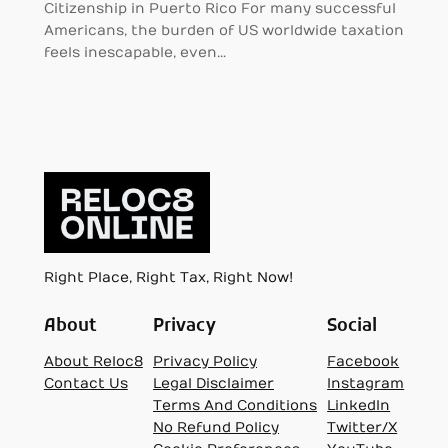
Citizenship in Puerto Rico For many successful
Americans, the burden of US worldwide taxation
feels inescapable, even…
Right Place, Right Tax, Right Now!
About
Privacy
Social
About Reloc8
Privacy Policy
Facebook
Contact Us
Legal Disclaimer
Instagram
Terms And Conditions
LinkedIn
No Refund Policy
Twitter/X