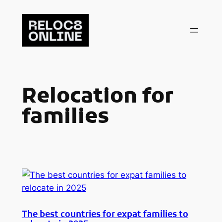
Skip
to
content
Relocation for
families
The best countries for expat families to