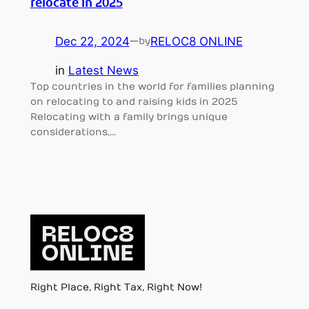
relocate in 2025
Dec 22, 2024
—
RELOC8 ONLINE
by
in
Latest News
Top countries in the world for families planning
on relocating to and raising kids in 2025
Relocating with a family brings unique
considerations,…
Right Place, Right Tax, Right Now!