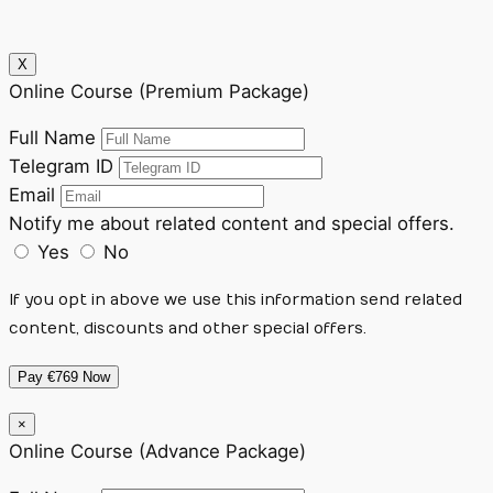
X
Online Course (Premium Package)
Full Name
Telegram ID
Email
Notify me about related content and special offers.
Yes
No
If you opt in above we use this information send related
content, discounts and other special offers.
Pay €769 Now
×
Online Course (Advance Package)