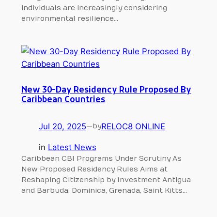
individuals are increasingly considering
environmental resilience…
New 30-Day Residency Rule Proposed By
Caribbean Countries
Jul 20, 2025
—
RELOC8 ONLINE
by
in
Latest News
Caribbean CBI Programs Under Scrutiny As
New Proposed Residency Rules Aims at
Reshaping Citizenship by Investment Antigua
and Barbuda, Dominica, Grenada, Saint Kitts…