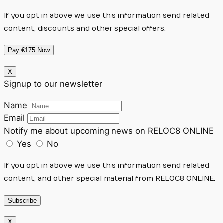
If you opt in above we use this information send related
content, discounts and other special offers.
Pay €175 Now
X
Signup to our newsletter
Name
Email
Notify me about upcoming news on RELOC8 ONLINE
Yes
No
If you opt in above we use this information send related
content, and other special material from RELOC8 ONLINE.
Subscribe
X