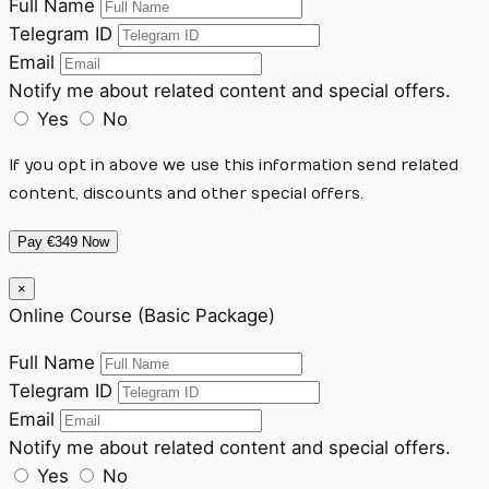
Full Name
Telegram ID
Email
Notify me about related content and special offers.
Yes
No
If you opt in above we use this information send related
content, discounts and other special offers.
Pay €349 Now
×
Online Course (Basic Package)
Full Name
Telegram ID
Email
Notify me about related content and special offers.
Yes
No