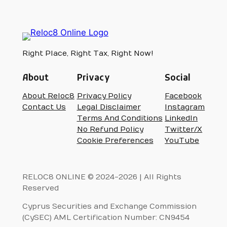
Right Place, Right Tax, Right Now!
About
Privacy
Social
About Reloc8
Privacy Policy
Facebook
Contact Us
Legal Disclaimer
Instagram
Terms And Conditions
LinkedIn
No Refund Policy
Twitter/X
Cookie Preferences
YouTube
RELOC8 ONLINE © 2024-2026 | All Rights
Reserved
Cyprus Securities and Exchange Commission
(CySEC) AML Certification Number: CN9454