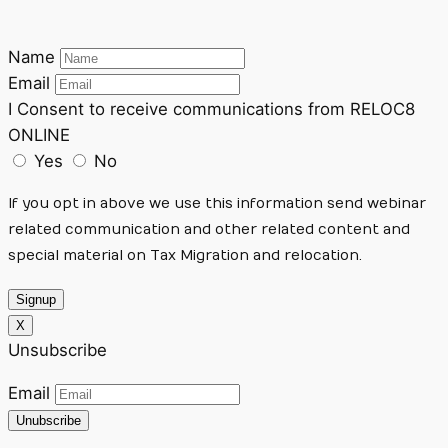
Name
Email
I Consent to receive communications from RELOC8
ONLINE
Yes
No
If you opt in above we use this information send webinar
related communication and other related content and
special material on Tax Migration and relocation.
Signup
X
Unsubscribe
Email
Unubscribe