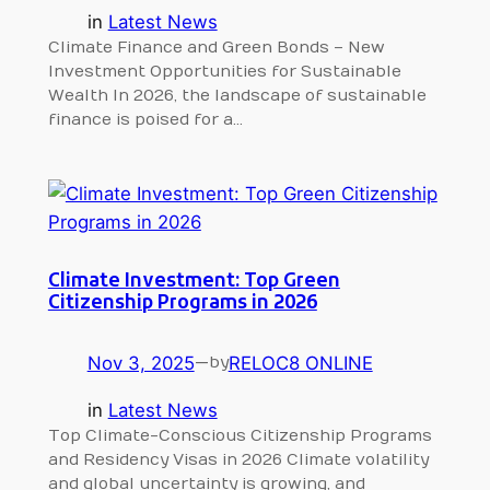
in
Latest News
Climate Finance and Green Bonds – New
Investment Opportunities for Sustainable
Wealth In 2026, the landscape of sustainable
finance is poised for a…
Climate Investment: Top Green
Citizenship Programs in 2026
Nov 3, 2025
—
RELOC8 ONLINE
by
in
Latest News
Top Climate-Conscious Citizenship Programs
and Residency Visas in 2026 Climate volatility
and global uncertainty is growing, and