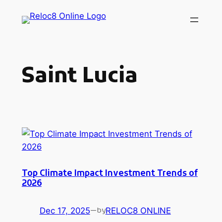
Skip
to
content
Saint Lucia
Top Climate Impact Investment Trends of
2026
Dec 17, 2025
—
RELOC8 ONLINE
by