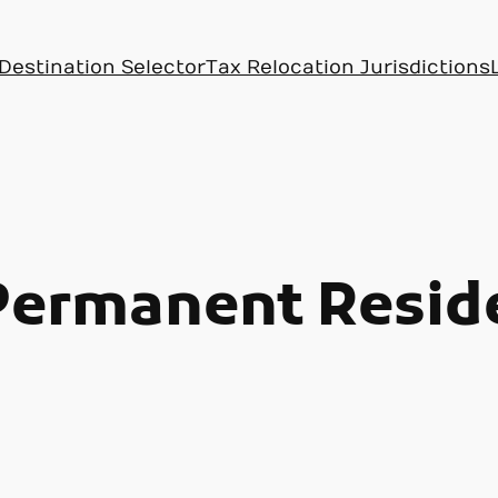
Destination Selector
Tax Relocation Jurisdictions
Permanent Resid