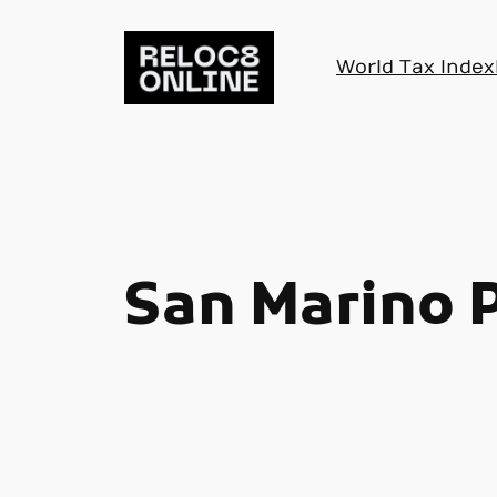
Skip
to
World Tax Index
content
San Marino 