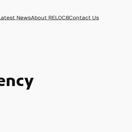
Latest News
About RELOC8
Contact Us
ency