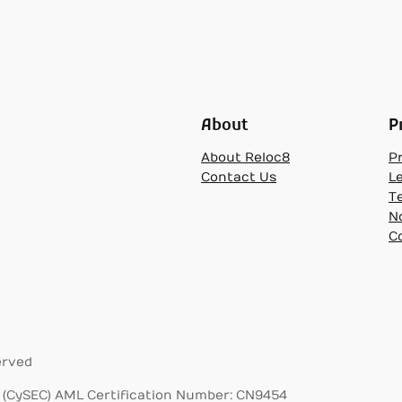
About
P
About Reloc8
Pr
Contact Us
L
T
N
C
erved
(CySEC) AML Certification Number: CN9454