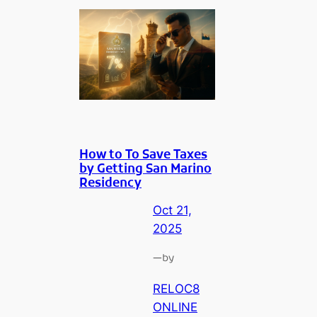
How to To Save Taxes
by Getting San Marino
Residency
Oct 21,
2025
—
by
RELOC8
ONLINE