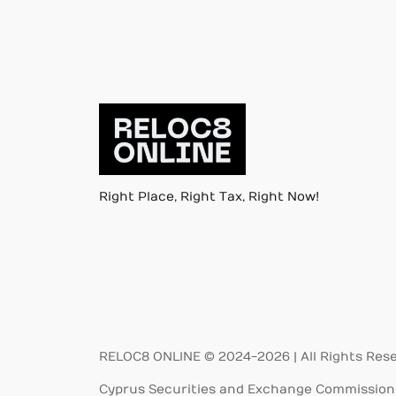
Right Place, Right Tax, Right Now!
RELOC8 ONLINE © 2024-2026 | All Rights Res
Cyprus Securities and Exchange Commission 