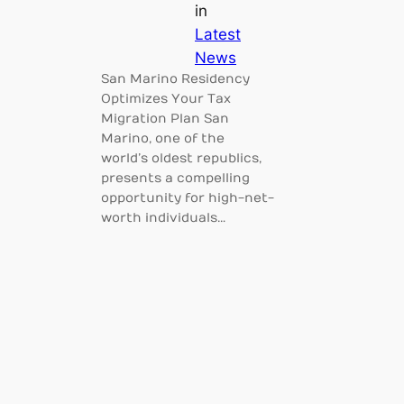
in
Latest
News
San Marino Residency
Optimizes Your Tax
Migration Plan San
Marino, one of the
world’s oldest republics,
presents a compelling
opportunity for high-net-
worth individuals…