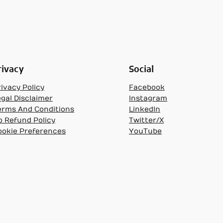
rivacy
Social
ivacy Policy
Facebook
egal Disclaimer
Instagram
erms And Conditions
LinkedIn
o Refund Policy
Twitter/X
ookie Preferences
YouTube