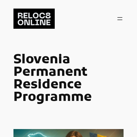
Skip
to
content
Slovenia
Permanent
Residence
Programme