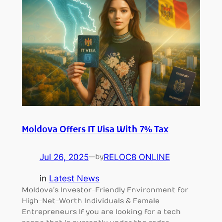
Moldova Offers IT Visa With 7% Tax
Jul 26, 2025
—
RELOC8 ONLINE
by
in
Latest News
Moldova’s Investor-Friendly Environment for
High-Net-Worth Individuals & Female
Entrepreneurs If you are looking for a tech