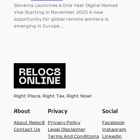
Slovenia Launches a One Year Digital Nomad
Visa Starting in November 2025 A new
opportunity for global remote workers is
emerging in Europe.…
Right Place, Right Tax, Right Now!
About
Privacy
Social
About Reloc8
Privacy Policy
Facebook
Contact Us
Legal Disclaimer
Instagram
Terms And Conditions
LinkedIn