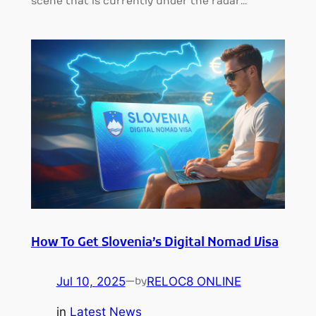
scene that is currently under the radar…
How To Get Slovenia’s Digital Nomad Visa
Jul 10, 2025
—
RELOC8 ONLINE
by
in
Latest News