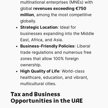
multinational enterprises (MNEs) with
global
revenues exceeding €750
million
, among the most competitive
globally.
Strategic Location
: Ideal for
businesses expanding into the Middle
East, Africa, and Asia.
Business-Friendly Policies
: Liberal
trade regulations and numerous free
zones that allow 100% foreign
ownership.
High Quality of Life
: World-class
healthcare, education, and vibrant,
multicultural cities.
Tax and Business
Opportunities in the UAE