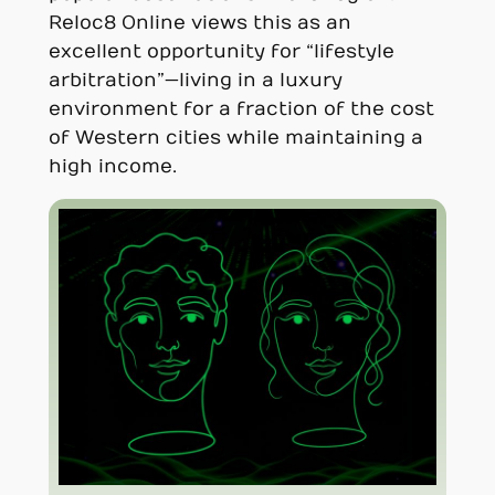
Reloc8 Online views this as an
excellent opportunity for “lifestyle
arbitration”—living in a luxury
environment for a fraction of the cost
of Western cities while maintaining a
high income.