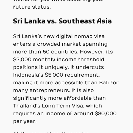
future status.
Sri Lanka vs. Southeast Asia
Sri Lanka’s new digital nomad visa
enters a crowded market spanning
more than 50 countries. However, its
$2,000 monthly income threshold
positions it uniquely. It undercuts
Indonesia’s $5,000 requirement,
making it more accessible than Bali for
many entrepreneurs. It is also
significantly more affordable than
Thailand’s Long Term Visa, which
requires an income of around $80,000
per year.