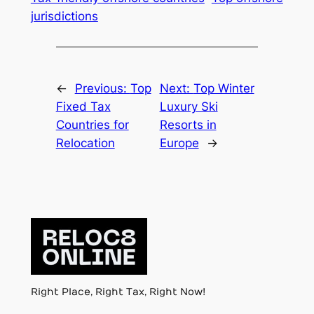
jurisdictions
←
Previous:
Top
Next:
Top Winter
Fixed Tax
Luxury Ski
Countries for
Resorts in
Relocation
Europe
→
Right Place, Right Tax, Right Now!