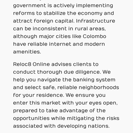
government is actively implementing
reforms to stabilize the economy and
attract foreign capital. Infrastructure
can be inconsistent in rural areas,
although major cities like Colombo
have reliable internet and modern
amenities.
Reloc8 Online advises clients to
conduct thorough due diligence. We
help you navigate the banking system
and select safe, reliable neighborhoods
for your residence. We ensure you
enter this market with your eyes open,
prepared to take advantage of the
opportunities while mitigating the risks
associated with developing nations.