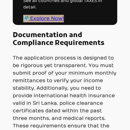
See all countries and global TAXES in
detail.
Explore Now!
Documentation and
Compliance Requirements
The application process is designed to
be rigorous yet transparent. You must
submit proof of your minimum monthly
remittances to verify your income
stability. Additionally, you need to
provide international health insurance
valid in Sri Lanka, police clearance
certificates dated within the past
three months, and medical reports.
These requirements ensure that the