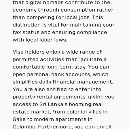
that digital nomads contribute to the
economy through consumption rather
than competing for local jobs. This
distinction is vital for maintaining your
tax status and ensuring compliance
with local labor laws.
Visa holders enjoy a wide range of
permitted activities that facilitate a
comfortable long-term stay. You can
open personal bank accounts, which
simplifies daily financial management.
You are also entitled to enter into
property rental agreements, giving you
access to Sri Lanka’s booming real
estate market, from colonial villas in
Galle to modern apartments in
Colombo. Furthermore, you can enroll