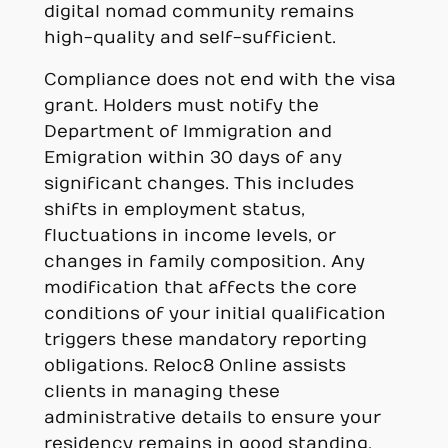
digital nomad community remains
high-quality and self-sufficient.
Compliance does not end with the visa
grant. Holders must notify the
Department of Immigration and
Emigration within 30 days of any
significant changes. This includes
shifts in employment status,
fluctuations in income levels, or
changes in family composition. Any
modification that affects the core
conditions of your initial qualification
triggers these mandatory reporting
obligations. Reloc8 Online assists
clients in managing these
administrative details to ensure your
residency remains in good standing.