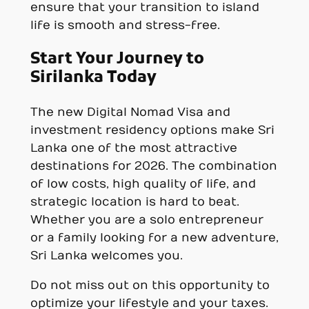
ensure that your transition to island
life is smooth and stress-free.
Start Your Journey to
Sirilanka Today
The new Digital Nomad Visa and
investment residency options make Sri
Lanka one of the most attractive
destinations for 2026. The combination
of low costs, high quality of life, and
strategic location is hard to beat.
Whether you are a solo entrepreneur
or a family looking for a new adventure,
Sri Lanka welcomes you.
Do not miss out on this opportunity to
optimize your lifestyle and your taxes.