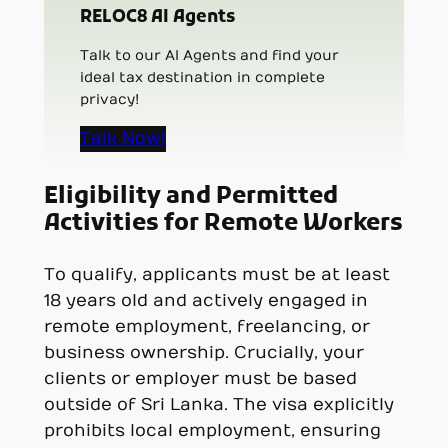
RELOC8 AI Agents
Talk to our AI Agents and find your
ideal tax destination in complete
privacy!
Talk Now!
Eligibility and Permitted
Activities for Remote Workers
To qualify, applicants must be at least
18 years old and actively engaged in
remote employment, freelancing, or
business ownership. Crucially, your
clients or employer must be based
outside of Sri Lanka. The visa explicitly
prohibits local employment, ensuring