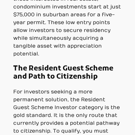
condominium investments start at just
$75,000 in suburban areas for a five-
year permit. These low entry points
allow investors to secure residency
while simultaneously acquiring a
tangible asset with appreciation
potential.
The Resident Guest Scheme
and Path to Citizenship
For investors seeking a more
permanent solution, the Resident
Guest Scheme Investor category is the
gold standard. It is the only route that
currently provides a potential pathway
to citizenship. To qualify, you must