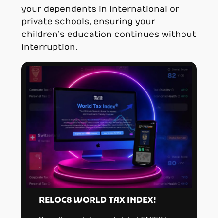
your dependents in international or
private schools, ensuring your
children’s education continues without
interruption.
RELOC8 WORLD TAX INDEX!