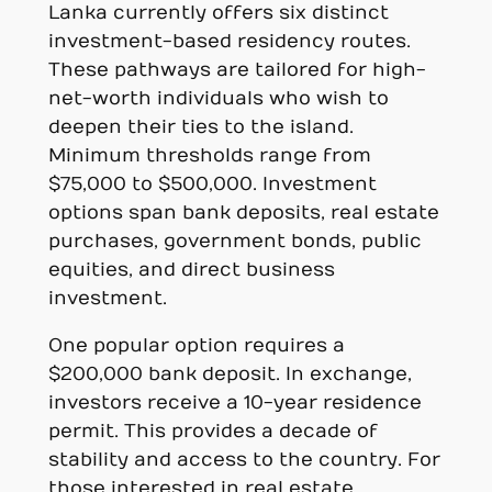
Lanka currently offers six distinct
investment-based residency routes.
These pathways are tailored for high-
net-worth individuals who wish to
deepen their ties to the island.
Minimum thresholds range from
$75,000 to $500,000. Investment
options span bank deposits, real estate
purchases, government bonds, public
equities, and direct business
investment.
One popular option requires a
$200,000 bank deposit. In exchange,
investors receive a 10-year residence
permit. This provides a decade of
stability and access to the country. For
those interested in real estate,