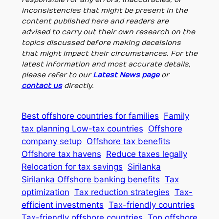
inconsistencies that might be present in the
content published here and readers are
advised to carry out their own research on the
topics discussed before making deceisions
that might impact their circumstances. For the
latest information and most accurate details,
please refer to our
Latest News page
or
contact us
directly.
Best offshore countries for families
Family
tax planning Low-tax countries
Offshore
company setup
Offshore tax benefits
Offshore tax havens
Reduce taxes legally
Relocation for tax savings
Sirilanka
Sirilanka Offshore banking benefits
Tax
optimization
Tax reduction strategies
Tax-
efficient investments
Tax-friendly countries
Tax-friendly offshore countries
Top offshore