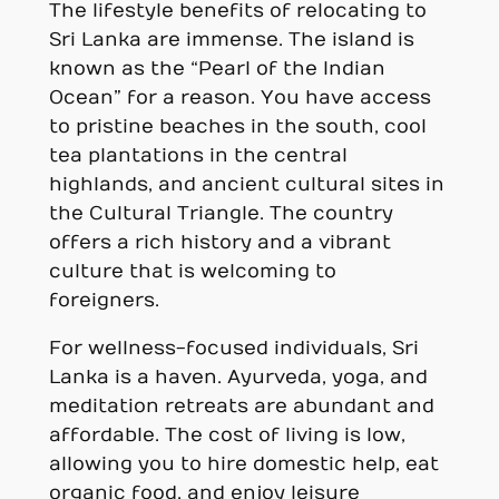
The lifestyle benefits of relocating to
Sri Lanka are immense. The island is
known as the “Pearl of the Indian
Ocean” for a reason. You have access
to pristine beaches in the south, cool
tea plantations in the central
highlands, and ancient cultural sites in
the Cultural Triangle. The country
offers a rich history and a vibrant
culture that is welcoming to
foreigners.
For wellness-focused individuals, Sri
Lanka is a haven. Ayurveda, yoga, and
meditation retreats are abundant and
affordable. The cost of living is low,
allowing you to hire domestic help, eat
organic food, and enjoy leisure