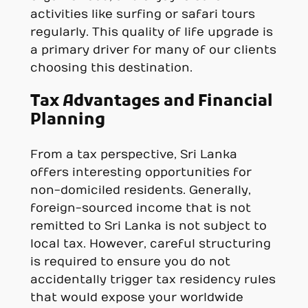
activities like surfing or safari tours
regularly. This quality of life upgrade is
a primary driver for many of our clients
choosing this destination.
Tax Advantages and Financial
Planning
From a tax perspective, Sri Lanka
offers interesting opportunities for
non-domiciled residents. Generally,
foreign-sourced income that is not
remitted to Sri Lanka is not subject to
local tax. However, careful structuring
is required to ensure you do not
accidentally trigger tax residency rules
that would expose your worldwide