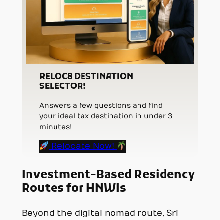
RELOC8 DESTINATION
SELECTOR!
Answers a few questions and find
your ideal tax destination in under 3
minutes!
Relocate Now!
Investment-Based Residency
Routes for HNWIs
Beyond the digital nomad route, Sri