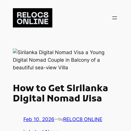
Skip
to
content
How to Get Sirilanka
Digital Nomad Visa
Feb 10, 2026
—
RELOC8 ONLINE
by