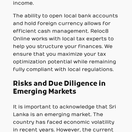
income.
The ability to open local bank accounts
and hold foreign currency allows for
efficient cash management. Reloc8
Online works with local tax experts to
help you structure your finances. We
ensure that you maximize your tax
optimization potential while remaining
fully compliant with local regulations.
Risks and Due Diligence in
Emerging Markets
It is important to acknowledge that Sri
Lanka is an emerging market. The
country has faced economic volatility
in recent years. However, the current