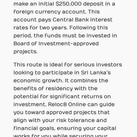
make an initial $250,000 deposit in a
foreign currency account. This
account pays Central Bank interest
rates for two years. Following this
period, the funds must be invested in
Board of Investment-approved
projects.
This route is ideal for serious investors
looking to participate in Sri Lanka’s
economic growth. It combines the
benefits of residency with the
potential for significant returns on
investment. Reloc8 Online can guide
you toward approved projects that
align with your risk tolerance and
financial goals, ensuring your capital
works for you while securing your