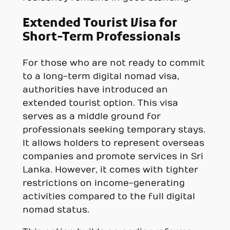
Extended Tourist Visa for
Short-Term Professionals
For those who are not ready to commit
to a long-term digital nomad visa,
authorities have introduced an
extended tourist option. This visa
serves as a middle ground for
professionals seeking temporary stays.
It allows holders to represent overseas
companies and promote services in Sri
Lanka. However, it comes with tighter
restrictions on income-generating
activities compared to the full digital
nomad status.