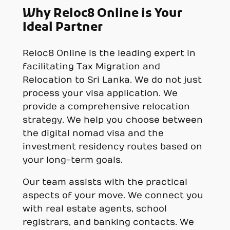
Why Reloc8 Online is Your
Ideal Partner
Reloc8 Online is the leading expert in
facilitating Tax Migration and
Relocation to Sri Lanka. We do not just
process your visa application. We
provide a comprehensive relocation
strategy. We help you choose between
the digital nomad visa and the
investment residency routes based on
your long-term goals.
Our team assists with the practical
aspects of your move. We connect you
with real estate agents, school
registrars, and banking contacts. We