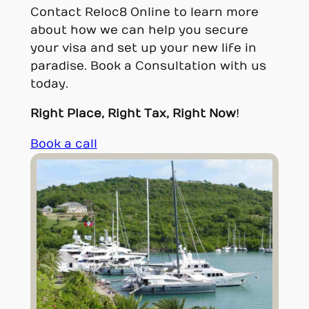
Contact Reloc8 Online to learn more
about how we can help you secure
your visa and set up your new life in
paradise. Book a Consultation with us
today.
Right Place, Right Tax, Right Now
!
Book a call