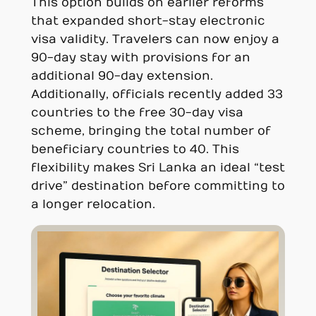
This option builds on earlier reforms
that expanded short-stay electronic
visa validity. Travelers can now enjoy a
90-day stay with provisions for an
additional 90-day extension.
Additionally, officials recently added 33
countries to the free 30-day visa
scheme, bringing the total number of
beneficiary countries to 40. This
flexibility makes Sri Lanka an ideal “test
drive” destination before committing to
a longer relocation.