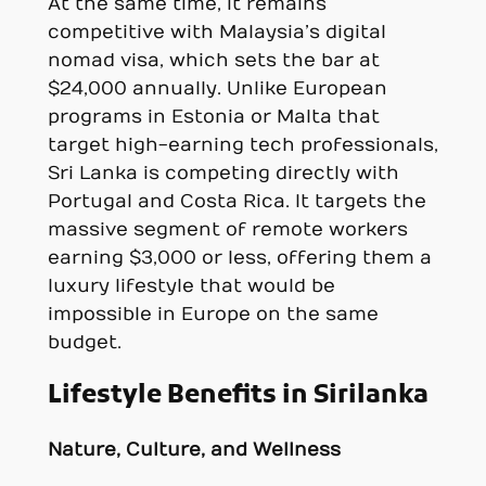
At the same time, it remains
competitive with Malaysia’s digital
nomad visa, which sets the bar at
$24,000 annually. Unlike European
programs in Estonia or Malta that
target high-earning tech professionals,
Sri Lanka is competing directly with
Portugal and Costa Rica. It targets the
massive segment of remote workers
earning $3,000 or less, offering them a
luxury lifestyle that would be
impossible in Europe on the same
budget.
Lifestyle Benefits in Sirilanka
Nature, Culture, and Wellness