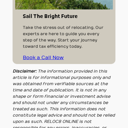
Sail The Bright Future
Take the stress out of relocating. Our
experts are here to guide you every
step of the way. Start your journey
toward tax efficiency today.
Book a Call Now
Disclaimer:
The information provided in this
article is for informational purposes only and
was obtained from verifiable sources at the
time and date of publication. It is not in any
shape or form financial or investment advise
and should not under any circumstances be
treated as such. This information does not
constitute legal advice and should not be relied
upon as such. RELOC8 ONLINE is not
responsible for any errors, inaccuracies, or