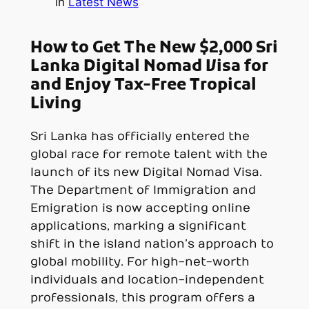
in
Latest News
How to Get The New $2,000 Sri
Lanka Digital Nomad Visa for
and Enjoy Tax-Free Tropical
Living
Sri Lanka has officially entered the
global race for remote talent with the
launch of its new Digital Nomad Visa.
The Department of Immigration and
Emigration is now accepting online
applications, marking a significant
shift in the island nation’s approach to
global mobility. For high-net-worth
individuals and location-independent
professionals, this program offers a