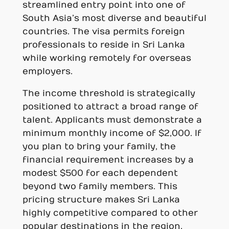
streamlined entry point into one of
South Asia’s most diverse and beautiful
countries. The visa permits foreign
professionals to reside in Sri Lanka
while working remotely for overseas
employers.
The income threshold is strategically
positioned to attract a broad range of
talent. Applicants must demonstrate a
minimum monthly income of $2,000. If
you plan to bring your family, the
financial requirement increases by a
modest $500 for each dependent
beyond two family members. This
pricing structure makes Sri Lanka
highly competitive compared to other
popular destinations in the region.