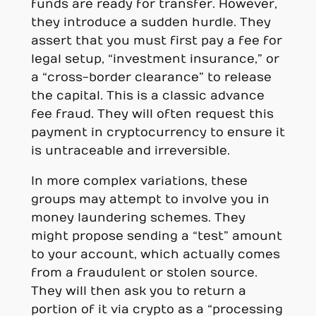
funds are ready for transfer. However,
they introduce a sudden hurdle. They
assert that you must first pay a fee for
legal setup, “investment insurance,” or
a “cross-border clearance” to release
the capital. This is a classic advance
fee fraud. They will often request this
payment in cryptocurrency to ensure it
is untraceable and irreversible.
In more complex variations, these
groups may attempt to involve you in
money laundering schemes. They
might propose sending a “test” amount
to your account, which actually comes
from a fraudulent or stolen source.
They will then ask you to return a
portion of it via crypto as a “processing