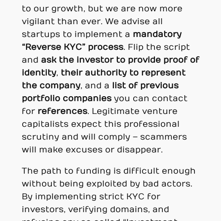
to our growth, but we are now more
vigilant than ever. We advise all
startups to implement a
mandatory
“Reverse KYC” process
. Flip the script
and
ask the investor to provide proof of
identity
,
their authority to represent
the company
, and a
list of previous
portfolio companies
you can contact
for
references
. Legitimate venture
capitalists expect this professional
scrutiny and will comply – scammers
will make excuses or disappear.
The path to funding is difficult enough
without being exploited by bad actors.
By implementing strict KYC for
investors, verifying domains, and