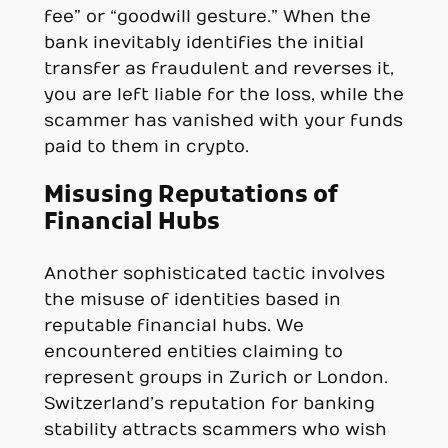
fee” or “goodwill gesture.” When the
bank inevitably identifies the initial
transfer as fraudulent and reverses it,
you are left liable for the loss, while the
scammer has vanished with your funds
paid to them in crypto.
Misusing Reputations of
Financial Hubs
Another sophisticated tactic involves
the misuse of identities based in
reputable financial hubs. We
encountered entities claiming to
represent groups in Zurich or London.
Switzerland’s reputation for banking
stability attracts scammers who wish