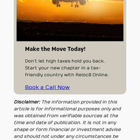
Make the Move Today!
Don’t let high taxes hold you back.
Start your new chapter in a tax-
friendly country with Reloc8 Online.
Book a Call Now
Disclaimer:
The information provided in this
article is for informational purposes only and
was obtained from verifiable sources at the
time and date of publication. It is not in any
shape or form financial or investment advise
and should not under any circumstances be