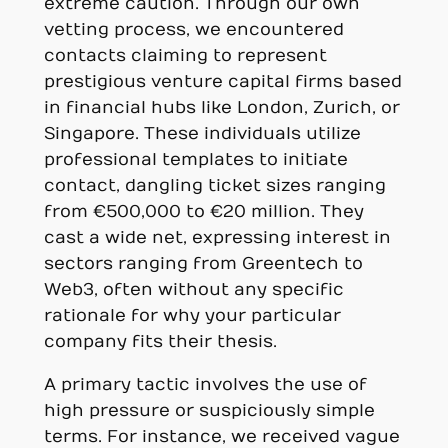
extreme caution. Through our own
vetting process, we encountered
contacts claiming to represent
prestigious venture capital firms based
in financial hubs like London, Zurich, or
Singapore. These individuals utilize
professional templates to initiate
contact, dangling ticket sizes ranging
from €500,000 to €20 million. They
cast a wide net, expressing interest in
sectors ranging from Greentech to
Web3, often without any specific
rationale for why your particular
company fits their thesis.
A primary tactic involves the use of
high pressure or suspiciously simple
terms. For instance, we received vague