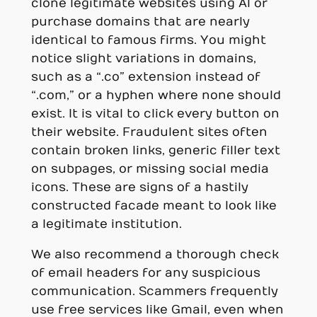
clone legitimate websites using AI or
purchase domains that are nearly
identical to famous firms. You might
notice slight variations in domains,
such as a “.co” extension instead of
“.com,” or a hyphen where none should
exist. It is vital to click every button on
their website. Fraudulent sites often
contain broken links, generic filler text
on subpages, or missing social media
icons. These are signs of a hastily
constructed facade meant to look like
a legitimate institution.
We also recommend a thorough check
of email headers for any suspicious
communication. Scammers frequently
use free services like Gmail, even when