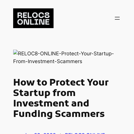
Skip
to
content
How to Protect Your
Startup from
Investment and
Funding Scammers