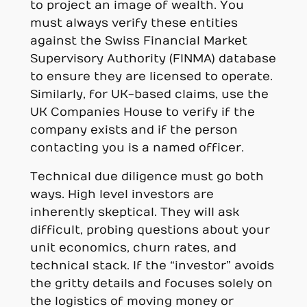
to project an image of wealth. You
must always verify these entities
against the Swiss Financial Market
Supervisory Authority (FINMA) database
to ensure they are licensed to operate.
Similarly, for UK-based claims, use the
UK Companies House to verify if the
company exists and if the person
contacting you is a named officer.
Technical due diligence must go both
ways. High level investors are
inherently skeptical. They will ask
difficult, probing questions about your
unit economics, churn rates, and
technical stack. If the “investor” avoids
the gritty details and focuses solely on
the logistics of moving money or