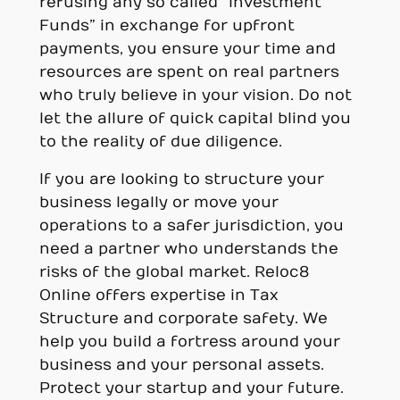
refusing any so called “Investment
Funds” in exchange for upfront
payments, you ensure your time and
resources are spent on real partners
who truly believe in your vision. Do not
let the allure of quick capital blind you
to the reality of due diligence.
If you are looking to structure your
business legally or move your
operations to a safer jurisdiction, you
need a partner who understands the
risks of the global market. Reloc8
Online offers expertise in Tax
Structure and corporate safety. We
help you build a fortress around your
business and your personal assets.
Protect your startup and your future.