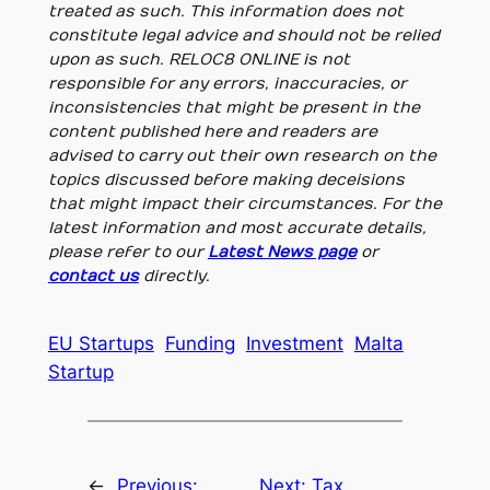
treated as such. This information does not
constitute legal advice and should not be relied
upon as such. RELOC8 ONLINE is not
responsible for any errors, inaccuracies, or
inconsistencies that might be present in the
content published here and readers are
advised to carry out their own research on the
topics discussed before making deceisions
that might impact their circumstances. For the
latest information and most accurate details,
please refer to our
Latest News page
or
contact us
directly.
EU Startups
Funding
Investment
Malta
Startup
←
Previous:
Next:
Tax