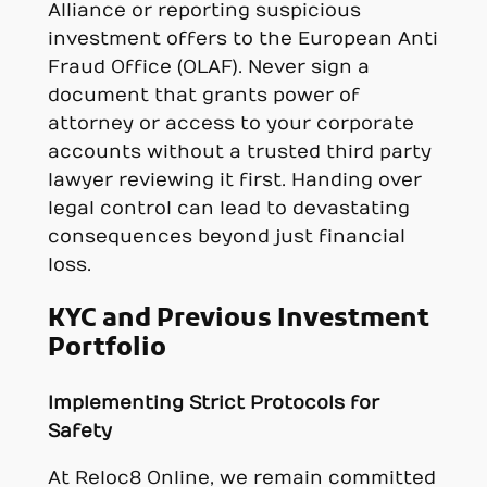
Alliance or reporting suspicious
investment offers to the European Anti
Fraud Office (OLAF). Never sign a
document that grants power of
attorney or access to your corporate
accounts without a trusted third party
lawyer reviewing it first. Handing over
legal control can lead to devastating
consequences beyond just financial
loss.
KYC and Previous Investment
Portfolio
Implementing Strict Protocols for
Safety
At Reloc8 Online, we remain committed