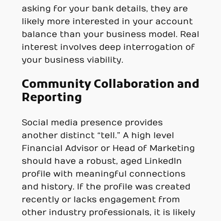
asking for your bank details, they are
likely more interested in your account
balance than your business model. Real
interest involves deep interrogation of
your business viability.
Community Collaboration and
Reporting
Social media presence provides
another distinct “tell.” A high level
Financial Advisor or Head of Marketing
should have a robust, aged LinkedIn
profile with meaningful connections
and history. If the profile was created
recently or lacks engagement from
other industry professionals, it is likely