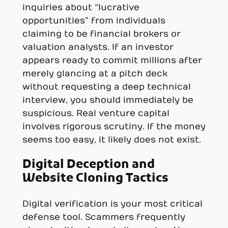
inquiries about “lucrative
opportunities” from individuals
claiming to be financial brokers or
valuation analysts. If an investor
appears ready to commit millions after
merely glancing at a pitch deck
without requesting a deep technical
interview, you should immediately be
suspicious. Real venture capital
involves rigorous scrutiny. If the money
seems too easy, it likely does not exist.
Digital Deception and
Website Cloning Tactics
Digital verification is your most critical
defense tool. Scammers frequently