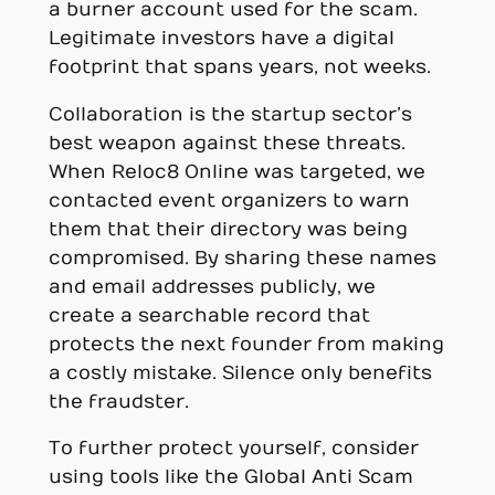
a burner account used for the scam.
Legitimate investors have a digital
footprint that spans years, not weeks.
Collaboration is the startup sector’s
best weapon against these threats.
When Reloc8 Online was targeted, we
contacted event organizers to warn
them that their directory was being
compromised. By sharing these names
and email addresses publicly, we
create a searchable record that
protects the next founder from making
a costly mistake. Silence only benefits
the fraudster.
To further protect yourself, consider
using tools like the Global Anti Scam