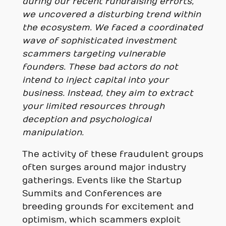
during our recent fundraising efforts,
we uncovered a disturbing trend within
the ecosystem. We faced a coordinated
wave of sophisticated investment
scammers targeting vulnerable
founders. These bad actors do not
intend to inject capital into your
business. Instead, they aim to extract
your limited resources through
deception and psychological
manipulation.
The activity of these fraudulent groups
often surges around major industry
gatherings. Events like the Startup
Summits and Conferences are
breeding grounds for excitement and
optimism, which scammers exploit