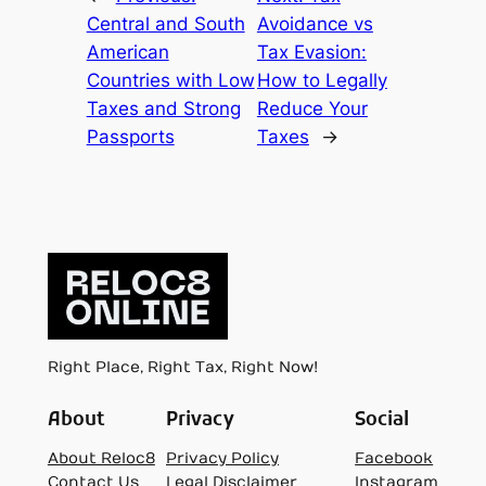
Central and South
Avoidance vs
American
Tax Evasion:
Countries with Low
How to Legally
Taxes and Strong
Reduce Your
Passports
Taxes
→
Right Place, Right Tax, Right Now!
About
Privacy
Social
About Reloc8
Privacy Policy
Facebook
Contact Us
Legal Disclaimer
Instagram