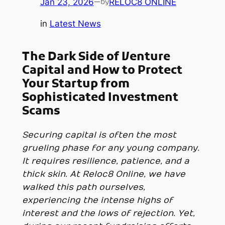
Jan 23, 2026
—
RELOC8 ONLINE
by
in
Latest News
The Dark Side of Venture
Capital and How to Protect
Your Startup from
Sophisticated Investment
Scams
Securing capital is often the most
grueling phase for any young company.
It requires resilience, patience, and a
thick skin. At Reloc8 Online, we have
walked this path ourselves,
experiencing the intense highs of
interest and the lows of rejection. Yet,