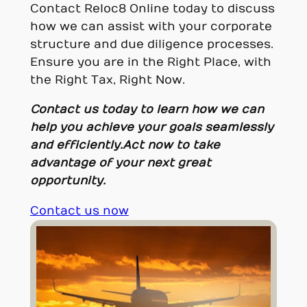
Contact Reloc8 Online today to discuss
how we can assist with your corporate
structure and due diligence processes.
Ensure you are in the Right Place, with
the Right Tax, Right Now.
Contact us today to learn how we can
help you achieve your goals seamlessly
and efficiently.
Act now to take
advantage of your next great
opportunity.
Contact us now