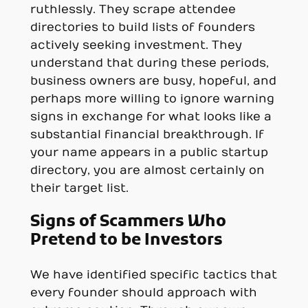
ruthlessly. They scrape attendee
directories to build lists of founders
actively seeking investment. They
understand that during these periods,
business owners are busy, hopeful, and
perhaps more willing to ignore warning
signs in exchange for what looks like a
substantial financial breakthrough. If
your name appears in a public startup
directory, you are almost certainly on
their target list.
Signs of Scammers Who
Pretend to be Investors
We have identified specific tactics that
every founder should approach with