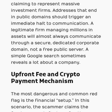
claiming to represent massive
investment firms. Addresses that end
in public domains should trigger an
immediate halt to communication. A
legitimate firm managing millions in
assets will almost always communicate
through a secure, dedicated corporate
domain, not a free public server. A
simple Google search sometimes
reveals a lot about a company.
Upfront Fee and Crypto
Payment Mechanism
The most dangerous and common red
flag is the financial “setup.” In this
scenario, the scammer claims the