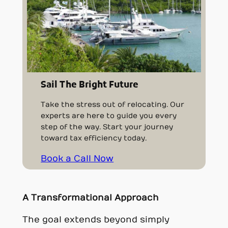
Sail The Bright Future
Take the stress out of relocating. Our
experts are here to guide you every
step of the way. Start your journey
toward tax efficiency today.
Book a Call Now
A Transformational Approach
The goal extends beyond simply