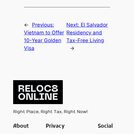
←
Previous:
Next:
El Salvador
Vietnam to Offer
Residency and
10-Year Golden
Tax-Free Living
Visa
→
Right Place, Right Tax, Right Now!
About
Privacy
Social