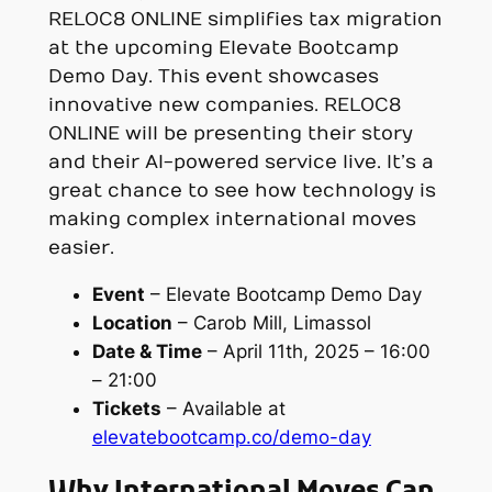
RELOC8 ONLINE simplifies tax migration
at the upcoming Elevate Bootcamp
Demo Day. This event showcases
innovative new companies. RELOC8
ONLINE will be presenting their story
and their AI-powered service live. It’s a
great chance to see how technology is
making complex international moves
easier.
Event
– Elevate Bootcamp Demo Day
Location
– Carob Mill, Limassol
Date & Time
– April 11th, 2025 – 16:00
– 21:00
Tickets
– Available at
elevatebootcamp.co/demo-day
Why International Moves Can