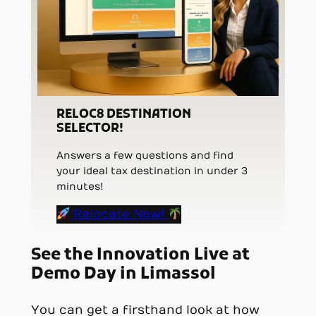
RELOC8 DESTINATION
SELECTOR!
Answers a few questions and find
your ideal tax destination in under 3
minutes!
Relocate Now!
See the Innovation Live at
Demo Day in Limassol
You can get a firsthand look at how