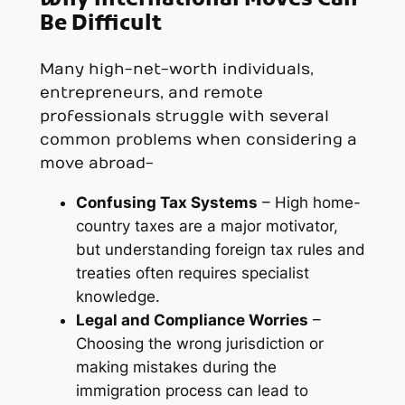
Be Difficult
Many high-net-worth individuals,
entrepreneurs, and remote
professionals struggle with several
common problems when considering a
move abroad-
Confusing Tax Systems
– High home-
country taxes are a major motivator,
but understanding foreign tax rules and
treaties often requires specialist
knowledge.
Legal and Compliance Worries
–
Choosing the wrong jurisdiction or
making mistakes during the
immigration process can lead to