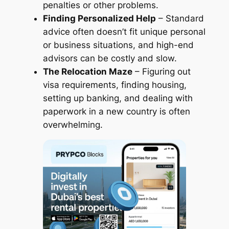
penalties or other problems.
Finding Personalized Help
– Standard
advice often doesn’t fit unique personal
or business situations, and high-end
advisors can be costly and slow.
The Relocation Maze
– Figuring out
visa requirements, finding housing,
setting up banking, and dealing with
paperwork in a new country is often
overwhelming.