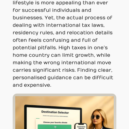
lifestyle is more appealing than ever
for successful individuals and
businesses. Yet, the actual process of
dealing with international tax laws,
residency rules, and relocation details
often feels confusing and full of
potential pitfalls. High taxes in one’s
home country can limit growth, while
making the wrong international move
carries significant risks. Finding clear,
personalised guidance can be difficult
and expensive.