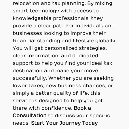
relocation and tax planning. By mixing
smart technology with access to
knowledgeable professionals, they
provide a clear path for individuals and
businesses looking to improve their
financial standing and lifestyle globally.
You will get personalized strategies,
clear information, and dedicated
support to help you find your ideal tax
destination and make your move
successfully. Whether you are seeking
lower taxes, new business chances, or
simply a better quality of life, this
service is designed to help you get
there with confidence.
Book a
Consultation
to discuss your specific
needs.
Start Your Journey Today