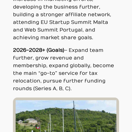
developing the business further,
building a stronger affiliate network,
attending EU Startup Summit Malta
and Web Summit Portugal, and
achieving market share goals.
2026-2028+ (Goals)
– Expand team
further, grow revenue and
membership, expand globally, become
the main “go-to” service for tax
relocation, pursue further funding
rounds (Series A, B, C).