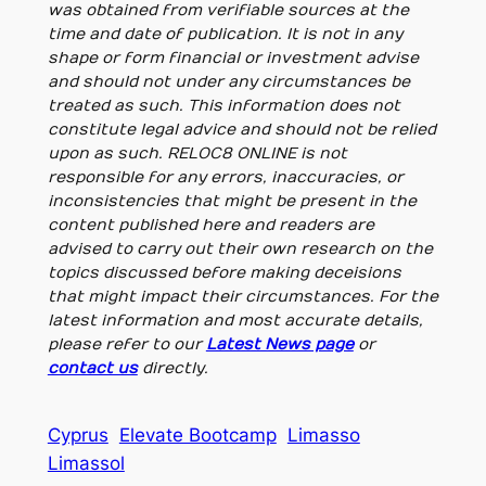
was obtained from verifiable sources at the
time and date of publication. It is not in any
shape or form financial or investment advise
and should not under any circumstances be
treated as such. This information does not
constitute legal advice and should not be relied
upon as such. RELOC8 ONLINE is not
responsible for any errors, inaccuracies, or
inconsistencies that might be present in the
content published here and readers are
advised to carry out their own research on the
topics discussed before making deceisions
that might impact their circumstances. For the
latest information and most accurate details,
please refer to our
Latest News page
or
contact us
directly.
Cyprus
Elevate Bootcamp
Limasso
Limassol