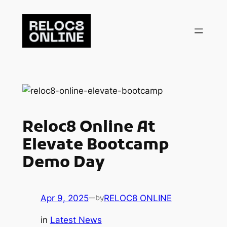
Skip
to
content
Reloc8 Online At
Elevate Bootcamp
Demo Day
Apr 9, 2025
—
RELOC8 ONLINE
by
in
Latest News