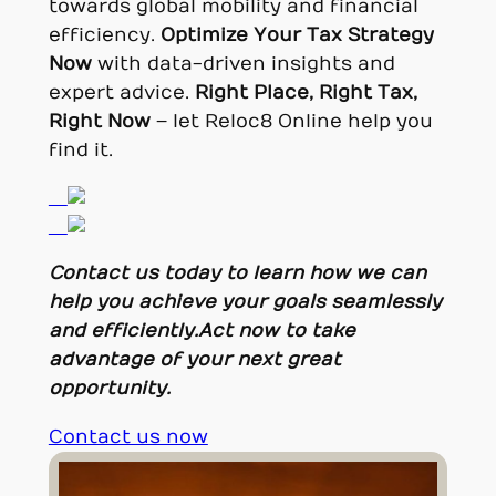
towards global mobility and financial
efficiency.
Optimize Your Tax Strategy
Now
with data-driven insights and
expert advice.
Right Place, Right Tax,
Right Now
– let Reloc8 Online help you
find it.
Contact us today to learn how we can
help you achieve your goals seamlessly
and efficiently.
Act now to take
advantage of your next great
opportunity.
Contact us now