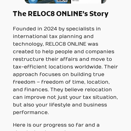
The RELOC8 ONLINE’s Story
Founded in 2024 by specialists in
international tax planning and
technology, RELOC8 ONLINE was
created to help people and companies
restructure their affairs and move to
tax-efficient locations worldwide. Their
approach focuses on building true
freedom – freedom of time, location,
and finances. They believe relocation
can improve not just your tax situation,
but also your lifestyle and business
performance.
Here is our progress so far and a