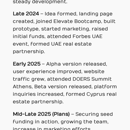
steady development.
Late 2024
– Idea formed, landing page
created, joined Elevate Bootcamp, built
prototype, started marketing, raised
initial funds, attended Forbes UAE
event, formed UAE real estate
partnership.
Early 2025
– Alpha version released,
user experience improved, website
traffic grew, attended DOERS Summit
Athens, Beta version released, platform
inquiries increased, formed Cyprus real
estate partnership.
Mid-Late 2025 (Plans)
– Securing seed
funding in action, growing the team,
increase in marketing efforts,