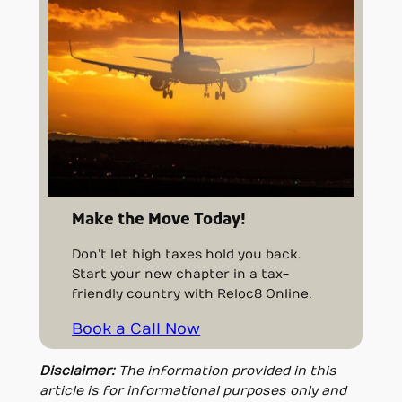
Make the Move Today!
Don’t let high taxes hold you back.
Start your new chapter in a tax-
friendly country with Reloc8 Online.
Book a Call Now
Disclaimer:
The information provided in this
article is for informational purposes only and