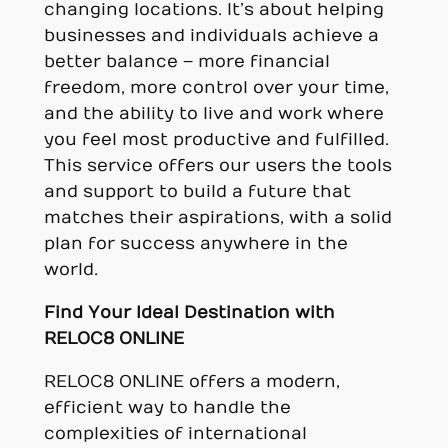
changing locations. It’s about helping
businesses and individuals achieve a
better balance – more financial
freedom, more control over your time,
and the ability to live and work where
you feel most productive and fulfilled.
This service offers our users the tools
and support to build a future that
matches their aspirations, with a solid
plan for success anywhere in the
world.
Find Your Ideal Destination with
RELOC8 ONLINE
RELOC8 ONLINE offers a modern,
efficient way to handle the
complexities of international