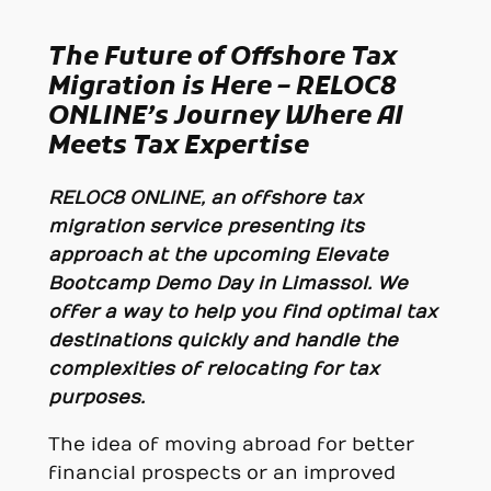
The Future of Offshore Tax
Migration is Here – RELOC8
ONLINE’s Journey Where
AI
Meets Tax Expertise
RELOC8 ONLINE, an offshore tax
migration service presenting its
approach at the upcoming Elevate
Bootcamp Demo Day in Limassol. We
offer a way to help you find optimal tax
destinations quickly and handle the
complexities of relocating for tax
purposes.
The idea of moving abroad for better
financial prospects or an improved