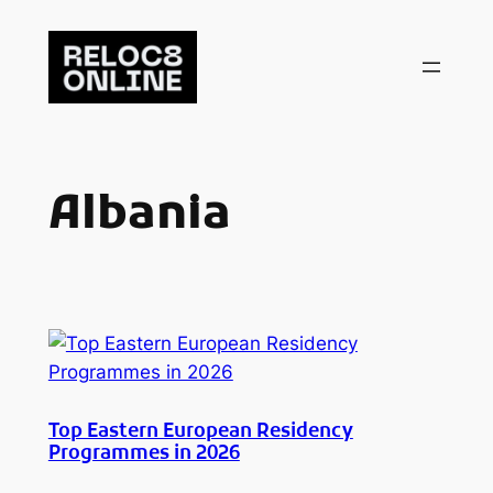
Skip
to
content
Albania
Top Eastern European Residency
Programmes in 2026