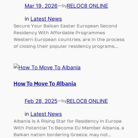
Mar 19, 2026
—
RELOC8 ONLINE
by
in
Latest News
Secure Your Balkan Easter European Second
Residency With Affordable Programmes
Western European countries, are in the process
of closing their popular residency programs.…
How To Move To Albania
Feb 28, 2025
—
RELOC8 ONLINE
by
in
Latest News
Albania Is A Rising Star for Residency in Europe
With Potential To Become EU Member Albania, a
Balkan nation bordering Greece, may not…