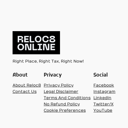
Right Place, Right Tax, Right Now!
About
Privacy
Social
About Reloc8
Privacy Policy
Facebook
Contact Us
Legal Disclaimer
Instagram
Terms And Conditions
LinkedIn
No Refund Policy
Twitter/X
Cookie Preferences
YouTube