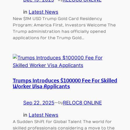
in
Latest News
New $1M USD Trump Gold Card Residency
Program: America First, Investors Welcome The
Trump administration has officially opened
applications for the Trump Gold…
Trumps Introduces $100000 Fee For Skilled
Worker Visa Applicants
Sep 22, 2025
—
RELOC8 ONLINE
by
in
Latest News
A Sudden Shift for Global Talent The world for
skilled professionals considering a move to the