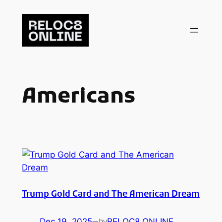
Skip
to
content
Americans
Trump Gold Card and The American Dream
Dec 19, 2025
—
RELOC8 ONLINE
by