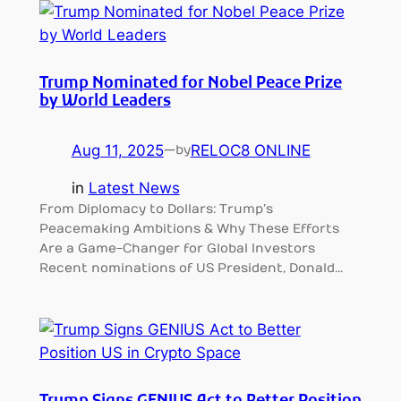
Trump Nominated for Nobel Peace Prize
by World Leaders
Aug 11, 2025
—
RELOC8 ONLINE
by
in
Latest News
From Diplomacy to Dollars: Trump’s
Peacemaking Ambitions & Why These Efforts
Are a Game-Changer for Global Investors
Recent nominations of US President, Donald…