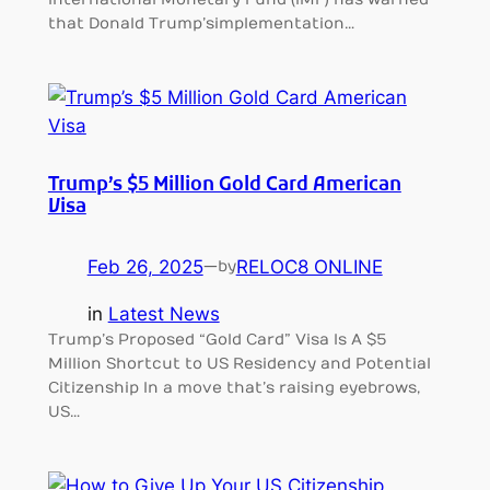
that Donald Trump’s implementation…
Trump’s $5 Million Gold Card American
Visa
Feb 26, 2025
—
RELOC8 ONLINE
by
in
Latest News
Trump’s Proposed “Gold Card” Visa Is A $5
Million Shortcut to US Residency and Potential
Citizenship In a move that’s raising eyebrows,
US…