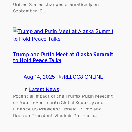
United States changed dramatically on
September 19,…
Trump and Putin Meet at Alaska Summit
to Hold Peace Talks
Aug 14, 2025
—
RELOC8 ONLINE
by
in
Latest News
Potential Impact of the Trump-Putin Meeting
on Your Investments Global Security and
Finance US President Donald Trump and
Russian President Vladimir Putin are…