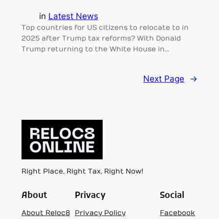
in
Latest News
Top countries for US citizens to relocate to in
2025 after Trump tax reforms? With Donald
Trump returning to the White House in…
Next Page
→
Right Place, Right Tax, Right Now!
About
Privacy
Social
About Reloc8
Privacy Policy
Facebook