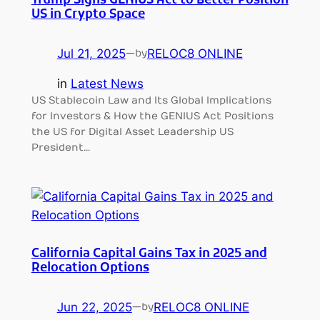
Trump Signs GENIUS Act to Better Position
US in Crypto Space
Jul 21, 2025
—
RELOC8 ONLINE
by
in
Latest News
US Stablecoin Law and Its Global Implications
for Investors & How the GENIUS Act Positions
the US for Digital Asset Leadership US
President…
California Capital Gains Tax in 2025 and
Relocation Options
Jun 22, 2025
—
RELOC8 ONLINE
by