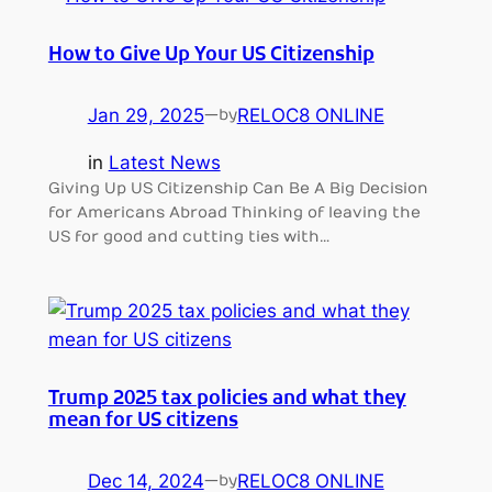
How to Give Up Your US Citizenship
Jan 29, 2025
—
RELOC8 ONLINE
by
in
Latest News
Giving Up US Citizenship Can Be A Big Decision
for Americans Abroad Thinking of leaving the
US for good and cutting ties with…
Trump 2025 tax policies and what they
mean for US citizens
Dec 14, 2024
—
RELOC8 ONLINE
by