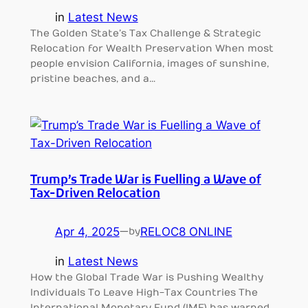
in
Latest News
The Golden State’s Tax Challenge & Strategic
Relocation for Wealth Preservation When most
people envision California, images of sunshine,
pristine beaches, and a…
Trump’s Trade War is Fuelling a Wave of
Tax-Driven Relocation
Apr 4, 2025
—
RELOC8 ONLINE
by
in
Latest News
How the Global Trade War is Pushing Wealthy
Individuals To Leave High-Tax Countries The
International Monetary Fund (IMF) has warned