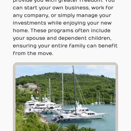
provide you with greater freedom. You
can start your own business, work for
any company, or simply manage your
investments while enjoying your new
home. These programs often include
your spouse and dependent children,
ensuring your entire family can benefit
from the move.