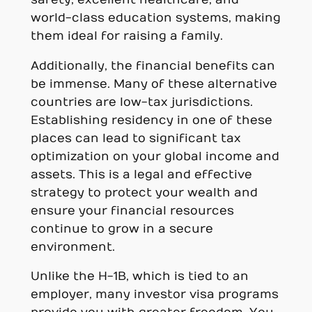
world-class education systems, making
them ideal for raising a family.
Additionally, the financial benefits can
be immense. Many of these alternative
countries are low-tax jurisdictions.
Establishing residency in one of these
places can lead to significant tax
optimization on your global income and
assets. This is a legal and effective
strategy to protect your wealth and
ensure your financial resources
continue to grow in a secure
environment.
Unlike the H-1B, which is tied to an
employer, many investor visa programs