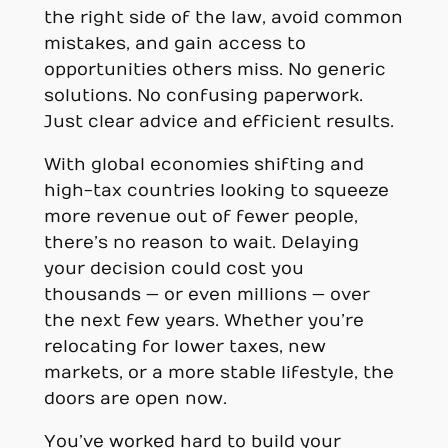
the right side of the law, avoid common
mistakes, and gain access to
opportunities others miss. No generic
solutions. No confusing paperwork.
Just clear advice and efficient results.
With global economies shifting and
high-tax countries looking to squeeze
more revenue out of fewer people,
there’s no reason to wait. Delaying
your decision could cost you
thousands — or even millions — over
the next few years. Whether you’re
relocating for lower taxes, new
markets, or a more stable lifestyle, the
doors are open now.
You’ve worked hard to build your