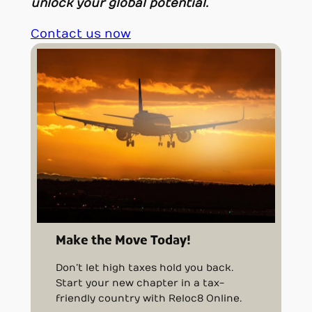
unlock your global potential.
Contact us now
Make the Move Today!
Don’t let high taxes hold you back.
Start your new chapter in a tax-
friendly country with Reloc8 Online.