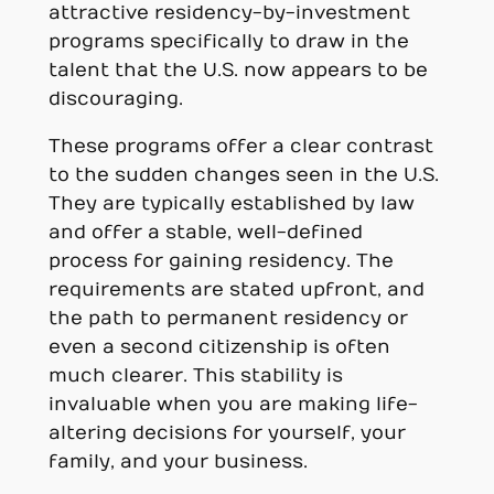
attractive residency-by-investment
programs specifically to draw in the
talent that the U.S. now appears to be
discouraging.
These programs offer a clear contrast
to the sudden changes seen in the U.S.
They are typically established by law
and offer a stable, well-defined
process for gaining residency. The
requirements are stated upfront, and
the path to permanent residency or
even a second citizenship is often
much clearer. This stability is
invaluable when you are making life-
altering decisions for yourself, your
family, and your business.