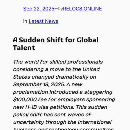
Sep 22, 2025
—
RELOC8 ONLINE
by
in
Latest News
A Sudden Shift for Global
Talent
The world for skilled professionals
considering a move to the United
States changed dramatically on
September 19, 2025. A new
proclamation introduced a staggering
$100,000 fee for employers sponsoring
new H-1B visa petitions. This sudden
policy shift has sent waves of
uncertainty through the international
business and technology communities,