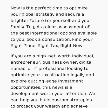
Now is the perfect time to optimize
your global strategy and secure a
brighter future for yourself and your
family. To get a clear assessment of
the best international options available
to you, book a consultation. Find your
Right Place, Right Tax, Right Now.
If you are a high-net-worth individual,
entrepreneur, business owner, digital
nomad, or IT professional looking to
optimize your tax situation legally and
explore cutting-edge investment
opportunities, this news is a
development worth your attention. We
can help you build custom strategies
to protect your wealth and achieve