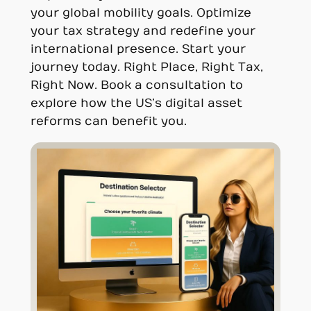
your global mobility goals. Optimize
your tax strategy and redefine your
international presence. Start your
journey today. Right Place, Right Tax,
Right Now. Book a consultation to
explore how the US’s digital asset
reforms can benefit you.