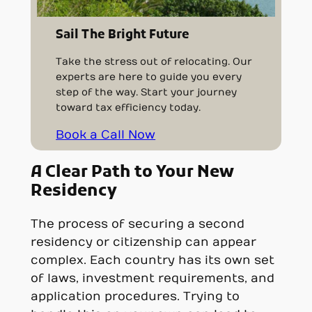
Sail The Bright Future
Take the stress out of relocating. Our
experts are here to guide you every
step of the way. Start your journey
toward tax efficiency today.
Book a Call Now
A Clear Path to Your New
Residency
The process of securing a second
residency or citizenship can appear
complex. Each country has its own set
of laws, investment requirements, and
application procedures. Trying to