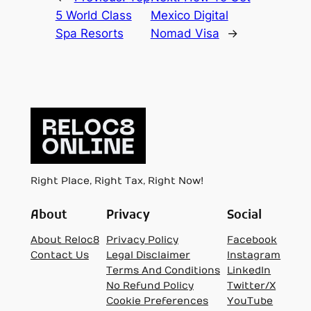
5 World Class
Mexico Digital
Spa Resorts
Nomad Visa
→
Right Place, Right Tax, Right Now!
About
Privacy
Social
About Reloc8
Privacy Policy
Facebook
Contact Us
Legal Disclaimer
Instagram
Terms And Conditions
LinkedIn
No Refund Policy
Twitter/X
Cookie Preferences
YouTube