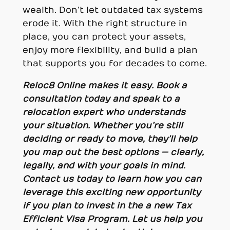
wealth. Don’t let outdated tax systems
erode it. With the right structure in
place, you can protect your assets,
enjoy more flexibility, and build a plan
that supports you for decades to come.
Reloc8 Online makes it easy. Book a
consultation today and speak to a
relocation expert who understands
your situation. Whether you’re still
deciding or ready to move, they’ll help
you map out the best options — clearly,
legally, and with your goals in mind.
Contact us today
to learn how you can
leverage this exciting new opportunity
if you plan to invest in the a new Tax
Efficient Visa Program. Let us help you