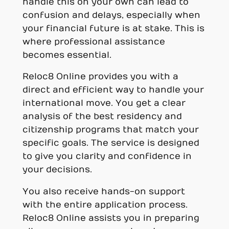
handle this on your own can lead to
confusion and delays, especially when
your financial future is at stake. This is
where professional assistance
becomes essential.
Reloc8 Online provides you with a
direct and efficient way to handle your
international move. You get a clear
analysis of the best residency and
citizenship programs that match your
specific goals. The service is designed
to give you clarity and confidence in
your decisions.
You also receive hands-on support
with the entire application process.
Reloc8 Online assists you in preparing