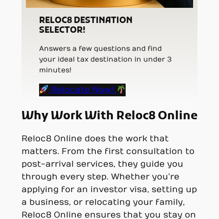
RELOC8 DESTINATION
SELECTOR!
Answers a few questions and find
your ideal tax destination in under 3
minutes!
Relocate Now!
Why Work With Reloc8 Online
Reloc8 Online does the work that
matters. From the first consultation to
post-arrival services, they guide you
through every step. Whether you’re
applying for an investor visa, setting up
a business, or relocating your family,
Reloc8 Online ensures that you stay on