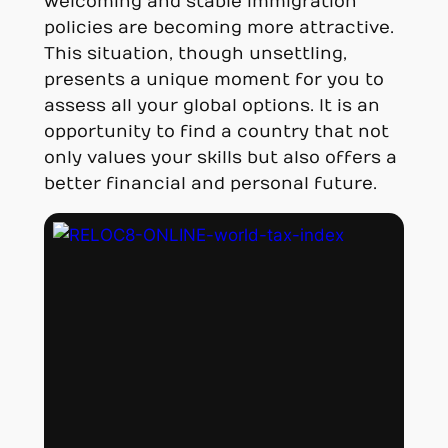
welcoming and stable immigration
policies are becoming more attractive.
This situation, though unsettling,
presents a unique moment for you to
assess all your global options. It is an
opportunity to find a country that not
only values your skills but also offers a
better financial and personal future.