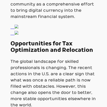
community as a comprehensive effort
to bring digital currency into the
mainstream financial system.
Opportunities for Tax
Optimization and Relocation
The global landscape for skilled
professionals is changing. The recent
actions in the U.S. are a clear sign that
what was once a reliable path is now
filled with obstacles. However, this
change also opens the door to better,
more stable opportunities elsewhere in
the world.