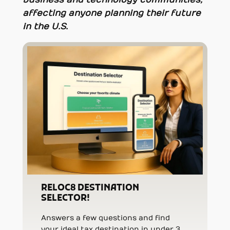
affecting anyone planning their future
in the U.S.
RELOC8 DESTINATION
SELECTOR!
Answers a few questions and find
your ideal tax destination in under 3