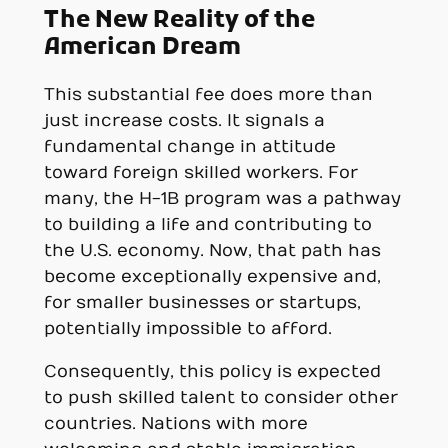
The New Reality of the
American Dream
This substantial fee does more than
just increase costs. It signals a
fundamental change in attitude
toward foreign skilled workers. For
many, the H-1B program was a pathway
to building a life and contributing to
the U.S. economy. Now, that path has
become exceptionally expensive and,
for smaller businesses or startups,
potentially impossible to afford.
Consequently, this policy is expected
to push skilled talent to consider other
countries. Nations with more