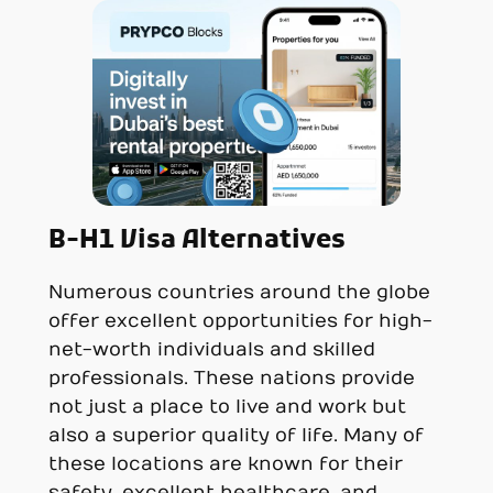
B-H1 Visa Alternatives
Numerous countries around the globe
offer excellent opportunities for high-
net-worth individuals and skilled
professionals. These nations provide
not just a place to live and work but
also a superior quality of life. Many of
these locations are known for their
safety, excellent healthcare, and