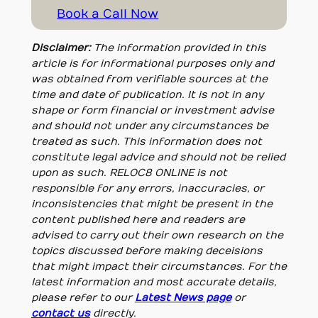
Book a Call Now
Disclaimer:
The information provided in this
article is for informational purposes only and
was obtained from verifiable sources at the
time and date of publication. It is not in any
shape or form financial or investment advise
and should not under any circumstances be
treated as such. This information does not
constitute legal advice and should not be relied
upon as such. RELOC8 ONLINE is not
responsible for any errors, inaccuracies, or
inconsistencies that might be present in the
content published here and readers are
advised to carry out their own research on the
topics discussed before making deceisions
that might impact their circumstances. For the
latest information and most accurate details,
please refer to our
Latest News page
or
contact us
directly.