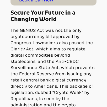
Book a Call Now
Secure Your Future in a
Changing World
The GENIUS Act was not the only
cryptocurrency bill approved by
Congress. Lawmakers also passed the
Clarity Act, which aims to regulate
digital commodities beyond
stablecoins, and the Anti-CBDC
Surveillance State Act, which prevents
the Federal Reserve from issuing any
retail central bank digital currency
directly to Americans. This package of
legislation, dubbed “Crypto Week” by
Republicans, is seen by the
administration and the crypto