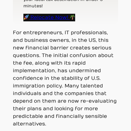
minutes!
Relocate Now!
For entrepreneurs, IT professionals,
and business owners, in the US, this
new financial barrier creates serious
questions. The initial confusion about
the fee, along with its rapid
implementation, has undermined
confidence in the stability of U.S.
immigration policy. Many talented
individuals and the companies that
depend on them are now re-evaluating
their plans and looking for more
predictable and financially sensible
alternatives.