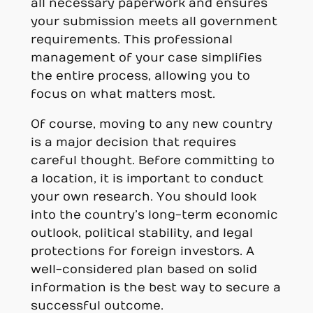
all necessary paperwork and ensures
your submission meets all government
requirements. This professional
management of your case simplifies
the entire process, allowing you to
focus on what matters most.
Of course, moving to any new country
is a major decision that requires
careful thought. Before committing to
a location, it is important to conduct
your own research. You should look
into the country’s long-term economic
outlook, political stability, and legal
protections for foreign investors. A
well-considered plan based on solid
information is the best way to secure a
successful outcome.