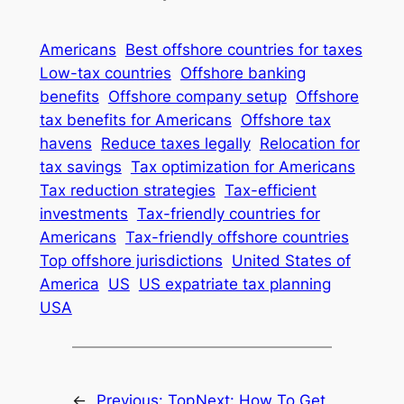
Americans
Best offshore countries for taxes
Low-tax countries
Offshore banking
benefits
Offshore company setup
Offshore
tax benefits for Americans
Offshore tax
havens
Reduce taxes legally
Relocation for
tax savings
Tax optimization for Americans
Tax reduction strategies
Tax-efficient
investments
Tax-friendly countries for
Americans
Tax-friendly offshore countries
Top offshore jurisdictions
United States of
America
US
US expatriate tax planning
USA
←
Previous:
Top
Next:
How To Get