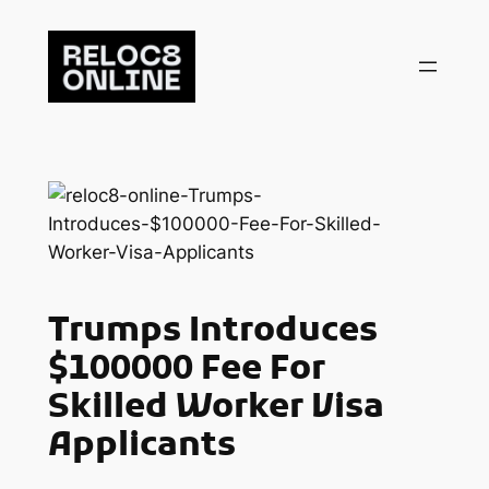
Skip
to
content
Trumps Introduces
$100000 Fee For
Skilled Worker Visa
Applicants