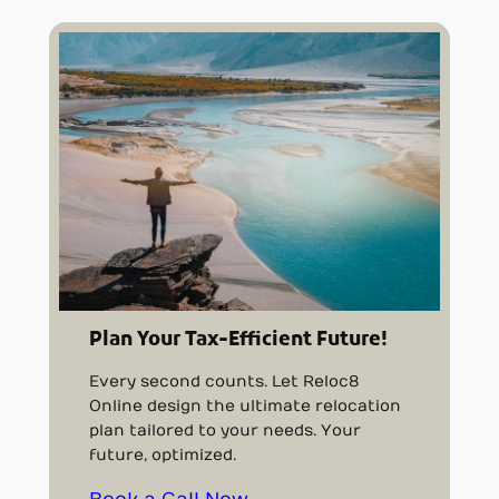
Plan Your Tax-Efficient Future!
Every second counts. Let Reloc8
Online design the ultimate relocation
plan tailored to your needs. Your
future, optimized.