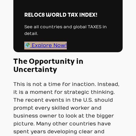
RELOC8 WORLD TAX INDEX!
See all countries and global TAXES in
detail.
Explore Now!
The Opportunity in
Uncertainty
This is not a time for inaction. Instead,
it is a moment for strategic thinking.
The recent events in the U.S. should
prompt every skilled worker and
business owner to look at the bigger
picture. Many other countries have
spent years developing clear and