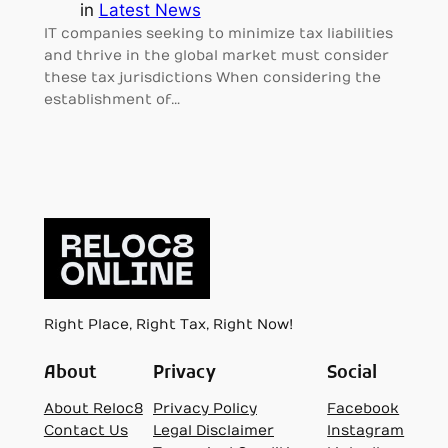
in
Latest News
IT companies seeking to minimize tax liabilities
and thrive in the global market must consider
these tax jurisdictions When considering the
establishment of…
Right Place, Right Tax, Right Now!
About
Privacy
Social
About Reloc8
Privacy Policy
Facebook
Contact Us
Legal Disclaimer
Instagram