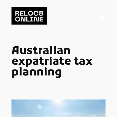
Skip
to
content
Australian
expatriate tax
planning