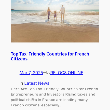
Top Tax-Friendly Countries for French
Citizens
Mar 7, 2025
—
RELOC8 ONLINE
by
in
Latest News
Here Are Top Tax-Friendly Countries for French
Entrepreneurs and Investors Rising taxes and
political shifts in France are leading many
French citizens, especially…