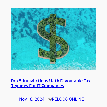
Top 5 Jurisdictions With Favourable Tax
Regimes For IT Companies
Nov 18, 2024
—
RELOC8 ONLINE
by