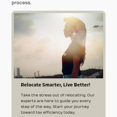
process.
Relocate Smarter, Live Better!
Take the stress out of relocating. Our
experts are here to guide you every
step of the way. Start your journey
toward tax efficiency today.