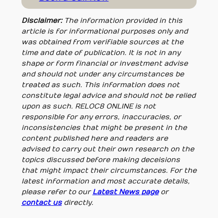
Disclaimer:
The information provided in this
article is for informational purposes only and
was obtained from verifiable sources at the
time and date of publication. It is not in any
shape or form financial or investment advise
and should not under any circumstances be
treated as such. This information does not
constitute legal advice and should not be relied
upon as such. RELOC8 ONLINE is not
responsible for any errors, inaccuracies, or
inconsistencies that might be present in the
content published here and readers are
advised to carry out their own research on the
topics discussed before making deceisions
that might impact their circumstances. For the
latest information and most accurate details,
please refer to our
Latest News page
or
contact us
directly.