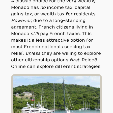
A classic choice for the very wealthy.
Monaco has
no
income tax, capital
gains tax, or wealth tax for residents.
However
, due to a long-standing
agreement, French citizens living in
Monaco
still
pay French taxes. This
makes it a less attractive option for
most French nationals seeking tax
relief,
unless
they are willing to explore
other citizenship options
first
. Reloc8
Online can explore different strategies.