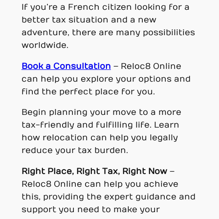
If you’re a French citizen looking for a
better tax situation and a new
adventure, there are many possibilities
worldwide.
Book a Consultation
– Reloc8 Online
can help you explore your options and
find the perfect place for you.
Begin planning your move to a more
tax-friendly and fulfilling life. Learn
how relocation can help you legally
reduce your tax burden.
Right Place, Right Tax, Right Now
–
Reloc8 Online can help you achieve
this, providing the expert guidance and
support you need to make your