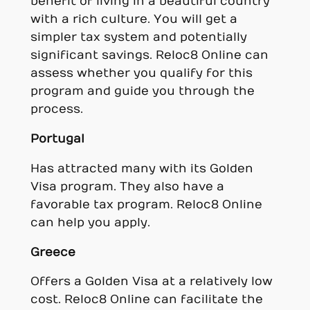
benefit of living in a beautiful country
with a rich culture. You will get a
simpler tax system and potentially
significant savings. Reloc8 Online can
assess whether you qualify for this
program and guide you through the
process.
Portugal
Has attracted many with its Golden
Visa program. They also have a
favorable tax program. Reloc8 Online
can help you apply.
Greece
Offers a Golden Visa at a relatively low
cost. Reloc8 Online can facilitate the