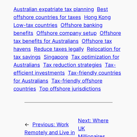
Australian expatriate tax planning
Best
offshore countries for taxes
Hong Kong
Low-tax countries
Offshore banking
benefits
Offshore company setup
Offshore
tax benefits for Australians
Offshore tax
havens
Reduce taxes legally
Relocation for
tax savings
Singapore
Tax optimization for
Australians
Tax reduction strategies
Tax-
efficient investments
Tax-friendly countries
for Australians
Tax-friendly offshore
countries
Top offshore jurisdictions
Next:
Where
←
Previous:
Work
UK
Remotely and Live in
Millionaires