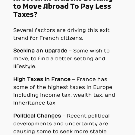
to Move Abroad To Pay Less
Taxes?
Several factors are driving this exit
trend for French citizens.
Seeking an upgrade
– Some wish to
move, to find a better setting and
lifestyle.
High Taxes in France
– France has
some of the highest taxes in Europe,
including income tax, wealth tax, and
inheritance tax.
Political Changes
– Recent political
developments and uncertainty are
causing some to seek more stable