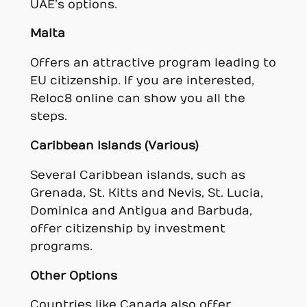
UAE’s options.
Malta
Offers an attractive program leading to
EU citizenship. If you are interested,
Reloc8 online can show you all the
steps.
Caribbean Islands (Various)
Several Caribbean islands, such as
Grenada, St. Kitts and Nevis, St. Lucia,
Dominica and Antigua and Barbuda,
offer citizenship by investment
programs.
Other Options
Countries like Canada also offer