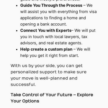
Guide You Through the Process
– We
will assist you with everything from visa
applications to finding a home and
opening a bank account.
Connect You with Experts
– We will put
you in touch with local lawyers, tax
advisors, and real estate agents.
Help create a custom plan
– We will
help you get it right from start.
With us by your side, you can get
personalized support to make sure
your move is well-planned and
successful.
Take Control of Your Future – Explore
Your Options