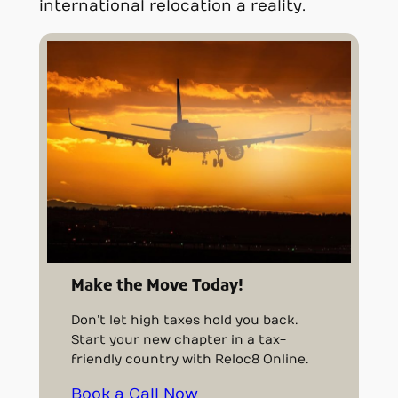
international relocation a reality.
Make the Move Today!
Don’t let high taxes hold you back.
Start your new chapter in a tax-
friendly country with Reloc8 Online.
Book a Call Now