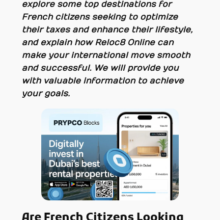
explore some top destinations for
French citizens seeking to optimize
their taxes and enhance their lifestyle,
and explain how Reloc8 Online can
make your international move smooth
and successful. We will provide you
with valuable information to achieve
your goals.
Are French Citizens Looking