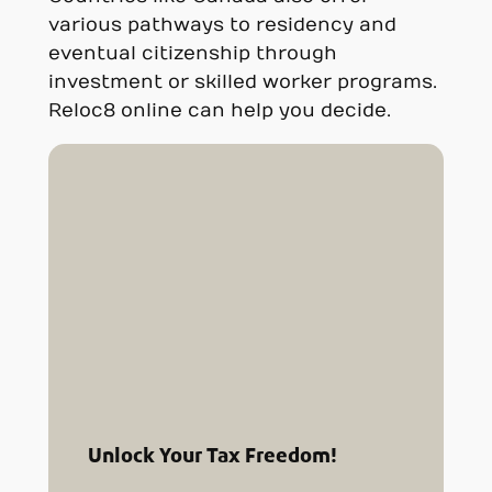
various pathways to residency and
eventual citizenship through
investment or skilled worker programs.
Reloc8 online can help you decide.
Unlock Your Tax Freedom!