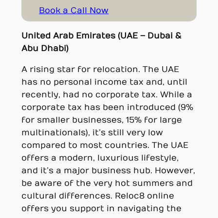
Book a Call Now
United Arab Emirates (UAE – Dubai &
Abu Dhabi)
A rising star for relocation. The UAE
has no personal income tax and, until
recently, had no corporate tax. While a
corporate tax has been introduced (9%
for smaller businesses, 15% for large
multinationals), it’s still very low
compared to most countries. The UAE
offers a modern, luxurious lifestyle,
and it’s a major business hub. However,
be aware of the very hot summers and
cultural differences. Reloc8 online
offers you support in navigating the