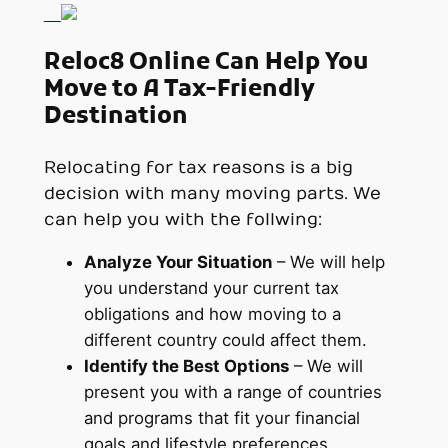
Reloc8 Online Can Help You
Move to A Tax-Friendly
Destination
Relocating for tax reasons is a big
decision with many moving parts. We
can help you with the follwing:
Analyze Your Situation
– We will help
you understand your current tax
obligations and how moving to a
different country could affect them.
Identify the Best Options
– We will
present you with a range of countries
and programs that fit your financial
goals and lifestyle preferences.