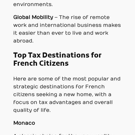
environments.
Global Mobility
– The rise of remote
work and international business makes
it easier than ever to live and work
abroad.
Top Tax Destinations for
French Citizens
Here are some of the most popular and
strategic destinations for French
citizens seeking a new home, with a
focus on tax advantages and overall
quality of life.
Monaco