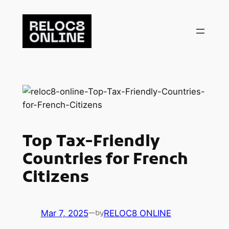
Skip
to
content
Top Tax-Friendly
Countries for French
Citizens
Mar 7, 2025
—
RELOC8 ONLINE
by