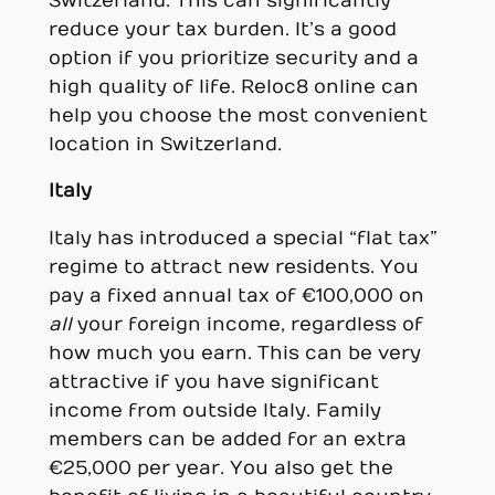
Switzerland. This can significantly
reduce your tax burden. It’s a good
option if you prioritize security and a
high quality of life. Reloc8 online can
help you choose the most convenient
location in Switzerland.
Italy
Italy has introduced a special “flat tax”
regime to attract new residents. You
pay a fixed annual tax of €100,000 on
all
your foreign income, regardless of
how much you earn. This can be very
attractive if you have significant
income from outside Italy. Family
members can be added for an extra
€25,000 per year. You also get the