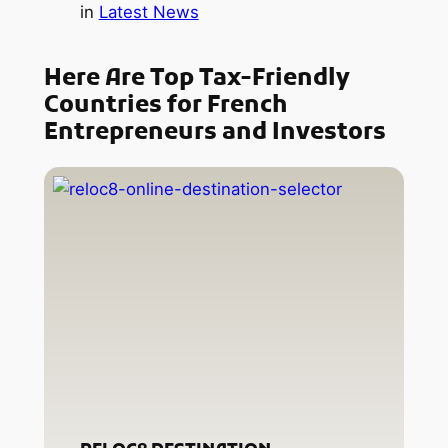
in
Latest News
Here Are Top Tax-Friendly
Countries for French
Entrepreneurs and Investors