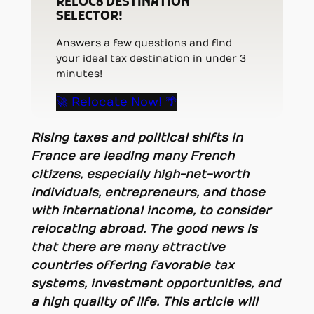
RELOC8 DESTINATION
SELECTOR!
Answers a few questions and find
your ideal tax destination in under 3
minutes!
🚀 Relocate Now! 🌴
Rising taxes and political shifts in
France are leading many French
citizens, especially high-net-worth
individuals, entrepreneurs, and those
with international income, to consider
relocating abroad. The good news is
that there are many attractive
countries offering favorable tax
systems, investment opportunities, and
a high quality of life. This article will