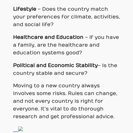
Lifestyle
– Does the country match
your preferences for climate, activities,
and social life?
Healthcare and Education
– If you have
a family, are the healthcare and
education systems good?
Political and Economic Stability
– Is the
country stable and secure?
Moving to a new country always
involves some risks. Rules can change,
and not every country is right for
everyone. It’s vital to do thorough
research and get professional advice.