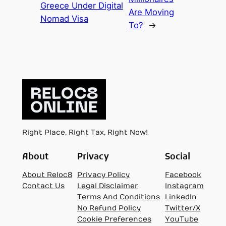
Greece Under Digital
Are Moving
Nomad Visa
To?
→
Right Place, Right Tax, Right Now!
About
Privacy
Social
About Reloc8
Privacy Policy
Facebook
Contact Us
Legal Disclaimer
Instagram
Terms And Conditions
LinkedIn
No Refund Policy
Twitter/X
Cookie Preferences
YouTube