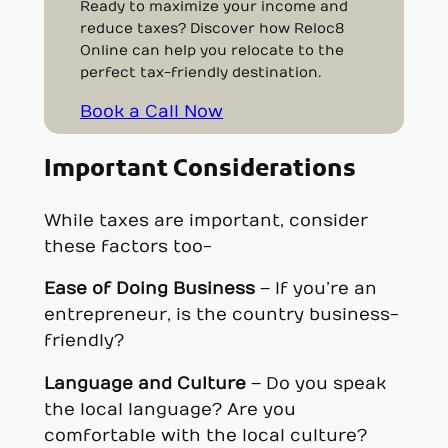
Ready to maximize your income and
reduce taxes? Discover how Reloc8
Online can help you relocate to the
perfect tax-friendly destination.
Book a Call Now
Important Considerations
While taxes are important, consider
these factors too-
Ease of Doing Business
– If you’re an
entrepreneur, is the country business-
friendly?
Language and Culture
– Do you speak
the local language? Are you
comfortable with the local culture?