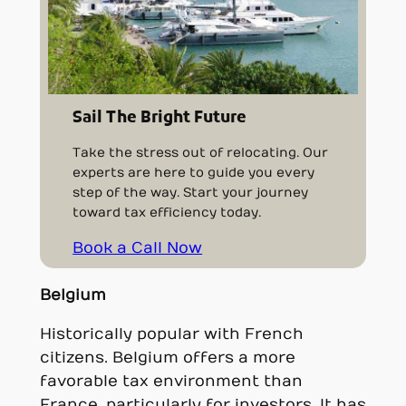
Sail The Bright Future
Take the stress out of relocating. Our
experts are here to guide you every
step of the way. Start your journey
toward tax efficiency today.
Book a Call Now
Belgium
Historically popular with French
citizens. Belgium offers a more
favorable tax environment than
France, particularly for investors. It has