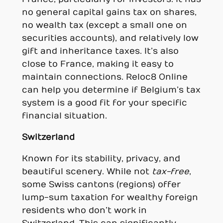
no general capital gains tax on shares,
no wealth tax (except a small one on
securities accounts), and relatively low
gift and inheritance taxes. It’s also
close to France, making it easy to
maintain connections. Reloc8 Online
can help you determine if Belgium’s tax
system is a good fit for your specific
financial situation.
Switzerland
Known for its stability, privacy, and
beautiful scenery. While not
tax-free
,
some Swiss cantons (regions) offer
lump-sum taxation for wealthy foreign
residents who don’t work in