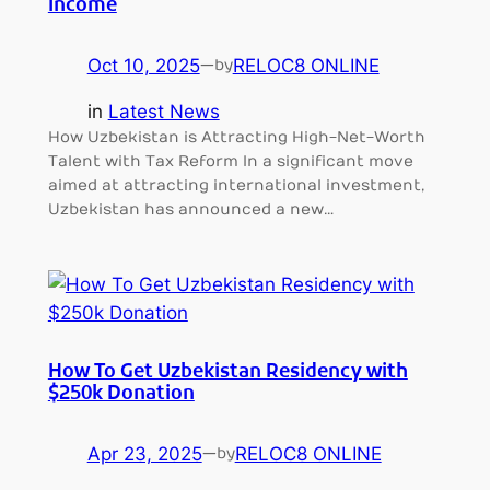
Income
Oct 10, 2025
—
RELOC8 ONLINE
by
in
Latest News
How Uzbekistan is Attracting High-Net-Worth
Talent with Tax Reform In a significant move
aimed at attracting international investment,
Uzbekistan has announced a new…
How To Get Uzbekistan Residency with
$250k Donation
Apr 23, 2025
—
RELOC8 ONLINE
by