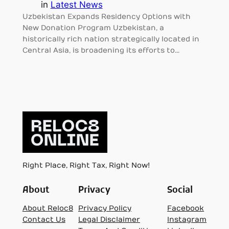
in
Latest News
Uzbekistan Expands Residency Options with
New Donation Program Uzbekistan, a
historically rich nation strategically located in
Central Asia, is broadening its efforts to…
Right Place, Right Tax, Right Now!
About
Privacy
Social
About Reloc8
Privacy Policy
Facebook
Contact Us
Legal Disclaimer
Instagram