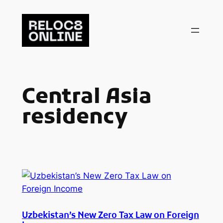
Skip
to
content
Central Asia
residency
Uzbekistan’s New Zero Tax Law on Foreign