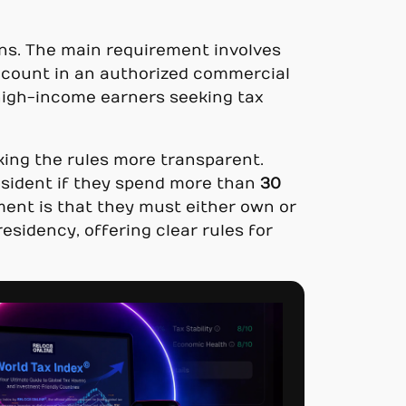
ions. The main requirement involves
account in an authorized commercial
 high-income earners seeking tax
king the rules more transparent.
resident if they spend more than
30
ment is that they must either own or
esidency, offering clear rules for