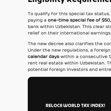
Eligibility Requireme
To qualify for this special tax statu
paying a
one-time special fee of $50
bank within Uzbekistan. This clear s
relief on their international earnings
The new decree also clarifies the co
Under the new regulations, a foreign
calendar days
within a consecutive 1
rent real estate within Uzbekistan. T
potential foreign investors and entr
RELOC8 WORLD TAX INDEX!