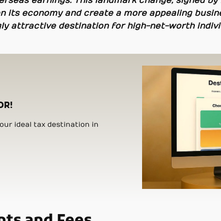
erseas earnings. This landmark change, signed by 
pen its economy and create a more appealing busine
ly attractive destination for high-net-worth indivi
OR!
ur ideal tax destination in