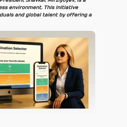
President Shavkat Mirziyoyev, is a
ss environment. This initiative
duals and global talent by offering a