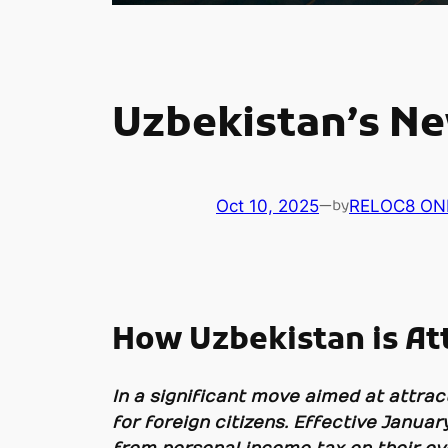
Uzbekistan’s Ne
Oct 10, 2025
—
RELOC8 ON
by
How Uzbekistan is At
In a significant move aimed at attra
for foreign citizens. Effective Januar