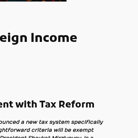
reign Income
ent with Tax Reform
nounced a new tax system specifically
ightforward criteria will be exempt