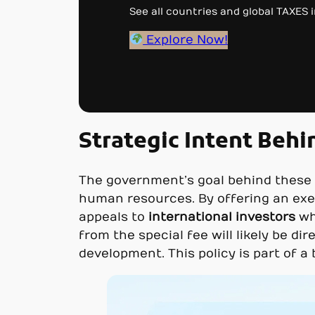
See all countries and global TAXES in
Explore Now!
Strategic Intent Behin
The government’s goal behind these m
human resources. By offering an exe
appeals to
international investors
wh
from the special fee will likely be di
development. This policy is part of 