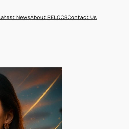
Latest News
About RELOC8
Contact Us