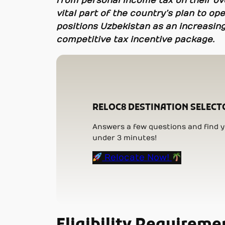
from personal income tax on their ov
vital part of the country’s plan to o
positions Uzbekistan as an increasing
competitive tax incentive package.
RELOC8 DESTINATION SELECT
Answers a few questions and find yo
under 3 minutes!
Relocate Now!