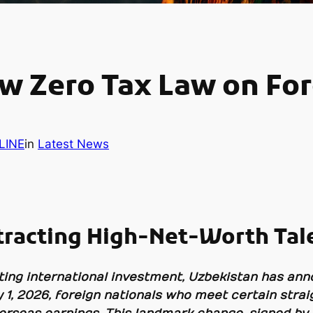
w Zero Tax Law on Fo
LINE
in
Latest News
tracting High-Net-Worth Tal
cting international investment, Uzbekistan has an
y 1, 2026, foreign nationals who meet certain stra