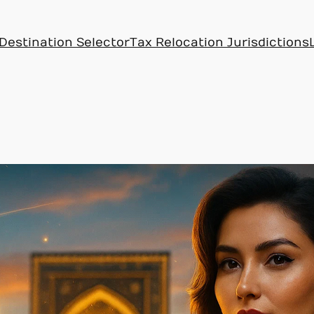
Destination Selector
Tax Relocation Jurisdictions