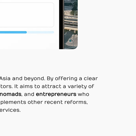
 Asia and beyond. By offering a clear
ors. It aims to attract a variety of
l nomads
, and
entrepreneurs
who
mplements other recent reforms,
ervices.