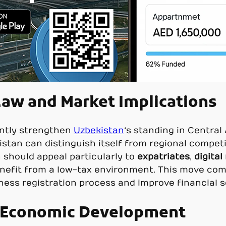
aw and Market Implications
cantly strengthen
Uzbekistan
‘s standing in Central
stan can distinguish itself from regional competit
 should appeal particularly to
expatriates
,
digita
enefit from a low-tax environment. This move co
iness registration process and improve financial s
r Economic Development