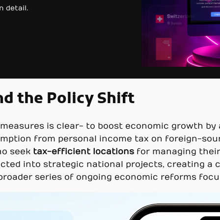
 detail.
d the Policy Shift
easures is clear- to boost economic growth by at
mption from personal income tax on foreign-sour
o seek
tax-efficient locations
for managing their 
rected into strategic national projects, creating a
a broader series of ongoing economic reforms foc