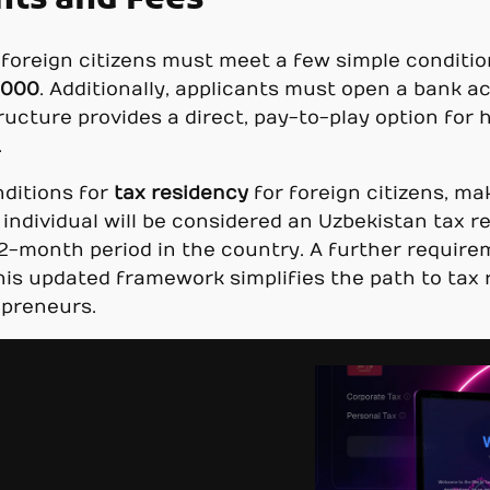
nts and Fees
s, foreign citizens must meet a few simple condit
,000
. Additionally, applicants must open a bank 
tructure provides a direct, pay-to-play option for
.
nditions for
tax residency
for foreign citizens, ma
 individual will be considered an Uzbekistan tax 
2-month period in the country. A further require
his updated framework simplifies the path to tax r
epreneurs.