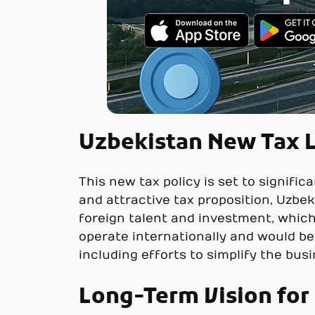
Uzbekistan New Tax L
This new tax policy is set to signifi
and attractive tax proposition, Uzbeki
foreign talent and investment, which
operate internationally and would b
including efforts to simplify the bus
Long-Term Vision fo