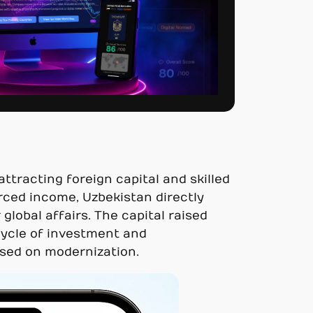
tracting foreign capital and skilled
ced income, Uzbekistan directly
global affairs. The capital raised
 cycle of investment and
used on modernization.