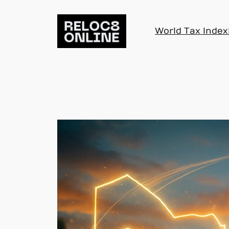
Skip
to
World Tax Index
content