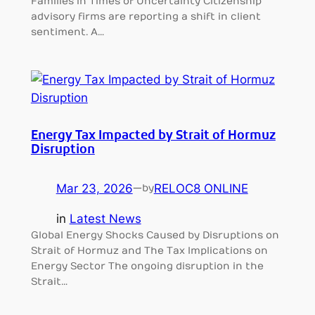
Families in Times of Uncertainty Citizenship
advisory firms are reporting a shift in client
sentiment. A…
Energy Tax Impacted by Strait of Hormuz
Disruption
Mar 23, 2026
—
RELOC8 ONLINE
by
in
Latest News
Global Energy Shocks Caused by Disruptions on
Strait of Hormuz and The Tax Implications on
Energy Sector The ongoing disruption in the
Strait…