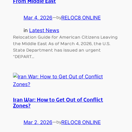
From Middle East
Mar 4, 2026
—
RELOC8 ONLINE
by
in
Latest News
Relocation Guide for American Citizens Leaving
the Middle East As of March 4, 2026, the U.S.
State Department has issued an urgent
“DEPART…
Iran War: How to Get Out of Conflict
Zones?
Mar 2, 2026
—
RELOC8 ONLINE
by