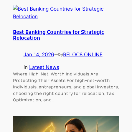
Best Banking Countries for Strategic
Relocation
Jan 14, 2026
—
RELOC8 ONLINE
by
in
Latest News
Where High-Net-Worth Individuals Are
Protecting Their Assets For high-net-worth
individuals, entrepreneurs, and global investors,
choosing the right country for relocation, Tax
Optimization, and…