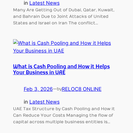
in
Latest News
Many Are Getting Out of Dubai, Qatar, Kuwait,
and Bahrain Due to Joint Attacks of United
States and Israel on Iran The conflict…
What is Cash Pooling and How it Helps
Your Business in UAE
Feb 3, 2026
—
RELOC8 ONLINE
by
in
Latest News
UAE Tax Structure by Cash Pooling and How it
Can Reduce Your Costs Managing the flow of
capital across multiple business entities is…