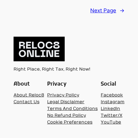
Next Page
→
Right Place, Right Tax, Right Now!
About
Privacy
Social
About Reloc8
Privacy Policy
Facebook
Contact Us
Legal Disclaimer
Instagram
Terms And Conditions
LinkedIn
No Refund Policy
Twitter/X
Cookie Preferences
YouTube