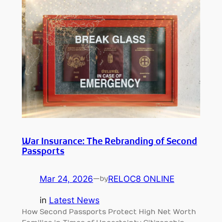
War Insurance: The Rebranding of Second
Passports
Mar 24, 2026
—
RELOC8 ONLINE
by
in
Latest News
How Second Passports Protect High Net Worth