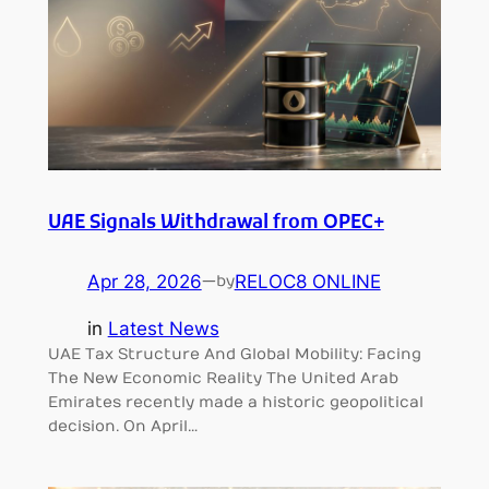
UAE Signals Withdrawal from OPEC+
Apr 28, 2026
—
RELOC8 ONLINE
by
in
Latest News
UAE Tax Structure And Global Mobility: Facing
The New Economic Reality The United Arab
Emirates recently made a historic geopolitical
decision. On April…