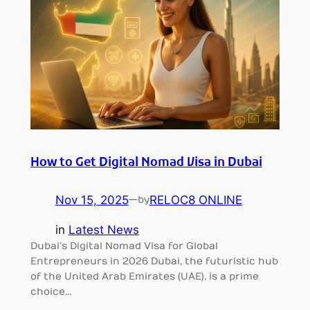
How to Get Digital Nomad Visa in Dubai
Nov 15, 2025
—
RELOC8 ONLINE
by
in
Latest News
Dubai’s Digital Nomad Visa for Global
Entrepreneurs in 2026 Dubai, the futuristic hub
of the United Arab Emirates (UAE), is a prime
choice…