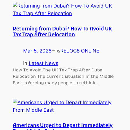
Returning from Dubai? How To Avoid UK
Tax Trap After Relocation
Mar 5, 2026
—
RELOC8 ONLINE
by
in
Latest News
How To Avoid The UK Tax Trap After Dubai
Relocation The current situation in the Middle
East is forcing many people to rethink…
Americans Urged to Depart Immediately