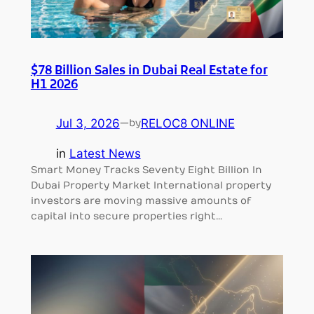
$78 Billion Sales in Dubai Real Estate for
H1 2026
Jul 3, 2026
—
RELOC8 ONLINE
by
in
Latest News
Smart Money Tracks Seventy Eight Billion In
Dubai Property Market International property
investors are moving massive amounts of
capital into secure properties right…