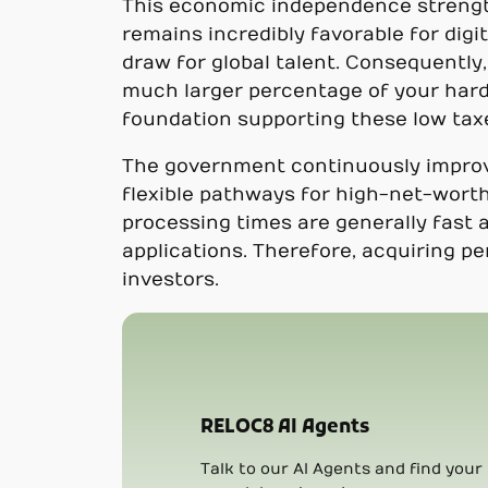
This economic independence strength
remains incredibly favorable for dig
draw for global talent. Consequently,
much larger percentage of your hard
foundation supporting these low tax
The government continuously improve
flexible pathways for high-net-worth
processing times are generally fast 
applications. Therefore, acquiring p
investors.
RELOC8 AI Agents
Talk to our AI Agents and find your 