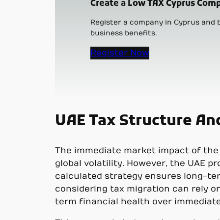
Create a Low TAX Cyprus Comp
Register a company in Cyprus and b
business benefits.
Register Now
UAE Tax Structure An
The immediate market impact of the 
global volatility. However, the UAE 
calculated strategy ensures long-te
considering tax migration can rely o
term financial health over immediate