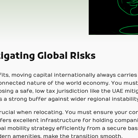
igating Global Risks
ts, moving capital internationally always carries r
connected nature of the world economy. You must
ing a safe, low tax jurisdiction like the UAE miti
a strong buffer against wider regional instability
crucial when relocating. You must ensure your cor
ffers excellent infrastructure for holding compa
 mobility strategy efficiently from a secure base.
dern amenities, make the transition smooth.