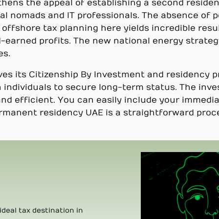
ens the appeal of establishing a second residen
ital nomads and IT professionals. The absence of 
 offshore tax planning here yields incredible resu
-earned profits. The new national energy strateg
es.
s its Citizenship By Investment and residency 
 individuals to secure long-term status. The inve
and efficient. You can easily include your immed
ermanent residency UAE is a straightforward proce
ideal tax destination in