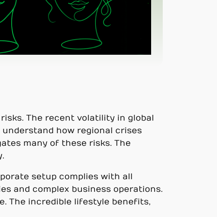
isks. The recent volatility in global
 understand how regional crises
gates many of these risks. The
.
porate setup complies with all
nies and complex business operations.
 The incredible lifestyle benefits,