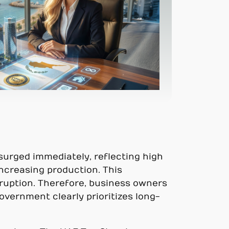
surged immediately, reflecting high
ncreasing production. This
ruption. Therefore, business owners
vernment clearly prioritizes long-