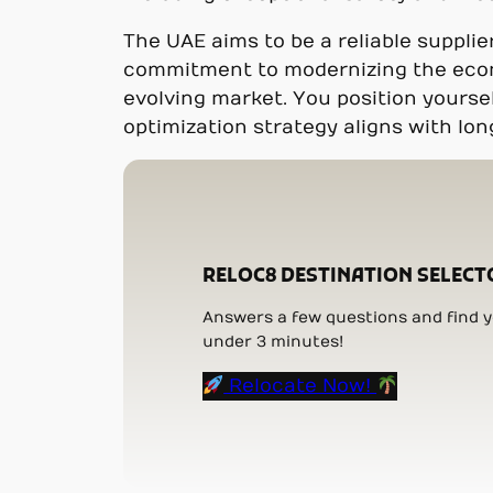
The UAE aims to be a reliable supplie
commitment to modernizing the econom
evolving market. You position yoursel
optimization strategy aligns with lo
RELOC8 DESTINATION SELECT
Answers a few questions and find yo
under 3 minutes!
Relocate Now!