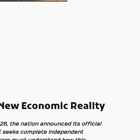
 New Economic Reality
26, the nation announced its official
UAE seeks complete independent