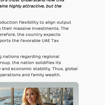
tors must understand how this
ns highly attractive, but the
duction flexibility to align output
ng their massive investments. The
erefore, the country expects
ports the favorable UAE Tax
ng nations regarding regional
up, the nation solidifies its
 and economic stability. Thus, global
perations and family wealth.