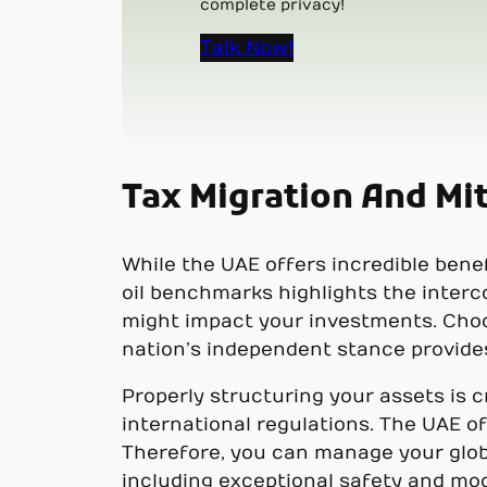
complete privacy!
Talk Now!
Tax Migration And Mit
While the UAE offers incredible benefi
oil benchmarks highlights the inter
might impact your investments. Choos
nation’s independent stance provides 
Properly structuring your assets is 
international regulations. The UAE o
Therefore, you can manage your global
including exceptional safety and mo