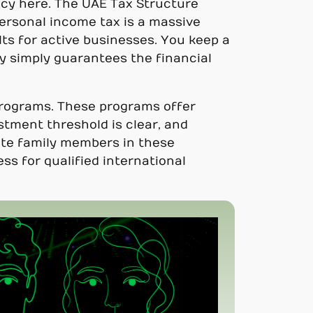
cy here. The UAE Tax Structure
personal income tax is a massive
lts for active businesses. You keep a
y simply guarantees the financial
programs. These programs offer
stment threshold is clear, and
iate family members in these
ss for qualified international