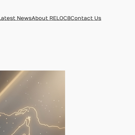
Latest News
About RELOC8
Contact Us