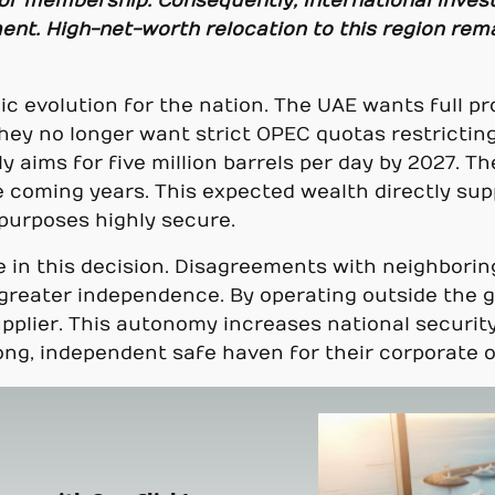
of membership. Consequently, international inves
nt. High-net-worth relocation to this region remai
c evolution for the nation. The UAE wants full pro
 They no longer want strict OPEC quotas restricti
aims for five million barrels per day by 2027. Th
 coming years. This expected wealth directly sup
 purposes highly secure.
ole in this decision. Disagreements with neighbori
reater independence. By operating outside the gro
upplier. This autonomy increases national security
ng, independent safe haven for their corporate o