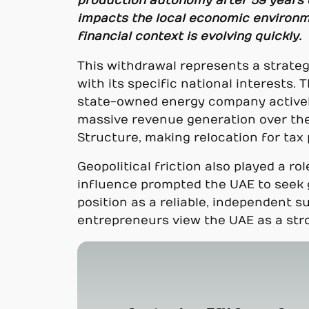
production autonomy after 59 years 
impacts the local economic environme
financial context is evolving quickly.
This withdrawal represents a strategi
with its specific national interests.
state-owned energy company actively 
massive revenue generation over the
Structure, making relocation for tax
Geopolitical friction also played a r
influence prompted the UAE to seek g
position as a reliable, independent s
entrepreneurs view the UAE as a stro