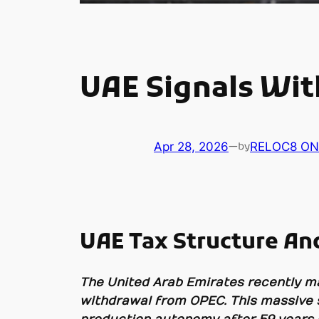
UAE Signals Wi
Apr 28, 2026
—
RELOC8 ON
by
UAE Tax Structure And
The United Arab Emirates recently mad
withdrawal from OPEC. This massive s