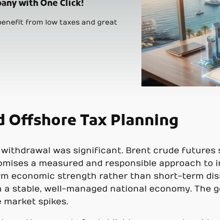
any with One Click!
enefit from low taxes and great
d Offshore Tax Planning
withdrawal was significant. Brent crude futures 
promises a measured and responsible approach to i
rm economic strength rather than short-term dis
n a stable, well-managed national economy. The go
 market spikes.