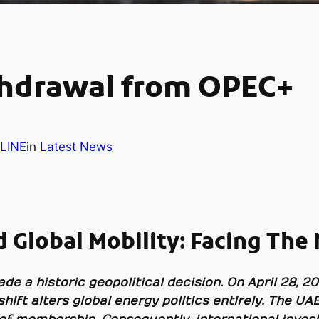
thdrawal from OPEC+
LINE
in
Latest News
 Global Mobility: Facing The
e a historic geopolitical decision. On April 28, 20
hift alters global energy politics entirely. The 