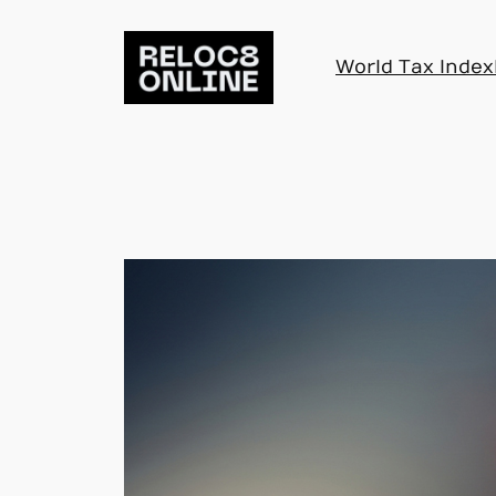
Skip
to
World Tax Index
content