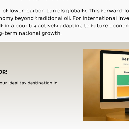
r of lower-carbon barrels globally. This forward-
y beyond traditional oil. For international inves
f in a country actively adapting to future econom
ng-term national growth.
OR!
ur ideal tax destination in