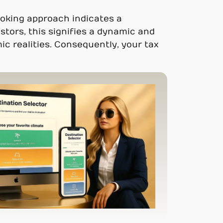
looking approach indicates a
tors, this signifies a dynamic and
ic realities. Consequently, your tax