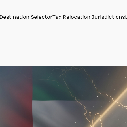
Destination Selector
Tax Relocation Jurisdictions