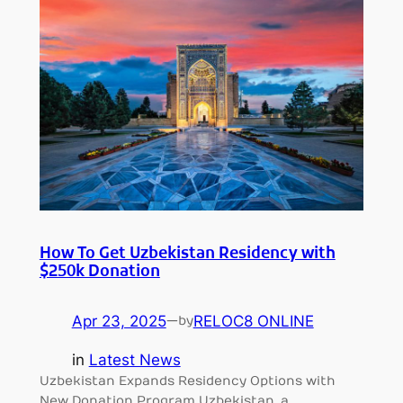
How To Get Uzbekistan Residency with
$250k Donation
Apr 23, 2025
—
RELOC8 ONLINE
by
in
Latest News
Uzbekistan Expands Residency Options with
New Donation Program Uzbekistan, a