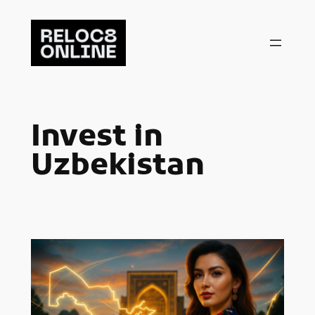
Skip
to
content
Invest in
Uzbekistan