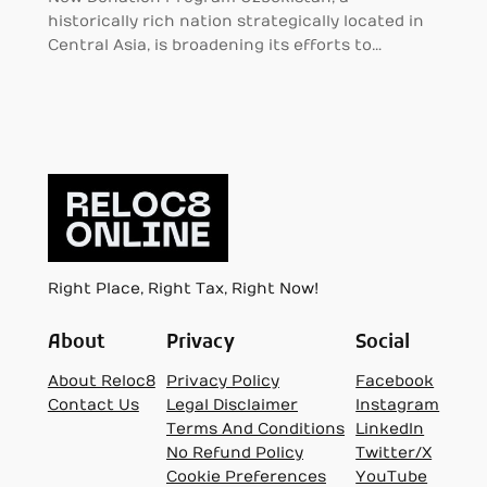
historically rich nation strategically located in
Central Asia, is broadening its efforts to…
Right Place, Right Tax, Right Now!
About
Privacy
Social
About Reloc8
Privacy Policy
Facebook
Contact Us
Legal Disclaimer
Instagram
Terms And Conditions
LinkedIn
No Refund Policy
Twitter/X
Cookie Preferences
YouTube