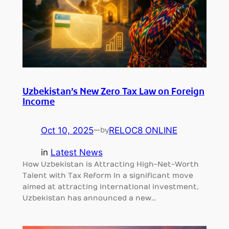
Uzbekistan’s New Zero Tax Law on Foreign
Income
Oct 10, 2025
—
RELOC8 ONLINE
by
in
Latest News
How Uzbekistan is Attracting High-Net-Worth
Talent with Tax Reform In a significant move
aimed at attracting international investment,
Uzbekistan has announced a new…