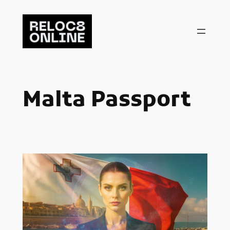
Skip
to
content
Malta Passport