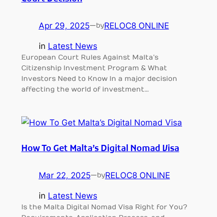
Apr 29, 2025
—
RELOC8 ONLINE
by
in
Latest News
European Court Rules Against Malta’s
Citizenship Investment Program & What
Investors Need to Know In a major decision
affecting the world of investment…
How To Get Malta’s Digital Nomad Visa
Mar 22, 2025
—
RELOC8 ONLINE
by
in
Latest News
Is the Malta Digital Nomad Visa Right for You?