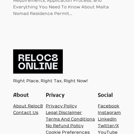
Requirements, Application Process, and
Everything You Need To Know About Malta
Nomad Residence Permit…
Right Place, Right Tax, Right Now!
About
Privacy
Social
About Reloc8
Privacy Policy
Facebook
Contact Us
Legal Disclaimer
Instagram
Terms And Conditions
LinkedIn
No Refund Policy
Twitter/X
Cookie Preferences
YouTube