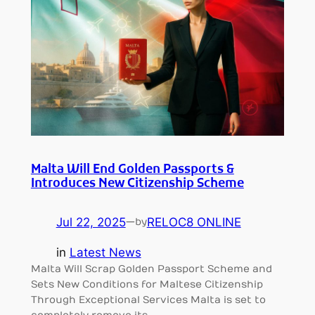
Malta Will End Golden Passports &
Introduces New Citizenship Scheme
Jul 22, 2025
—
RELOC8 ONLINE
by
in
Latest News
Malta Will Scrap Golden Passport Scheme and
Sets New Conditions for Maltese Citizenship
Through Exceptional Services Malta is set to