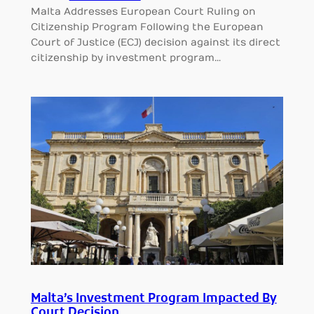
Malta Addresses European Court Ruling on
Citizenship Program Following the European
Court of Justice (ECJ) decision against its direct
citizenship by investment program…
Malta’s Investment Program Impacted By
Court Decision