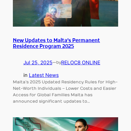
New Updates to Malta’s Permanent
Residence Program 2025
Jul 25, 2025
—
RELOC8 ONLINE
by
in
Latest News
Malta’s 2025 Updated Residency Rules for High-
Net-Worth Individuals – Lower Costs and Easier
Access for Global Families Malta has
announced significant updates to…