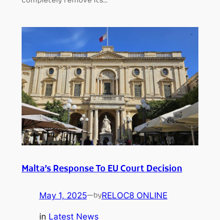
completely remove its…
Malta’s Response To EU Court Decision
May 1, 2025
—
RELOC8 ONLINE
by
in
Latest News